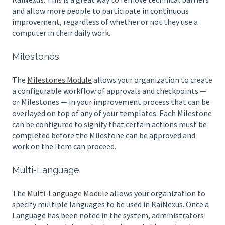
and allow more people to participate in continuous
improvement, regardless of whether or not they use a
computer in their daily work.
Milestones
The
Milestones Module
allows your organization to create
a configurable workflow of approvals and checkpoints —
or Milestones — in your improvement process that can be
overlayed on top of any of your templates. Each Milestone
can be configured to signify that certain actions must be
completed before the Milestone can be approved and
work on the Item can proceed.
Multi-Language
The
Multi-Language Module
allows your organization to
specify multiple languages to be used in KaiNexus. Once a
Language has been noted in the system, administrators