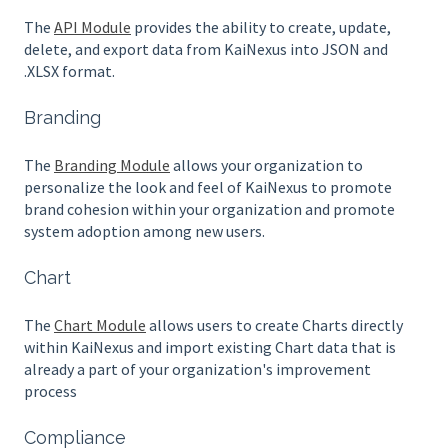
The
API Module
provides the ability to create, update,
delete, and export data from KaiNexus into JSON and
.XLSX format.
Branding
The
Branding Module
allows your organization to
personalize the look and feel of KaiNexus to promote
brand cohesion within your organization and promote
system adoption among new users.
Chart
The
Chart Module
allows users to create Charts directly
within KaiNexus and import existing Chart data that is
already a part of your organization's improvement
process
Compliance