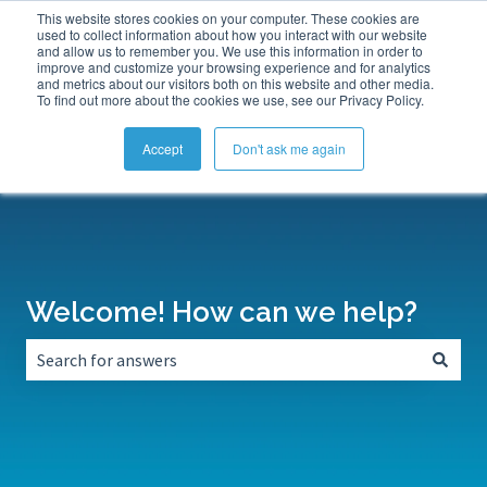
This website stores cookies on your computer. These cookies are
Submit a Support Ticket
My Tickets
Sign in
used to collect information about how you interact with our website
and allow us to remember you. We use this information in order to
improve and customize your browsing experience and for analytics
and metrics about our visitors both on this website and other media.
To find out more about the cookies we use, see our Privacy Policy.
Accept
Don't ask me again
Welcome! How can we help?
There are no suggestions because the search field is empt