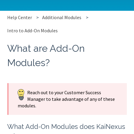
Help Center
Additional Modules
Intro to Add-On Modules
What are Add-On
Modules?
Reach out to your Customer Success
Manager to take advantage of any of these
modules.
What Add-On Modules does KaiNexus