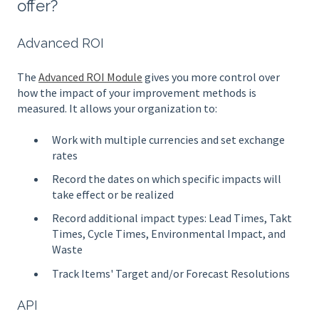
offer?
Advanced ROI
The
Advanced ROI Module
gives you more control over
how the impact of your improvement methods is
measured. It allows your organization to:
Work with multiple currencies and set exchange
rates
Record the dates on which specific impacts will
take effect or be realized
Record additional impact types: Lead Times, Takt
Times, Cycle Times, Environmental Impact, and
Waste
Track Items' Target and/or Forecast Resolutions
API