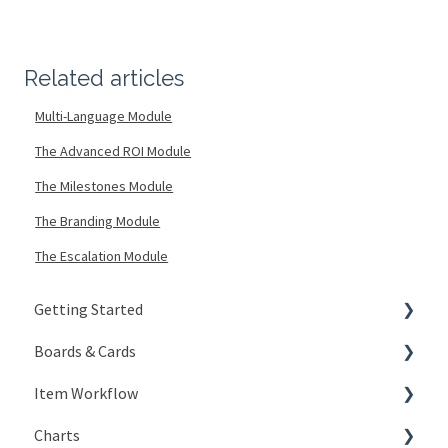
Related articles
Multi-Language Module
The Advanced ROI Module
The Milestones Module
The Branding Module
The Escalation Module
Getting Started
Boards & Cards
Signing In
Item Workflow
Getting Around
Introduction
Charts
My Account
Board Configuration
Create New Items