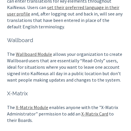
can enter translations for key elements throughout
KaiNexus. Users can
set their preferred language in their
user profile
and, after logging out and back in, will see any
translations that have been entered in place of the
default English terminology.
Wallboard
The
Wallboard Module
allows your organization to create
Wallboard users that are essentially “Read-Only” users,
ideal for situations where you want to leave one account
signed into KaiNexus all day in a public location but don’t
want people making updates and changes to the system.
X-Matrix
The
X-Matrix Module
enables anyone with the "X-Matrix
Administrator" permission to add an
X-Matrix Card
to
their Boards.