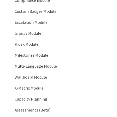
System > Timeline
Compliance Module
System > Login Notices
Custom Badges Module
System > Email
Escalation Module
System > Tooltip Customization
Groups Module
System > Languages
Kiosk Module
System > Service Accounts
Milestones Module
System > AI Configuration
Multi-Language Module
Organization > Network
Wallboard Module
Organization > Level Types
X-Matrix Module
Organization > Roles
Capacity Planning
Organization > Goals
Assessments (Beta)