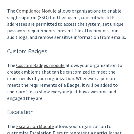
The
Compliance Module
allows organizations to enable
single sign-on (SSO) for their users, control which IP
addresses are permitted to access the system, set unique
password requirements, prevent file attachments, run
audit logs, and remove sensitive information from emails.
Custom Badges
The
Custom Badges module
allows your organization to
create emblems that can be customized to meet the
exact needs of your organization. Whenever a person
meets the requirements of a Badge, it will be added to
their profile to show everyone just how awesome and
engaged they are.
Escalation
The
Escalation Module
allows your organization to
customize Escalation Tiers to represent a particular set