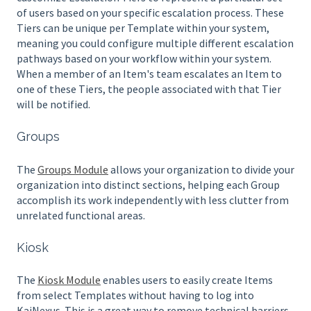
of users based on your specific escalation process. These
Tiers can be unique per Template within your system,
meaning you could configure multiple different escalation
pathways based on your workflow within your system.
When a member of an Item's team escalates an Item to
one of these Tiers, the people associated with that Tier
will be notified.
Groups
The
Groups Module
allows your organization to divide your
organization into distinct sections, helping each Group
accomplish its work independently with less clutter from
unrelated functional areas.
Kiosk
The
Kiosk Module
enables users to easily create Items
from select Templates without having to log into
KaiNexus. This is a great way to remove technical barriers