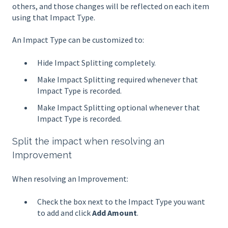
others, and those changes will be reflected on each item
using that Impact Type.
An Impact Type can be customized to:
Hide Impact Splitting completely.
Make Impact Splitting required whenever that
Impact Type is recorded.
Make Impact Splitting optional whenever that
Impact Type is recorded.
Split the impact when resolving an
Improvement
When resolving an Improvement:
Check the box next to the Impact Type you want
to add and click
Add Amount
.