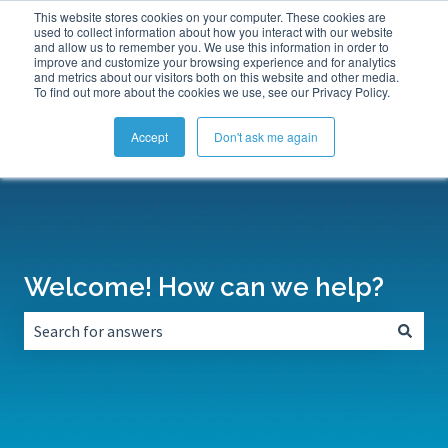
This website stores cookies on your computer. These cookies are
Submit a Support Ticket
My Tickets
Sign in
used to collect information about how you interact with our website
and allow us to remember you. We use this information in order to
improve and customize your browsing experience and for analytics
and metrics about our visitors both on this website and other media.
To find out more about the cookies we use, see our Privacy Policy.
Accept
Don't ask me again
Welcome! How can we help?
There are no suggestions because the search field is empt