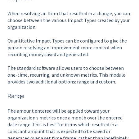
When resolving an Item that resulted in a change, you can
choose between the various Impact Types created by your
organization.
Quantitative Impact Types can be configured to give the
person resolving an Improvement more control when
recording money saved and generated.
The standard software allows users to choose between
one-time, recurring, and unknown metrics. This module
provides two additional options: range and custom.
Range
The amount entered will be applied toward your
organization’s metrics once a month over the entered
date range. This is best for items which resulted in a
constant amount that is expected to be saved or
generated over a set time frame, rather than indefinitely.