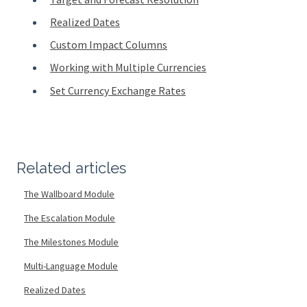
Realized Dates
Custom Impact Columns
Working with Multiple Currencies
Set Currency Exchange Rates
Related articles
The Wallboard Module
The Escalation Module
The Milestones Module
Multi-Language Module
Realized Dates