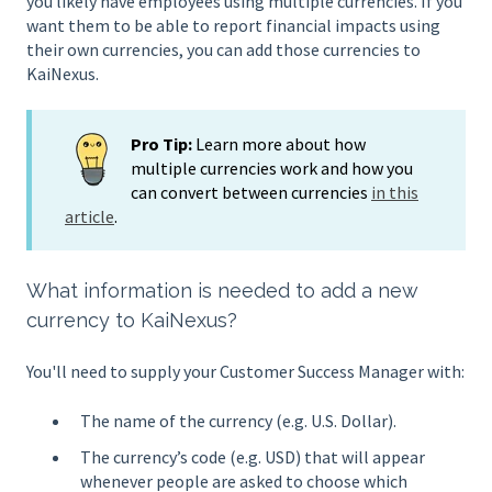
you likely have employees using multiple currencies. If you
want them to be able to report financial impacts using
their own currencies, you can add those currencies to
KaiNexus.
Pro Tip:
Learn more about how
multiple currencies work and how you
can convert between currencies
in this
article
.
What information is needed to add a new
currency to KaiNexus?
You'll need to supply your Customer Success Manager with:
The name of the currency (e.g. U.S. Dollar).
The currency’s code (e.g. USD) that will appear
whenever people are asked to choose which