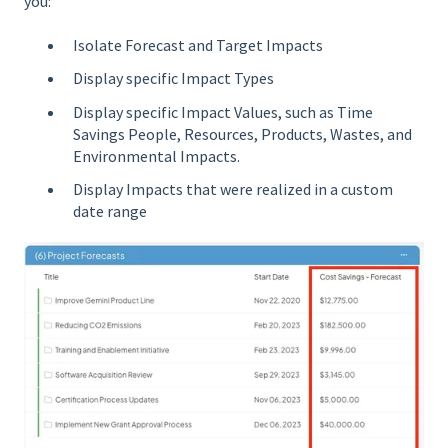
you:
Isolate Forecast and Target Impacts
Display specific Impact Types
Display specific Impact Values, such as Time
Savings People, Resources, Products, Wastes, and
Environmental Impacts.
Display Impacts that were realized in a custom
date range