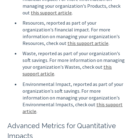
managing your organization's Products, check
out
this support article
.
Resources, reported as part of your
organization's financial impact. For more
information on managing your organization's
Resources, check out
this support article
.
Waste, reported as part of your organization's
soft savings. For more information on managing
your organization's Wastes, check out
this
support article
.
Environmental Impact, reported as part of your
organization's soft savings. For more
information on managing your organization's
Environmental Impacts, check out
this support
article
.
Advanced Metrics for Quantitative
Impacts