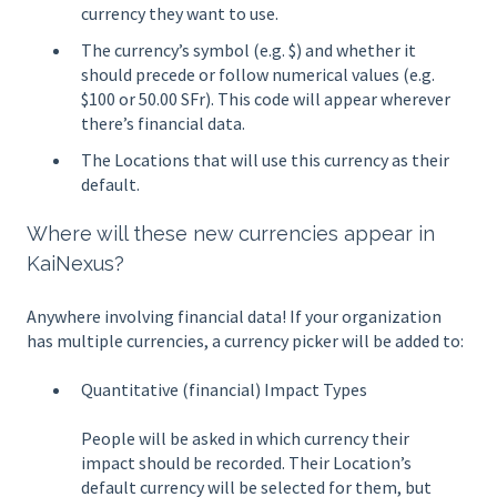
currency they want to use.
The currency’s symbol (e.g. $) and whether it
should precede or follow numerical values (e.g.
$100 or 50.00 SFr). This code will appear wherever
there’s financial data.
The Locations that will use this currency as their
default.
Where will these new currencies appear in
KaiNexus?
Anywhere involving financial data! If your organization
has multiple currencies, a currency picker will be added to:
Quantitative (financial) Impact Types
People will be asked in which currency their
impact should be recorded. Their Location’s
default currency will be selected for them, but