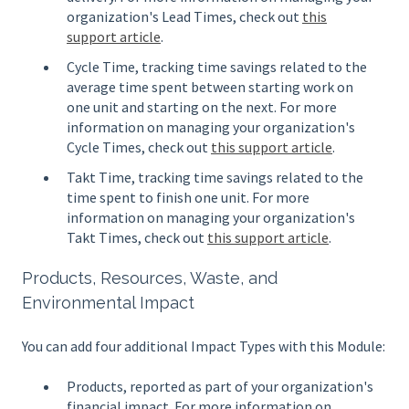
organization's Lead Times, check out
this
support article
.
Cycle Time, tracking time savings related to the
average time spent between starting work on
one unit and starting on the next. For more
information on managing your organization's
Cycle Times, check out
this support article
.
Takt Time, tracking time savings related to the
time spent to finish one unit. For more
information on managing your organization's
Takt Times, check out
this support article
.
Products, Resources, Waste, and
Environmental Impact
You can add four additional Impact Types with this Module:
Products, reported as part of your organization's
financial impact. For more information on