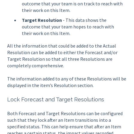
outcome that your team is on track to reach with
their work on this Item.
Target Resolution
- This data shows the
outcome that your team hopes to reach with
their work on this Item.
All the information that could be added to the Actual
Resolution can be added to either the Forecast and/or
Target Resolution so that all three Resolutions are
completely comprehensive.
The information added to any of these Resolutions will be
displayed in the item’s Resolution section.
Lock Forecast and Target Resolutions
Both Forecast and Target Resolutions can be configured
such that they lock after an Item transitions into a
specified status. This can help ensure that after an Item
reaches a certain status, the impact values recorded