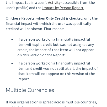
the Impact tab in a user's
Activity
(accessible from the
user's profile) and the
Impact by Person Report
.
On these Reports, when
Only Credit
is checked, only the
financial impact with which the user was specifically
credited will be shown. That means:
If a person worked on a financially impactful
Item with split credit but was not assigned any
credit, the impact of that Item will not appear
on this version of the Report.
If a person worked on a financially impactful
Item and credit was not split at all, the impact of
that Item will not appear on this version of the
Report.
Multiple Currencies
If your organization is spread across multiple countries,