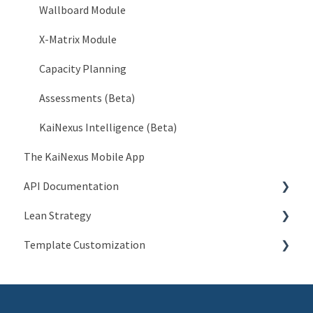
Organization > Network
Wallboard Module
Organization > Level Types
X-Matrix Module
Organization > Roles
Capacity Planning
Organization > Goals
Assessments (Beta)
Organization > Currencies
KaiNexus Intelligence (Beta)
The KaiNexus Mobile App
Organization > Impact Types
API Documentation
Organization > Investment Types
Lean Strategy
Organization > No Change Reasons
Introduction to API
Template Customization
Organization > Standard Work
People API
Coaching
Organization > Weighted Scores
Network API
Champion Resources
Configuration Options
Organization > Workflows
JSON Item API