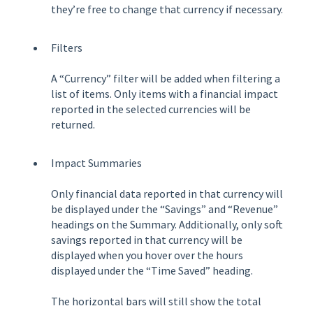
they’re free to change that currency if necessary.
Filters
A “Currency” filter will be added when filtering a
list of items. Only items with a financial impact
reported in the selected currencies will be
returned.
Impact Summaries
Only financial data reported in that currency will
be displayed under the “Savings” and “Revenue”
headings on the Summary. Additionally, only soft
savings reported in that currency will be
displayed when you hover over the hours
displayed under the “Time Saved” heading.
The horizontal bars will still show the total