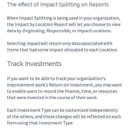
The effect of Impact Splitting on Reports
When Impact Splitting is being used in your organization,
the Impact by Location Report will let you choose to view
data by
Originating
,
Responsible
, or
Impact
Locations.
Selecting
Impact
will return only data associated with
Items that had some impact allocated to each Location.
Track Investments
If you want to be able to track your organization's
improvement work's Return on Investment, you may want
to enable users to record the finance, time, or resources
that were invested in the course of their work.
Each Investment Type can be customized independently
of the others, and those changes will be reflected on each
Item using that Investment Type.