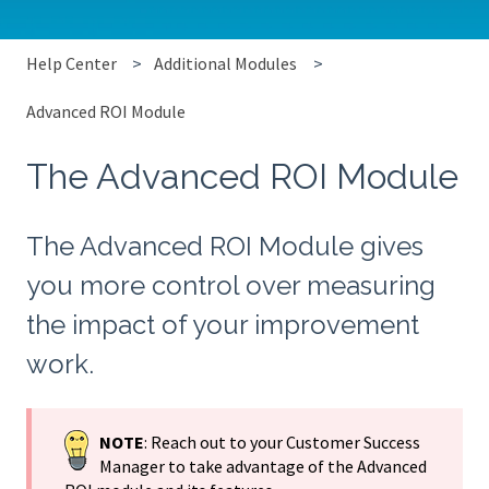
Help Center
Additional Modules
Advanced ROI Module
The Advanced ROI Module
The Advanced ROI Module gives
you more control over measuring
the impact of your improvement
work.
NOTE
: Reach out to your Customer Success
Manager to take advantage of the Advanced