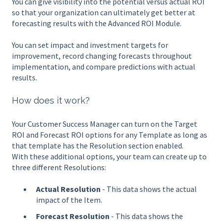
You can give visibility into the potential versus actual ROI
so that your organization can ultimately get better at
forecasting results with the Advanced ROI Module.
You can set impact and investment targets for
improvement, record changing forecasts throughout
implementation, and compare predictions with actual
results.
How does it work?
Your Customer Success Manager can turn on the Target
ROI and Forecast ROI options for any Template as long as
that template has the Resolution section enabled.
With these additional options, your team can create up to
three different Resolutions:
Actual Resolution
- This data shows the actual
impact of the Item.
Forecast Resolution
- This data shows the