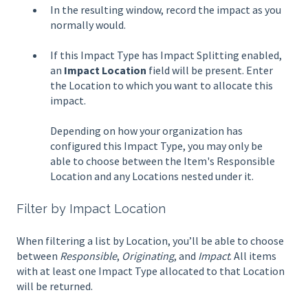
In the resulting window, record the impact as you
normally would.
If this Impact Type has Impact Splitting enabled,
an
Impact Location
field will be present. Enter
the Location to which you want to allocate this
impact.
Depending on how your organization has
configured this Impact Type, you may only be
able to choose between the Item's Responsible
Location and any Locations nested under it.
Filter by Impact Location
When filtering a list by Location, you’ll be able to choose
between
Responsible
,
Originating
, and
Impact
. All items
with at least one Impact Type allocated to that Location
will be returned.