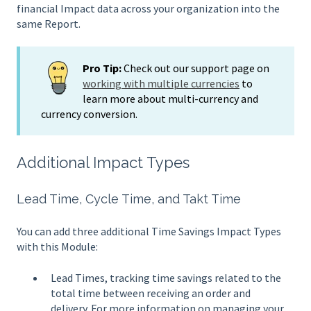
financial Impact data across your organization into the
same Report.
Pro Tip:
Check out our support page on
working with multiple currencies
to
learn more about multi-currency and
currency conversion.
Additional Impact Types
Lead Time, Cycle Time, and Takt Time
You can add three additional Time Savings Impact Types
with this Module:
Lead Times, tracking time savings related to the
total time between receiving an order and
delivery. For more information on managing your