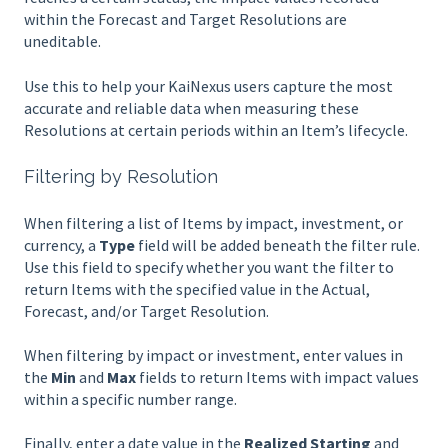
within the Forecast and Target Resolutions are
uneditable.
Use this to help your KaiNexus users capture the most
accurate and reliable data when measuring these
Resolutions at certain periods within an Item’s lifecycle.
Filtering by Resolution
When filtering a list of Items by impact, investment, or
currency, a
Type
field will be added beneath the filter rule.
Use this field to specify whether you want the filter to
return Items with the specified value in the Actual,
Forecast, and/or Target Resolution.
When filtering by impact or investment, enter values in
the
Min
and
Max
fields to return Items with impact values
within a specific number range.
Finally, enter a date value in the
Realized Starting
and