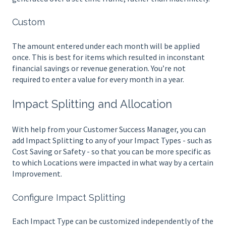
Custom
The amount entered under each month will be applied
once. This is best for items which resulted in inconstant
financial savings or revenue generation. You’re not
required to enter a value for every month in a year.
Impact Splitting and Allocation
With help from your Customer Success Manager, you can
add Impact Splitting to any of your Impact Types - such as
Cost Saving or Safety - so that you can be more specific as
to which Locations were impacted in what way by a certain
Improvement.
Configure Impact Splitting
Each Impact Type can be customized independently of the