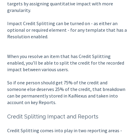
targets by assigning quantitative impact with more
granularity.
Impact Credit Splitting can be turned on - as either an
optional or required element - for any template that has a
Resolution enabled.
When you resolve an item that has Credit Splitting
enabled, you’ll be able to split the credit for the recorded
impact between various users.
So if one person should get 75% of the credit and
someone else deserves 25% of the credit, that breakdown
can be permanently stored in KaiNexus and taken into
account on key Reports.
Credit Splitting Impact and Reports
Credit Splitting comes into play in two reporting areas -