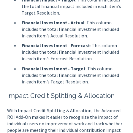
the total financial impact included in each item’s
Target Resolution.
Financial Investment - Actual
: This column
includes the total financial investment included
in each item’s Actual Resolution.
Financial Investment - Forecast
: This column
includes the total financial investment included
in each item’s Forecast Resolution.
Financial Investment - Target
: This column
includes the total financial investment included
in each item’s Target Resolution.
Impact Credit Splitting & Allocation
With Impact Credit Splitting & Allocation, the Advanced
ROI Add-On makes it easier to recognize the impact of
individual users on improvement work and track whether
people are meeting their individual contribution impact