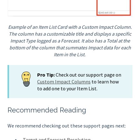
Example of an Item List Card with a Custom Impact Column.
The column has a customizable title and displays a specific
Impact Type logged as a Forecast. It also has a Total at the
bottom of the column that summates Impact data for each
Item in the List.
Pro Tip:
Check out our support page on
Custom Impact Columns
to learn how
to add one to your Item List.
Recommended Reading
We recommend checking out these support pages next:
Target and Forecast Resolution