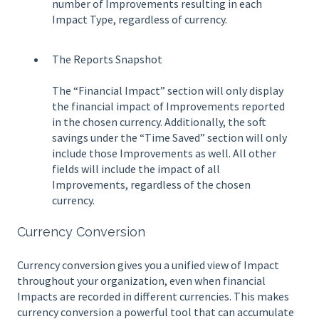
number of Improvements resulting in each
Impact Type, regardless of currency.
The Reports Snapshot
The “Financial Impact” section will only display
the financial impact of Improvements reported
in the chosen currency. Additionally, the soft
savings under the “Time Saved” section will only
include those Improvements as well. All other
fields will include the impact of all
Improvements, regardless of the chosen
currency.
Currency Conversion
Currency conversion gives you a unified view of Impact
throughout your organization, even when financial
Impacts are recorded in different currencies. This makes
currency conversion a powerful tool that can accumulate