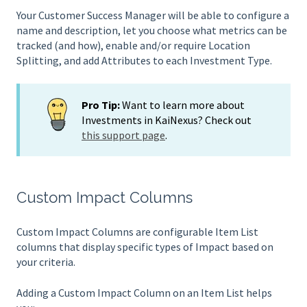
Your Customer Success Manager will be able to configure a
name and description, let you choose what metrics can be
tracked (and how), enable and/or require Location
Splitting, and add Attributes to each Investment Type.
Pro Tip:
Want to learn more about
Investments in KaiNexus? Check out
this support page
.
Custom Impact Columns
Custom Impact Columns are configurable Item List
columns that display specific types of Impact based on
your criteria.
Adding a Custom Impact Column on an Item List helps