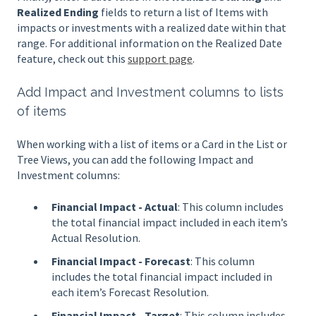
Realized Ending
fields to return a list of Items with
impacts or investments with a realized date within that
range. For additional information on the Realized Date
feature, check out this
support page
.
Add Impact and Investment columns to lists
of items
When working with a list of items or a Card in the List or
Tree Views, you can add the following Impact and
Investment columns:
Financial Impact - Actual
: This column includes
the total financial impact included in each item’s
Actual Resolution.
Financial Impact - Forecast
: This column
includes the total financial impact included in
each item’s Forecast Resolution.
Financial Impact - Target
: This column includes