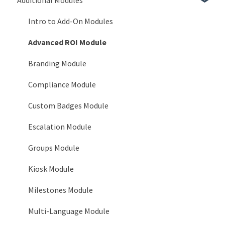
System Reports
Users > Employment Statuses
Frequently Asked Questions
3.x Release Notes
Intro to Add-On Modules
Users > Certifications
2.x Release Notes
Advanced ROI Module
System > General
Release Notes
Branding Module
System > Timeline
Compliance Module
System > Login Notices
Custom Badges Module
System > Email
Escalation Module
System > Tooltip Customization
Groups Module
System > Languages
Kiosk Module
System > Service Accounts
Milestones Module
System > AI Configuration
Multi-Language Module