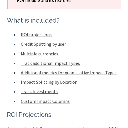
ROI module and its features.
What is included?
ROI projections
Credit Splitting by user
Multiple currencies
Track additional Impact Types
Additional metrics for quantitative Impact Types
Impact Splitting by Location
Track Investments
Custom Impact Columns
ROI Projections