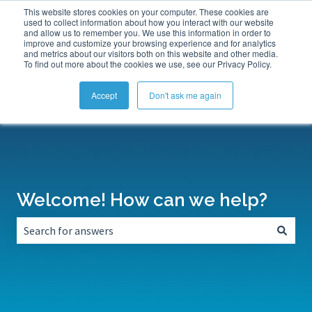
This website stores cookies on your computer. These cookies are
Submit a Support Ticket
My Tickets
Sign in
used to collect information about how you interact with our website
and allow us to remember you. We use this information in order to
improve and customize your browsing experience and for analytics
and metrics about our visitors both on this website and other media.
To find out more about the cookies we use, see our Privacy Policy.
Accept
Don't ask me again
Welcome! How can we help?
There are no suggestions because the search field is empt