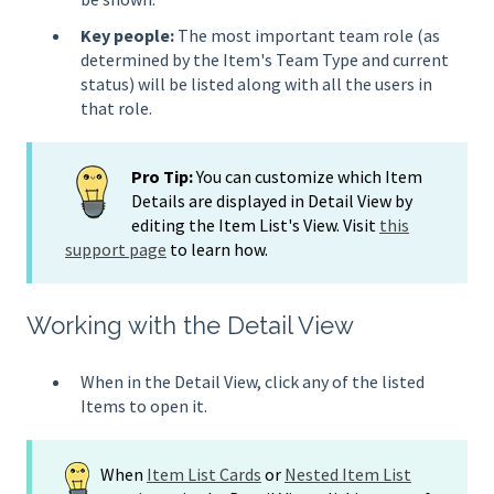
Key people:
The most important team role (as
determined by the Item's Team Type and current
status) will be listed along with all the users in
that role.
Pro Tip:
You can customize which Item
Details are displayed in Detail View by
editing the Item List's View. Visit
this
support page
to learn how.
Working with the Detail View
When in the Detail View, click any of the listed
Items to open it.
When
Item List Cards
or
Nested Item List