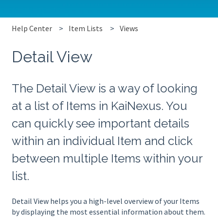
Help Center
Item Lists
Views
Detail View
The Detail View is a way of looking
at a list of Items in KaiNexus. You
can quickly see important details
within an individual Item and click
between multiple Items within your
list.
Detail View helps you a high-level overview of your Items
by displaying the most essential information about them.