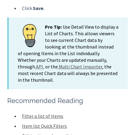
Click
Save
.
Pro Tip:
Use Detail View to display a
List of Charts. This allows viewers
to see current Chart data by
looking at the thumbnail instead
of opening Items in the List individually.
Whether your Charts are updated manually,
through
API,
or the
Multi Chart Importer
, the
most recent Chart data will always be presented
in the thumbnail.
Recommended Reading
Filter a list of Items
Item list Quick Filters