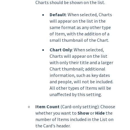
Charts should be shown on the list.
Default
: When selected, Charts
will appear on the list in the
same format as any other type
of Item, with the addition of a
small thumbnail of the Chart.
Chart Only
: When selected,
Charts will appear on the list
with only their title and a larger
Chart thumbnail; additional
information, such as key dates
and people, will not be included.
All other types of Items will be
unaffected by this setting.
Item Count
(Card-only setting): Choose
whether you want to
Show
or
Hide
the
number of Items included in the List on
the Card's header.