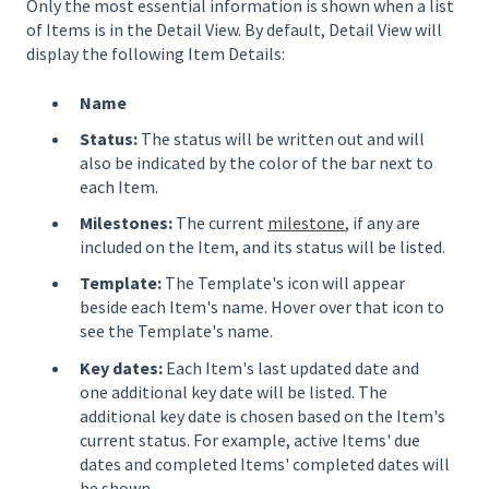
Only the most essential information is shown when a list
of Items is in the Detail View. By default, Detail View will
display the following Item Details:
Name
Status:
The status will be written out and will
also be indicated by the color of the bar next to
each Item.
Milestones:
The current
milestone
, if any are
included on the Item, and its status will be listed.
Template:
The Template's icon will appear
beside each Item's name. Hover over that icon to
see the Template's name.
Key dates:
Each Item's last updated date and
one additional key date will be listed. The
additional key date is chosen based on the Item's
current status. For example, active Items' due
dates and completed Items' completed dates will
be shown.