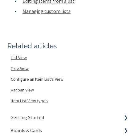
Editing Items from a list
Managing custom lists
Related articles
List View
Tree View
Configure an Item List's View
Kanban View
Item List View types
Getting Started
Boards & Cards
Signing In