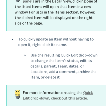
panels
are in the Detail View, clicking one of
the listed Items will open that Item in a new
window. For lists in the Items section, however,
the clicked Item will be displayed on the right
side of the page.
To quickly update an Item without having to
open it, right-click its name.
Use the resulting Quick Edit drop-down
to change the Item's status, edit its
details, parent, Team, dates, or
Locations, add a comment, archive the
Item, or delete it.
For more information on using the
Quick
Edit drop-down
,
check out this article
.