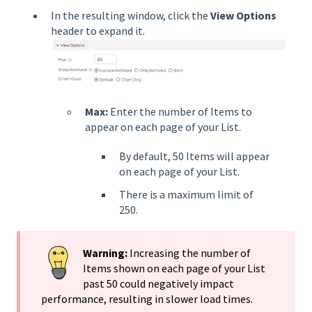
In the resulting window, click the
View Options
header to expand it.
Max:
Enter the number of Items to
appear on each page of your List.
By default, 50 Items will appear
on each page of your List.
There is a maximum limit of
250.
Warning:
Increasing the number of
Items shown on each page of your List
past 50 could negatively impact
performance, resulting in slower load times.