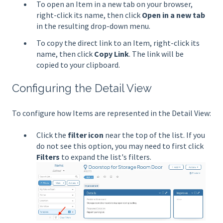
To open an Item in a new tab on your browser,
right-click its name, then click
Open in a new tab
in the resulting drop-down menu.
To copy the direct link to an Item, right-click its
name, then click
Copy
Link
. The link will be
copied to your clipboard.
Configuring the Detail View
To configure how Items are represented in the Detail View:
Click the
filter icon
near the top of the list. If you
do not see this option, you may need to first click
Filters
to expand the list's filters.