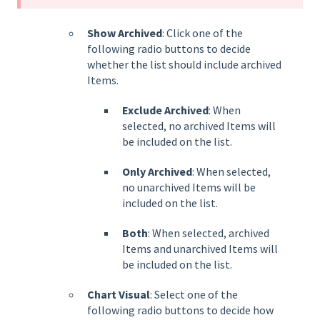
Show Archived
: Click one of the
following radio buttons to decide
whether the list should include archived
Items.
Exclude Archived
: When
selected, no archived Items will
be included on the list.
Only Archived
: When selected,
no unarchived Items will be
included on the list.
Both
: When selected, archived
Items and unarchived Items will
be included on the list.
Chart Visual
: Select one of the
following radio buttons to decide how