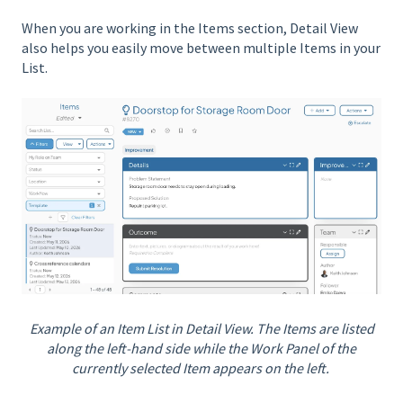
When you are working in the Items section, Detail View
also helps you easily move between multiple Items in your
List.
Example of an Item List in Detail View. The Items are listed
along the left-hand side while the Work Panel of the
currently selected Item appears on the left.