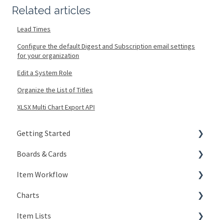
Related articles
Lead Times
Configure the default Digest and Subscription email settings
for your organization
Edit a System Role
Organize the List of Titles
XLSX Multi Chart Export API
Getting Started
Boards & Cards
Signing In
Item Workflow
Getting Around
Introduction
Charts
My Account
Board Configuration
Create New Items
Item Lists
KaiNexus Fundamentals
Board Management
Teams
Types of Charts