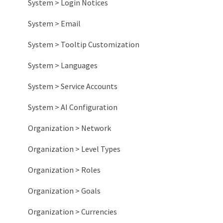
System > Login Notices
System > Email
System > Tooltip Customization
System > Languages
System > Service Accounts
System > AI Configuration
Organization > Network
Organization > Level Types
Organization > Roles
Organization > Goals
Organization > Currencies