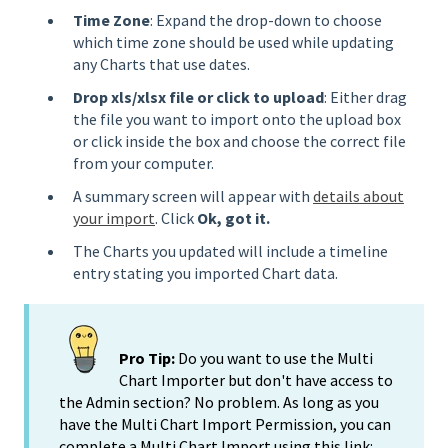
Time Zone
: Expand the drop-down to choose
which time zone should be used while updating
any Charts that use dates.
Drop xls/xlsx file or click to upload
: Either drag
the file you want to import onto the upload box
or click inside the box and choose the correct file
from your computer.
A summary screen will appear with
details about
your import
. Click
Ok, got it.
The Charts you updated will include a timeline
entry stating you imported Chart data.
Pro Tip:
Do you want to use the Multi
Chart Importer but don't have access to
the Admin section? No problem. As long as you
have the Multi Chart Import Permission, you can
complete a Multi Chart Import using this link: