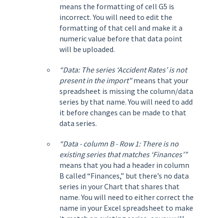
means the formatting of cell G5 is
incorrect. You will need to edit the
formatting of that cell and make it a
numeric value before that data point
will be uploaded.
“Data: The series ‘Accident Rates’ is not
present in the import"
means that your
spreadsheet is missing the column/data
series by that name. You will need to add
it before changes can be made to that
data series.
“Data - column B - Row 1: There is no
existing series that matches ‘Finances’”
means that you had a header in column
B called “Finances,” but there’s no data
series in your Chart that shares that
name. You will need to either correct the
name in your Excel spreadsheet to make