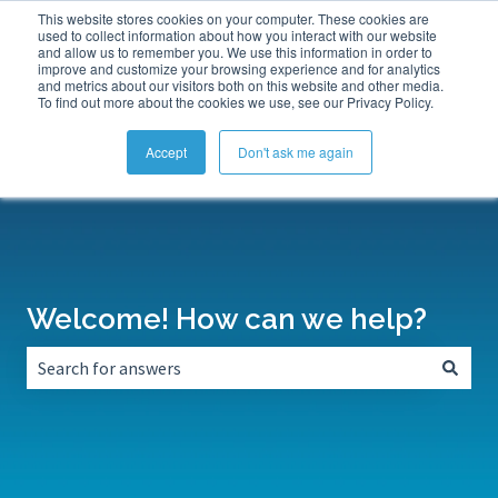
This website stores cookies on your computer. These cookies are
Submit a Support Ticket
My Tickets
Sign in
used to collect information about how you interact with our website
and allow us to remember you. We use this information in order to
improve and customize your browsing experience and for analytics
and metrics about our visitors both on this website and other media.
To find out more about the cookies we use, see our Privacy Policy.
Accept
Don't ask me again
Welcome! How can we help?
There are no suggestions because the search field is empt