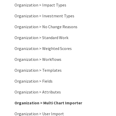
Organization > Impact Types
Organization > Investment Types
Organization > No Change Reasons
Organization > Standard Work
Organization > Weighted Scores
Organization > Workflows
Organization > Templates
Organization > Fields
Organization > Attributes
Organization > Multi Chart Importer
Organization > User Import