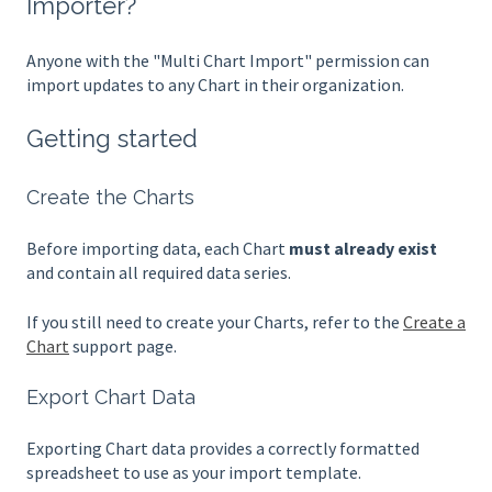
Importer?
Anyone with the "Multi Chart Import" permission can
import updates to any Chart in their organization.
Getting started
Create the Charts
Before importing data, each Chart
must already exist
and contain all required data series.
If you still need to create your Charts, refer to the
Create a
Chart
support page.
Export Chart Data
Exporting Chart data provides a correctly formatted
spreadsheet to use as your import template.