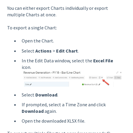
You can either export Charts individually or export
multiple Charts at once.
To export a single Chart:
Open the Chart.
Select
Actions
>
Edit Chart
.
In the Edit Data window, select the
Excel File
icon.
Select
Download
.
If prompted, select a Time Zone and click
Download
again.
Open the downloaded XLSX file.