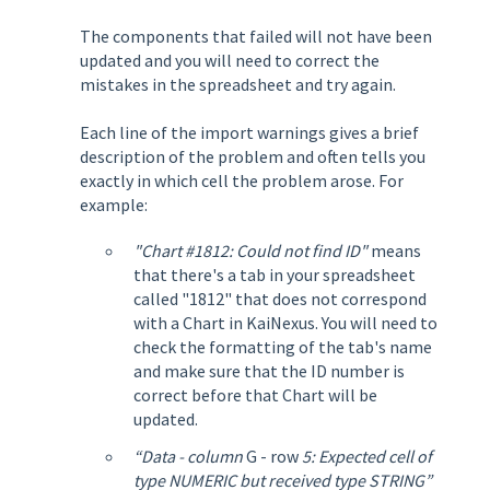
The components that failed will not have been
updated and you will need to correct the
mistakes in the spreadsheet and try again.
Each line of the import warnings gives a brief
description of the problem and often tells you
exactly in which cell the problem arose. For
example:
"Chart #1812: Could not find ID"
means
that there's a tab in your spreadsheet
called "1812" that does not correspond
with a Chart in KaiNexus. You will need to
check the formatting of the tab's name
and make sure that the ID number is
correct before that Chart will be
updated.
“Data - column
G - row
5: Expected cell of
type NUMERIC but received type STRING”