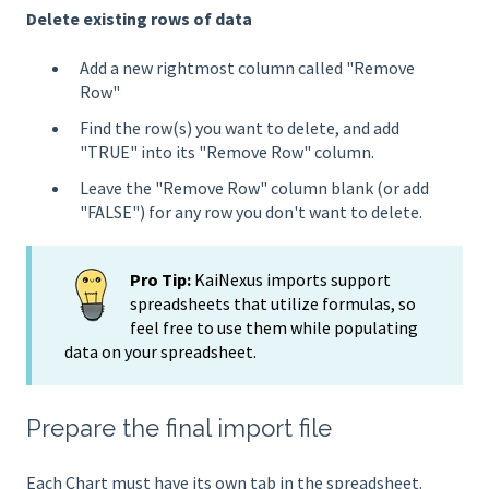
Delete existing rows of data
Add a new rightmost column called "Remove
Row"
Find the row(s) you want to delete, and add
"TRUE" into its "Remove Row" column.
Leave the "Remove Row" column blank (or add
"FALSE") for any row you don't want to delete.
Pro Tip:
KaiNexus imports support
spreadsheets that utilize formulas, so
feel free to use them while populating
data on your spreadsheet.
Prepare the final import file
Each Chart must have its own tab in the spreadsheet.