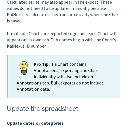
Calculated series may also appear in the export. These
values do not need to be updated manually because
KaiNexus recalculates them automatically when the Chart
is saved.
If multiple Charts are exported together, each Chart will
appear on its own tab. Tab names begin with the Chart’s
KaiNexus ID number.
Pro Tip:
If a Chart contains
Annotations, exporting the Chart
individually will also include an
Annotations tab. Bulk exports do not include
Annotation data.
Update the spreadsheet
Update dates or categories