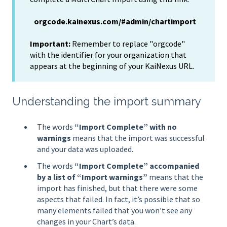
orgcode.kainexus.com/#admin/chartimport
Important:
Remember to replace "orgcode"
with the identifier for your organization that
appears at the beginning of your KaiNexus URL.
Understanding the import summary
The words
“Import Complete” with no
warnings
means that the import was successful
and your data was uploaded.
The words
“Import Complete” accompanied
by a list of “Import warnings”
means that the
import has finished, but that there were some
aspects that failed. In fact, it’s possible that so
many elements failed that you won’t see any
changes in your Chart’s data.