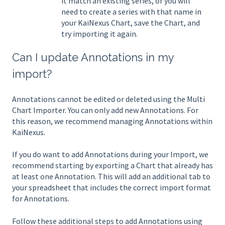
it match an existing series, or you will
need to create a series with that name in
your KaiNexus Chart, save the Chart, and
try importing it again.
Can I update Annotations in my
import?
Annotations cannot be edited or deleted using the Multi
Chart Importer. You can only add new Annotations. For
this reason, we recommend managing Annotations within
KaiNexus.
If you do want to add Annotations during your Import, we
recommend starting by exporting a Chart that already has
at least one Annotation. This will add an additional tab to
your spreadsheet that includes the correct import format
for Annotations.
Follow these additional steps to add Annotations using