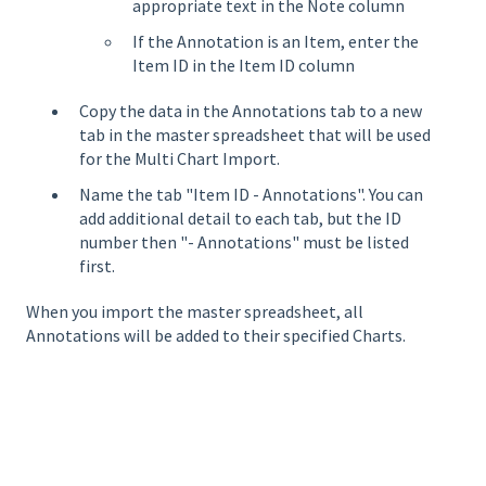
appropriate text in the Note column
If the Annotation is an Item, enter the
Item ID in the Item ID column
Copy the data in the Annotations tab to a new
tab in the master spreadsheet that will be used
for the Multi Chart Import.
Name the tab "Item ID - Annotations". You can
add additional detail to each tab, but the ID
number then "- Annotations" must be listed
first.
When you import the master spreadsheet, all
Annotations will be added to their specified Charts.