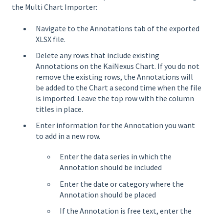
the Multi Chart Importer:
Navigate to the Annotations tab of the exported
XLSX file.
Delete any rows that include existing
Annotations on the KaiNexus Chart. If you do not
remove the existing rows, the Annotations will
be added to the Chart a second time when the file
is imported. Leave the top row with the column
titles in place.
Enter information for the Annotation you want
to add in a new row.
Enter the data series in which the
Annotation should be included
Enter the date or category where the
Annotation should be placed
If the Annotation is free text, enter the