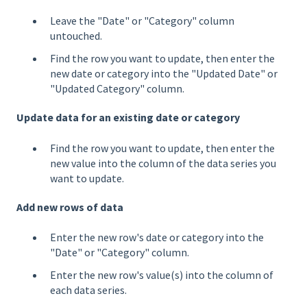
Leave the "Date" or "Category" column
untouched.
Find the row you want to update, then enter the
new date or category into the "Updated Date" or
"Updated Category" column.
Update data for an existing date or category
Find the row you want to update, then enter the
new value into the column of the data series you
want to update.
Add new rows of data
Enter the new row's date or category into the
"Date" or "Category" column.
Enter the new row's value(s) into the column of
each data series.