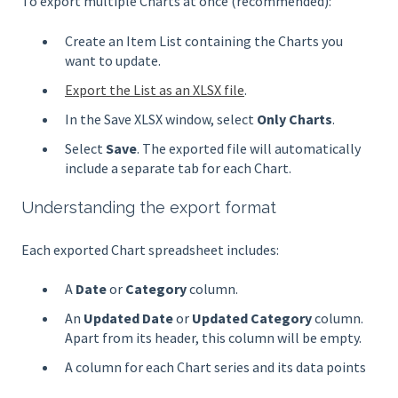
To export multiple Charts at once (recommended):
Create an Item List containing the Charts you
want to update.
Export the List as an XLSX file
.
In the Save XLSX window, select
Only Charts
.
Select
Save
. The exported file will automatically
include a separate tab for each Chart.
Understanding the export format
Each exported Chart spreadsheet includes:
A
Date
or
Category
column.
An
Updated Date
or
Updated Category
column.
Apart from its header, this column will be empty.
A column for each Chart series and its data points