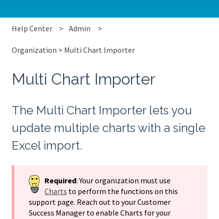
Help Center
Admin
Organization > Multi Chart Importer
Multi Chart Importer
The Multi Chart Importer lets you
update multiple charts with a single
Excel import.
Required
: Your organization must use
Charts
to perform the functions on this
support page. Reach out to your Customer
Success Manager to enable Charts for your