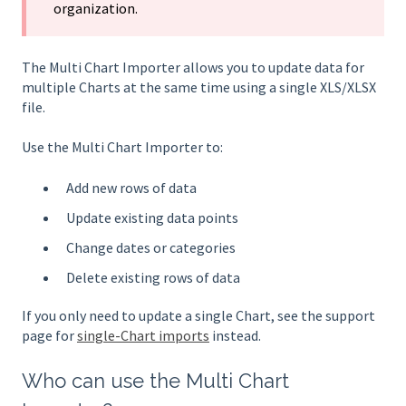
organization.
The Multi Chart Importer allows you to update data for
multiple Charts at the same time using a single XLS/XLSX
file.
Use the Multi Chart Importer to:
Add new rows of data
Update existing data points
Change dates or categories
Delete existing rows of data
If you only need to update a single Chart, see the support
page for
single-Chart imports
instead.
Who can use the Multi Chart