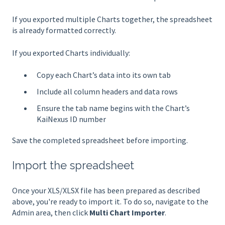
If you exported multiple Charts together, the spreadsheet
is already formatted correctly.
If you exported Charts individually:
Copy each Chart’s data into its own tab
Include all column headers and data rows
Ensure the tab name begins with the Chart’s
KaiNexus ID number
Save the completed spreadsheet before importing.
Import the spreadsheet
Once your XLS/XLSX file has been prepared as described
above, you're ready to import it. To do so, navigate to the
Admin area, then click
Multi Chart Importer
.