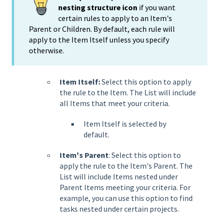
nesting structure icon
if you want
certain rules to apply to an Item's
Parent or Children. By default, each rule will
apply to the Item Itself unless you specify
otherwise.
Item Itself:
Select this option to apply
the rule to the Item. The List will include
all Items that meet your criteria.
Item Itself is selected by
default.
Item's Parent
: Select this option to
apply the rule to the Item's Parent. The
List will include Items nested under
Parent Items meeting your criteria. For
example, you can use this option to find
tasks nested under certain projects.