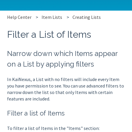
Help Center
Item Lists
Creating Lists
Filter a List of Items
Narrow down which Items appear
on a List by applying filters
In KaiNexus, a List with no filters will include every Item
you have permission to see. You can use advanced filters to
narrow down the list so that only Items with certain
features are included.
Filter a list of Items
To filter a list of Items in the "Items" section: