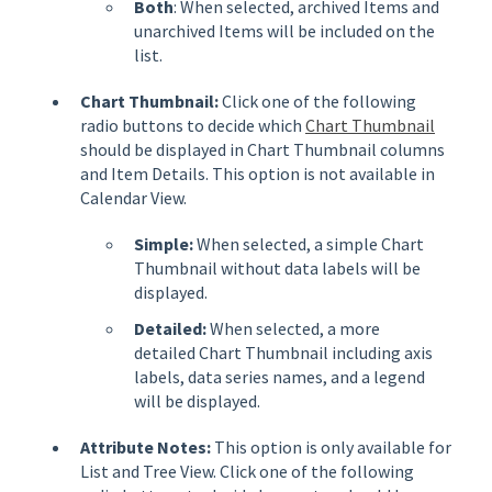
Both
: When selected, archived Items and
unarchived Items will be included on the
list.
Chart Thumbnail:
Click one of the following
radio buttons to decide which
Chart Thumbnail
should be displayed in Chart Thumbnail columns
and Item Details. This option is not available in
Calendar View.
Simple:
When selected, a simple Chart
Thumbnail without data labels will be
displayed.
Detailed:
When selected, a more
detailed Chart Thumbnail including
axis
labels, data series names, and a legend
will be displayed.
Attribute Notes:
This option is only available for
List and Tree View. Click one of the following