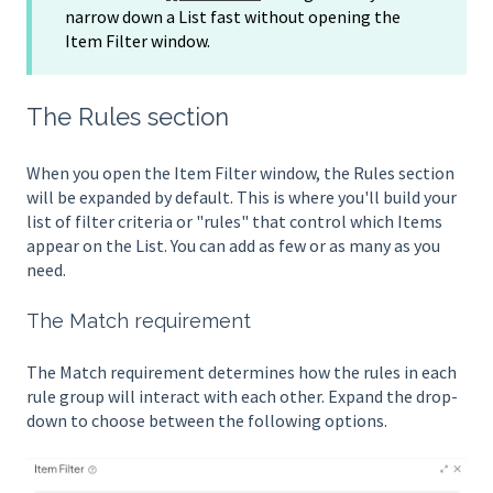
narrow down a List fast without opening the
Item Filter window.
The Rules section
When you open the Item Filter window, the Rules section
will be expanded by default. This is where you'll build your
list of filter criteria or "rules" that control which Items
appear on the List. You can add as few or as many as you
need.
The Match requirement
The Match requirement determines how the rules in each
rule group will interact with each other. Expand the drop-
down to choose between the following options.