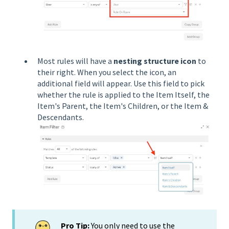
Most rules will have a
nesting structure icon
to
their right. When you select the icon, an
additional field will appear. Use this field to pick
whether the rule is applied to the Item Itself, the
Item's Parent, the Item's Children, or the Item &
Descendants.
Pro Tip:
You only need to use the