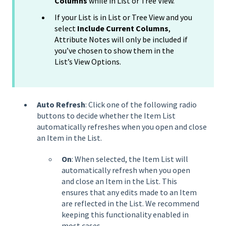
Columns
while in List or Tree View.
If your List is in List or Tree View and you
select
Include Current Columns
,
Attribute Notes will only be included if
you’ve chosen to show them in the
List’s View Options.
Auto Refresh
: Click one of the following radio
buttons to decide whether the Item List
automatically refreshes when you open and close
an Item in the List.
On
: When selected, the Item List will
automatically refresh when you open
and close an Item in the List. This
ensures that any edits made to an Item
are reflected in the List. We recommend
keeping this functionality enabled in
most cases.