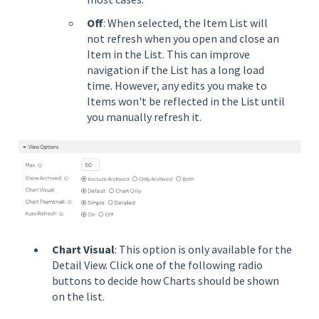
Off
: When selected, the Item List will
not refresh when you open and close an
Item in the List. This can improve
navigation if the List has a long load
time. However, any edits you make to
Items won't be reflected in the List until
you manually refresh it.
Chart Visual
: This option is only available for the
Detail View. Click one of the following radio
buttons to decide how Charts should be shown
on the list.