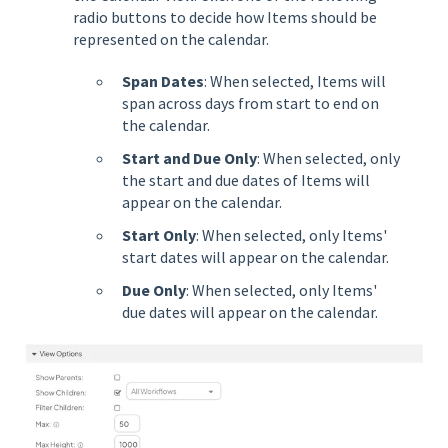
radio buttons to decide how Items should be
represented on the calendar.
Span Dates
: When selected, Items will
span across days from start to end on
the calendar.
Start and Due Only
: When selected, only
the start and due dates of Items will
appear on the calendar.
Start Only
: When selected, only Items'
start dates will appear on the calendar.
Due
Only
: When selected, only Items'
due dates will appear on the calendar.