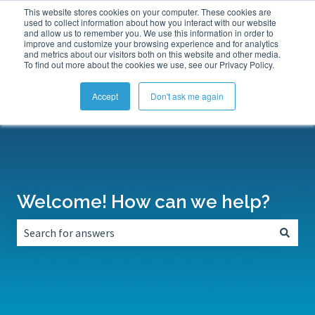
This website stores cookies on your computer. These cookies are
Submit a Support Ticket
My Tickets
Sign in
used to collect information about how you interact with our website
and allow us to remember you. We use this information in order to
improve and customize your browsing experience and for analytics
and metrics about our visitors both on this website and other media.
To find out more about the cookies we use, see our Privacy Policy.
Accept
Don't ask me again
Welcome! How can we help?
There are no suggestions because the search field is empt