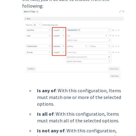
following:
Is any of
: With this configuration, Items
must match one or more of the selected
options.
Is all of
: With this configuration, Items
must match all of the selected options.
Is not any of
: With this configuration,