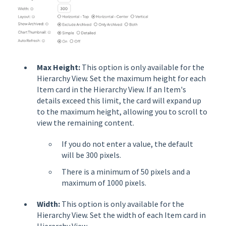
Max Height:
This option is only available for the
Hierarchy View. Set the maximum height for each
Item card in the Hierarchy View. If an Item's
details exceed this limit, the card will expand up
to the maximum height, allowing you to scroll to
view the remaining content.
If you do not enter a value, the default
will be 300 pixels.
There is a minimum of 50 pixels and a
maximum of 1000 pixels.
Width:
This option is only available for the
Hierarchy View. Set the width of each Item card in
Hierarchy View.