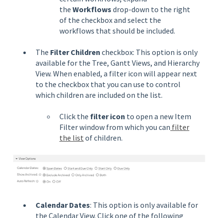
the
Workflows
drop-down to the right
of the checkbox and select the
workflows that should be included.
The
Filter Children
checkbox: This option is only
available for the Tree, Gantt Views, and Hierarchy
View. When enabled, a filter icon will appear next
to the checkbox that you can use to control
which children are included on the list.
Click the
filter icon
to open a new Item
Filter window from which you can
filter
the list
of children.
Calendar Dates
: This option is only available for
the Calendar View. Click one of the following