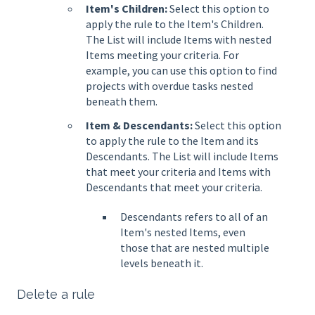
Item's Children:
Select this option to
apply the rule to the Item's Children.
The List will include Items with nested
Items meeting your criteria. For
example, you can use this option to find
projects with overdue tasks nested
beneath them.
Item & Descendants:
Select this option
to apply the rule to the Item and its
Descendants. The List will include Items
that meet your criteria and Items with
Descendants that meet your criteria.
Descendants refers to all of an
Item's nested Items, even
those that are nested multiple
levels beneath it.
Delete a rule