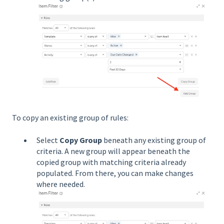
To copy an existing group of rules:
Select
Copy Group
beneath any existing group of
criteria. A new group will appear beneath the
copied group with matching criteria already
populated. From there, you can make changes
where needed.