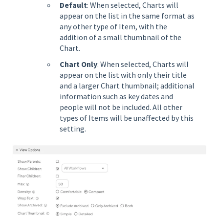
Default
: When selected, Charts will
appear on the list in the same format as
any other type of Item, with the
addition of a small thumbnail of the
Chart.
Chart Only
: When selected, Charts will
appear on the list with only their title
and a larger Chart thumbnail; additional
information such as key dates and
people will not be included. All other
types of Items will be unaffected by this
setting.