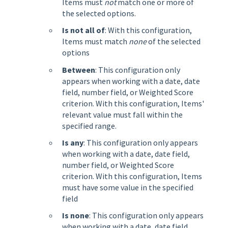
Items must
not
match one or more of
the selected options.
Is not all of
: With this configuration,
Items must match
none
of the selected
options
Between
: This configuration only
appears when working with a date, date
field, number field, or Weighted Score
criterion. With this configuration, Items'
relevant value must fall within the
specified range.
Is any
: This configuration only appears
when working with a date, date field,
number field, or Weighted Score
criterion. With this configuration, Items
must have some value in the specified
field
Is none
: This configuration only appears
when working with a date, date field,