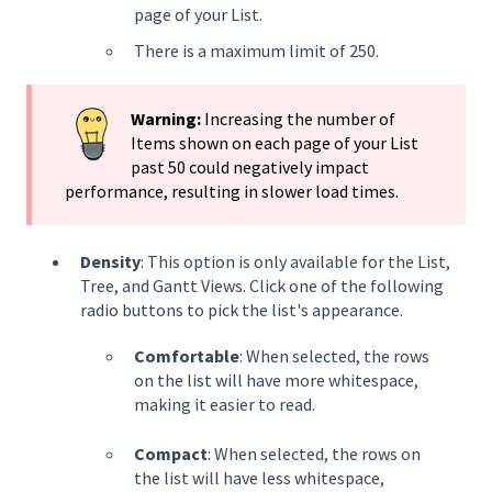
page of your List.
There is a maximum limit of 250.
Warning:
Increasing the number of
Items shown on each page of your List
past 50 could negatively impact
performance, resulting in slower load times.
Density
: This option is only available for the List,
Tree, and Gantt Views. Click one of the following
radio buttons to pick the list's appearance.
Comfortable
: When selected, the rows
on the list will have more whitespace,
making it easier to read.
Compact
: When selected, the rows on
the list will have less whitespace,