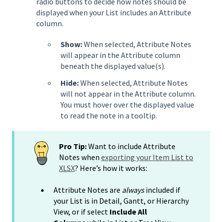
radio buttons to decide how notes should be
displayed when your List includes an Attribute
column.
Show:
When selected, Attribute Notes
will appear in the Attribute column
beneath the displayed value(s).
Hide:
When selected, Attribute Notes
will not appear in the Attribute column.
You must hover over the displayed value
to read the note in a tooltip.
Pro Tip:
Want to include Attribute
Notes when
exporting your Item List to
XLSX
? Here’s how it works:
Attribute Notes are
always
included if
your List is in Detail, Gantt, or Hierarchy
View, or if select
Include All