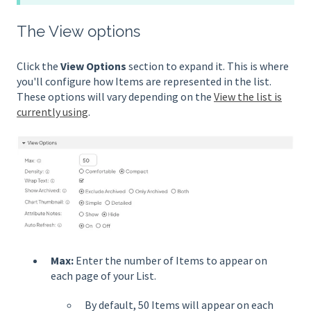
The View options
Click the
View Options
section to expand it. This is where
you'll configure how Items are represented in the list.
These options will vary depending on the
View the list is
currently using
.
Max:
Enter the number of Items to appear on
each page of your List.
By default, 50 Items will appear on each