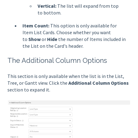
Vertical:
The list will expand from top
to bottom.
Item Count:
This option is only available for
Item List Cards. Choose whether you want
to
Show
or
Hide
the number of Items included in
the List on the Card's header.
The Additional Column Options
This section is only available when the list is in the List,
Tree, or Gantt view. Click the
Additional Column Options
section to expand it.