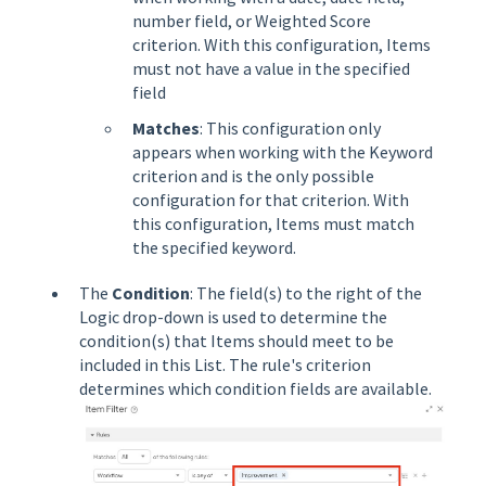
number field, or Weighted Score
criterion. With this configuration, Items
must not have a value in the specified
field
Matches
: This configuration only
appears when working with the Keyword
criterion and is the only possible
configuration for that criterion. With
this configuration, Items must match
the specified keyword.
The
Condition
: The field(s) to the right of the
Logic drop-down is used to determine the
condition(s) that Items should meet to be
included in this List. The rule's criterion
determines which condition fields are available.