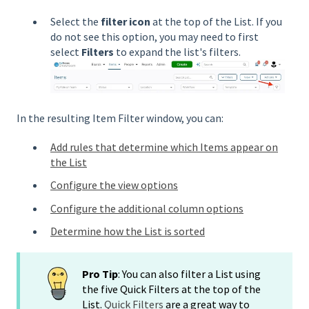
Select the
filter icon
at the top of the List. If you
do not see this option, you may need to first
select
Filters
to expand the list's filters.
In the resulting Item Filter window, you can:
Add rules that determine which Items appear on
the List
Configure the view options
Configure the additional column options
Determine how the List is sorted
Pro Tip
: You can also filter a List using
the five Quick Filters at the top of the
List.
Quick Filters
are a great way to