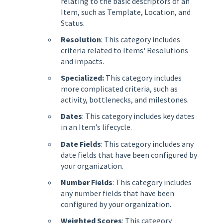
relating to the basic descriptors of an
Item, such as Template, Location, and
Status.
Resolution
: This category includes
criteria related to Items' Resolutions
and impacts.
Specialized:
This category includes
more complicated criteria, such as
activity, bottlenecks, and milestones.
Dates
: This category includes key dates
in an Item’s lifecycle.
Date Fields
: This category includes any
date fields that have been configured by
your organization.
Number Fields
: This category includes
any number fields that have been
configured by your organization.
Weighted Scores
: This category