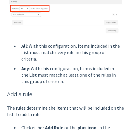
All
: With this configuration, Items included in the
List must match every rule in this group of
criteria.
Any
: With this configuration, Items included in
the List must match at least one of the rules in
this group of criteria.
Add a rule
The rules determine the Items that will be included on the
list. To add a rule:
Click either
Add Rule
or the
plus icon
to the