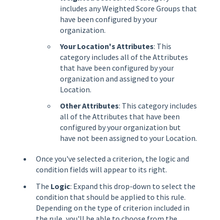
includes any Weighted Score Groups that
have been configured by your
organization.
Your Location's Attributes
: This
category includes all of the Attributes
that have been configured by your
organization and assigned to your
Location.
Other Attributes
: This category includes
all of the Attributes that have been
configured by your organization but
have not been assigned to your Location.
Once you've selected a criterion, the logic and
condition fields will appear to its right.
The
Logic
: Expand this drop-down to select the
condition that should be applied to this rule.
Depending on the type of criterion included in
the rule, you'll be able to choose from the