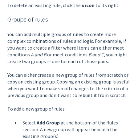
To delete an existing rule, click the
x icon
to its right.
Groups of rules
You can add multiple groups of rules to create more
complex combinations of rules and logic. For example, if
you want to create a filter where Items can either meet
conditions
A and B
or meet conditions
B and C
, you might
create two groups — one for each of those pairs.
You can either create a new group of rules from scratch or
copy an existing group. Copying an existing group is useful
when you want to make small changes to the criteria of a
previous group and don't want to rebuilt it from scratch.
To add a new group of rules:
Select
Add Group
at the bottom of the Rules
section. A new group will appear beneath the
existing group(s).