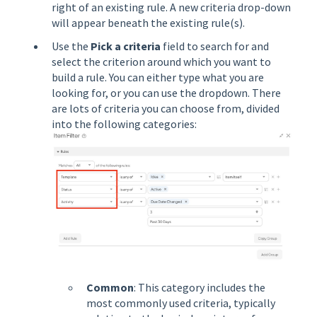
right of an existing rule. A new criteria drop-down
will appear beneath the existing rule(s).
Use the
Pick a criteria
field to search for and
select the criterion around which you want to
build a rule. You can either type what you are
looking for, or you can use the dropdown. There
are lots of criteria you can choose from, divided
into the following categories:
Common
: This category includes the
most commonly used criteria, typically