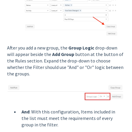
After you add a new group, the
Group Logic
drop-down
will appear beside the
Add Group
button at the button of
the Rules section. Expand the drop-down to choose
whether the Filter should use "And" or "Or" logic between
the groups.
And
: With this configuration, Items included in
the list must meet the requirements of every
group in the filter.