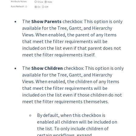
The
Show Parents
checkbox: This option is only
available for the Tree, Gantt, and Hierarchy
Views. When enabled, the parent of any Items
that meet the filter requirements will be
included on the list even if that parent does not
meet the filter requirements itself.
The
Show Children
checkbox: This option is only
available for the Tree, Gantt, and Hierarchy
Views. When enabled, the children of any Items
that meet the filter requirements will be
included on the list even if those children do not
meet the filter requirements themselves.
By default, when this checkbox is
enabled all children will be included on
the list. To only include children of
certain workflows, expand