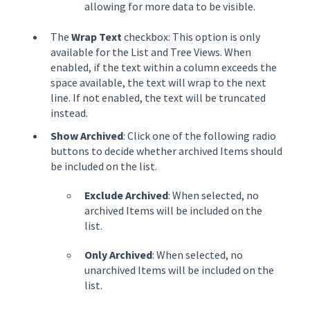
allowing for more data to be visible.
The
Wrap Text
checkbox: This option is only
available for the List and Tree Views. When
enabled, if the text within a column exceeds the
space available, the text will wrap to the next
line. If not enabled, the text will be truncated
instead.
Show Archived
: Click one of the following radio
buttons to decide whether archived Items should
be included on the list.
Exclude Archived
: When selected, no
archived Items will be included on the
list.
Only Archived
: When selected, no
unarchived Items will be included on the
list.