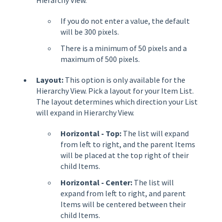
If you do not enter a value, the default
will be 300 pixels.
There is a minimum of 50 pixels and a
maximum of 500 pixels.
Layout:
This option is only available for the
Hierarchy View. Pick a layout for your Item List.
The layout determines which direction your List
will expand in Hierarchy View.
Horizontal - Top:
The list will expand
from left to right, and the parent Items
will be placed at the top right of their
child Items.
Horizontal - Center:
The list will
expand from left to right, and parent
Items will be centered between their
child Items.