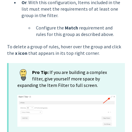
Or
: With this configuration, Items included in the
list must meet the requirements of at least one
group in the filter.
Configure the
Match
requirement and
rules for this group as described above.
To delete a group of rules, hover over the group and click
the
x icon
that appears in its top right corner.
Pro Tip:
If you are building a complex
filter, give yourself more space by
expanding the Item Filter to full screen.