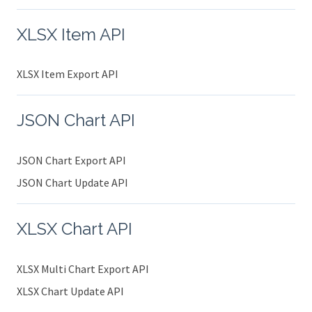
XLSX Item API
XLSX Item Export API
JSON Chart API
JSON Chart Export API
JSON Chart Update API
XLSX Chart API
XLSX Multi Chart Export API
XLSX Chart Update API