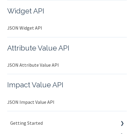
Widget API
JSON Widget API
Attribute Value API
JSON Attribute Value API
Impact Value API
JSON Impact Value API
Getting Started