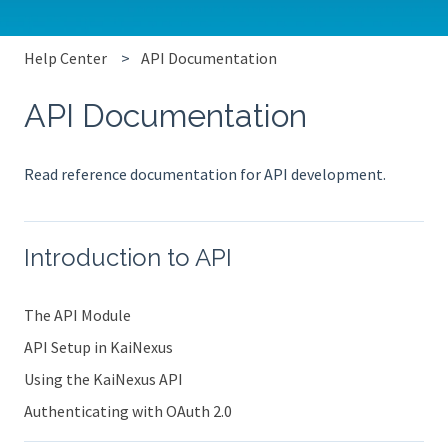
Help Center
API Documentation
API Documentation
Read reference documentation for API development.
Introduction to API
The API Module
API Setup in KaiNexus
Using the KaiNexus API
Authenticating with OAuth 2.0