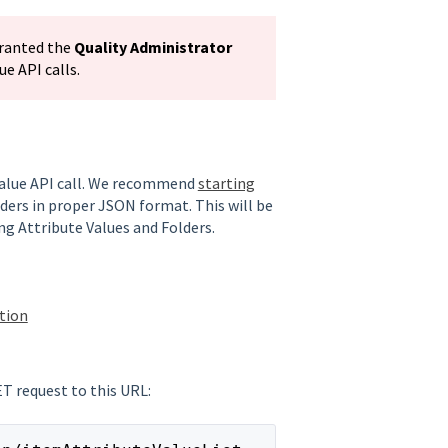
granted the
Quality Administrator
e API calls.
 Value API call. We recommend
starting
olders in proper JSON format. This will be
ng Attribute Values and Folders.
ation
ET request to this URL: