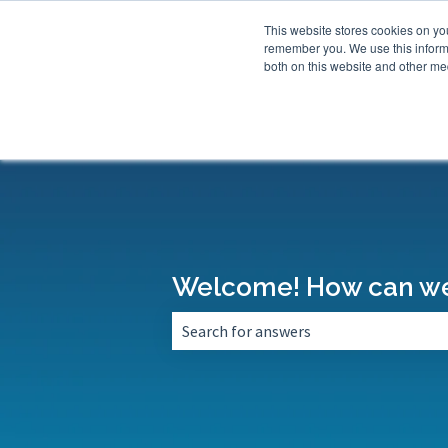
This website stores cookies on yo
remember you. We use this informa
both on this website and other med
Welcome! How can we
There are no suggestions because the 