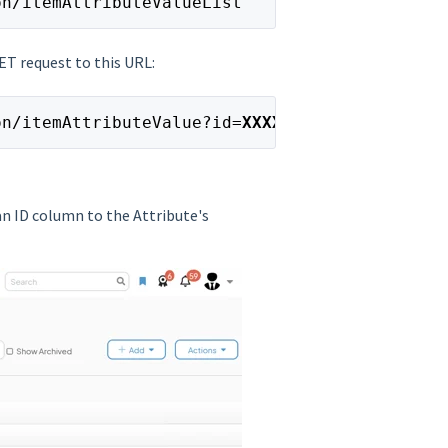
on/itemAttributeValueList
GET request to this URL:
on/itemAttributeValue?id=
XXXXX
 an ID column to the Attribute's