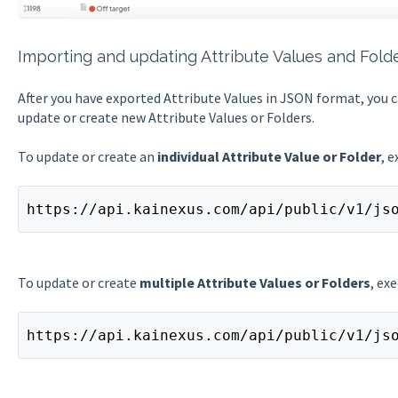
Importing and updating Attribute Values and Fold
After you have exported Attribute Values in JSON format, you c
update or create new Attribute Values or Folders.
To update or create an
individual Attribute Value or Folder
, 
https://api.kainexus.com/api/public/v1/js
To update or create
multiple Attribute Values or Folders
, ex
https://api.kainexus.com/api/public/v1/js