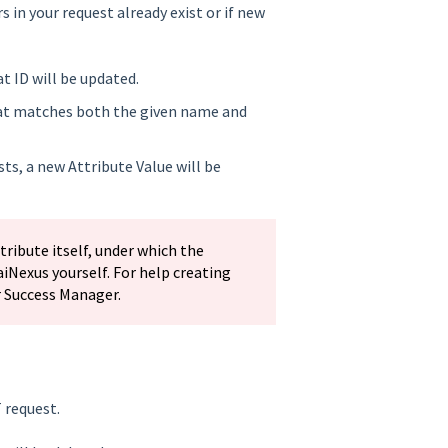
 in your request already exist or if new
at ID will be updated.
 that matches both the given name and
sts, a new Attribute Value will be
ribute itself, under which the
aiNexus yourself. For help creating
r Success Manager.
 request.