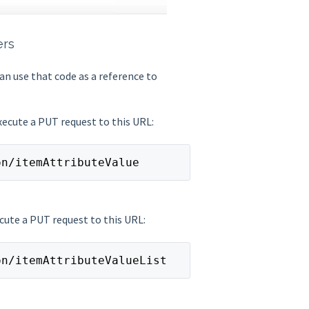
ers
an use that code as a reference to
execute a PUT request to this URL:
on/itemAttributeValue
ecute a PUT request to this URL:
on/itemAttributeValueList