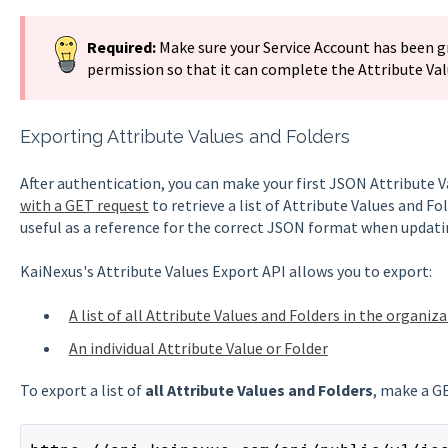
Required:
Make sure your Service Account has been 
permission so that it can complete the Attribute Valu
Exporting Attribute Values and Folders
After authentication, you can make your first JSON Attribute
with a GET request
to retrieve a list of Attribute Values and F
useful as a reference for the correct JSON format when updati
KaiNexus's Attribute Values Export API allows you to export:
A list of all Attribute Values and Folders in the organiz
An individual Attribute Value or Folder
To export a list of
all Attribute Values and Folders
, make a G