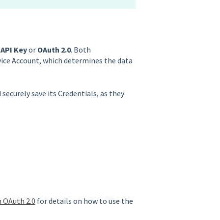
n
API Key
or
OAuth 2.0
. Both
vice Account, which determines the data
 securely save its Credentials, as they
h OAuth 2.0
for details on how to use the