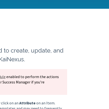
d to create, update, and
 KaiNexus.
ule
enabled to perform the actions
r Success Manager if you're
 click on an
Attribute
on an Item.
 Templates and may need to frequently