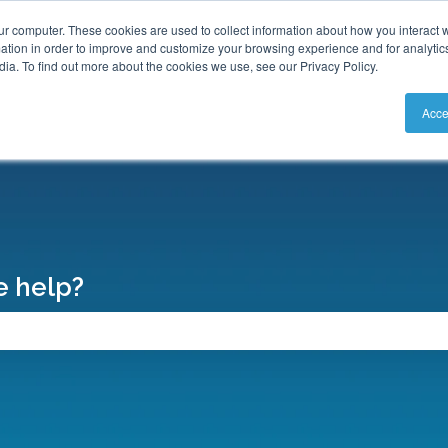
S
ur computer. These cookies are used to collect information about how you interact w
tion in order to improve and customize your browsing experience and for analytics
ia. To find out more about the cookies we use, see our Privacy Policy.
Acce
 help?
search field is empty.