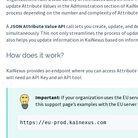
update Attribute Values in the Administration section of KaiN
process depending on the number and complexity of Attribute
A
JSON Attribute Value API
call lets you create, update, and 
simultaneously. This not only streamlines the process of upda
also helps you update information in KaiNexus based on info
How does it work?
KaiNexus provides an endpoint where you can access Attribute 
will need an API Key and an API tool.
Important:
If your organization uses the EU ser
this support page’s examples with the EU server
https://eu-prod.kainexus.com