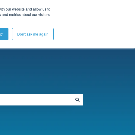
ubmit a Support Ticket
My Tickets
Sign in
ith our website and allow us to
 and metrics about our visitors
pt
Don't ask me again