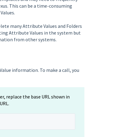
exus. This can be a time-consuming
 Values.
delete many Attribute Values and Folders
ting Attribute Values in the system but
rmation from other systems.
Value information. To make a call, you
ver, replace the base URL shown in
 URL.