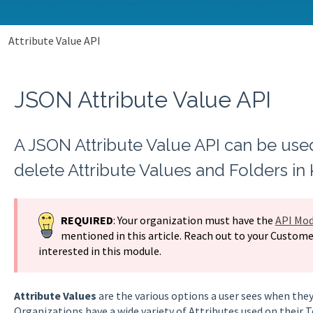
Attribute Value API
JSON Attribute Value API
A JSON Attribute Value API can be use
delete Attribute Values and Folders in
REQUIRED
: Your organization must have the
API Mod
mentioned in this article. Reach out to your Custome
interested in this module.
Attribute Values
are the various options a user sees when they
Organizations have a wide variety of Attributes used on their