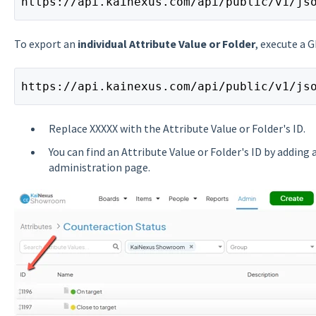
https://api.kainexus.com/api/public/v1/js
To export an
individual Attribute Value or Folder
, execute a 
https://api.kainexus.com/api/public/v1/js
Replace XXXXX with the Attribute Value or Folder's ID.
You can find an Attribute Value or Folder's ID by adding
administration page.