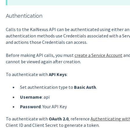
Authentication
Calls to the KaiNexus API can be authenticated using either a
authentication methods use Credentials associated with a Ser
and actions those Credentials can access.
Before making API calls, you must
create a Service Account
and
cannot be viewed again after creation.
To authenticate with
API Keys
:
Set authentication type to
Basic Auth
.
Username
: api
Password
: Your API Key
To authenticate with
OAuth 2.0
, reference
Authenticating wit
Client ID and Client Secret to generate a token.