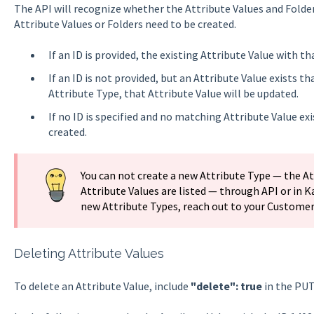
The API will recognize whether the Attribute Values and Folders
Attribute Values or Folders need to be created.
If an ID is provided, the existing Attribute Value with th
If an ID is not provided, but an Attribute Value exists
Attribute Type, that Attribute Value will be updated.
If no ID is specified and no matching Attribute Value exi
created.
You can not create a new Attribute Type — the Att
Attribute Values are listed — through API or in K
new Attribute Types, reach out to your Custome
Deleting Attribute Values
To delete an Attribute Value, include
"delete": true
in the PUT