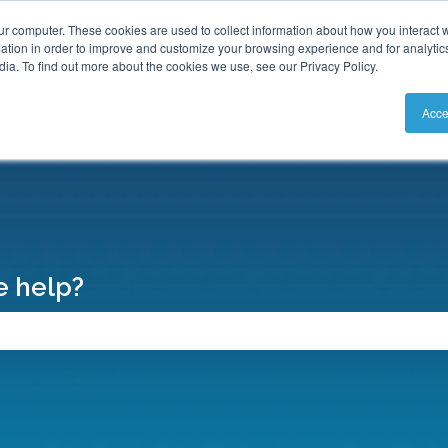
S
ur computer. These cookies are used to collect information about how you interact w
tion in order to improve and customize your browsing experience and for analytics
ia. To find out more about the cookies we use, see our Privacy Policy.
Acce
 help?
search field is empty.