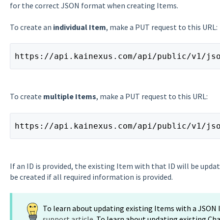
for the correct JSON format when creating Items.
To create an
individual Item
, make a PUT request to this URL:
https://api.kainexus.com/api/public/v1/js
To create
multiple Items
, make a PUT request to this URL:
https://api.kainexus.com/api/public/v1/js
If an ID is provided, the existing Item with that ID will be updat
be created if all required information is provided.
To learn about updating existing Items with a JSON
support article
. To learn about updating existing Ch