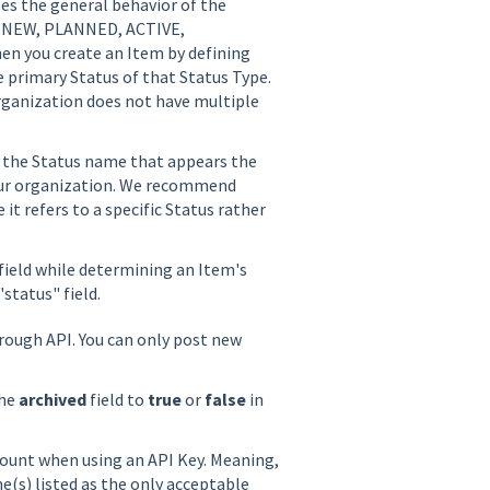
bes the general behavior of the
s: NEW, PLANNED, ACTIVE,
you create an Item by defining
e primary Status of that Status Type.
ganization does not have multiple
is the Status name that appears the
our organization. We recommend
 it refers to a specific Status rather
field while determining an Item's
 "status" field.
ough API. You can only post new
the
archived
field to
true
or
false
in
count when using an API Key. Meaning,
e(s) listed as the only acceptable