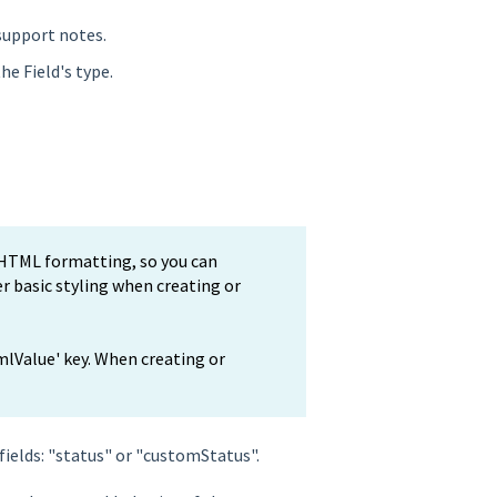
support notes.
he Field's type.
s HTML formatting, so you can
her basic styling when creating or
mlValue' key. When creating or
fields: "status" or "customStatus".