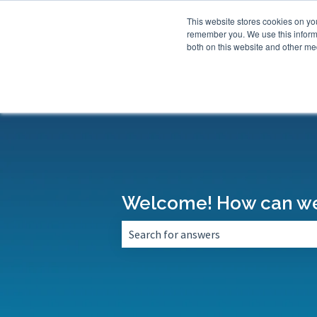
This website stores cookies on yo
remember you. We use this informa
both on this website and other med
Welcome! How can we
There are no suggestions because the 