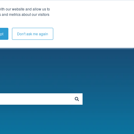
ubmit a Support Ticket
My Tickets
Sign in
ith our website and allow us to
 and metrics about our visitors
pt
Don't ask me again