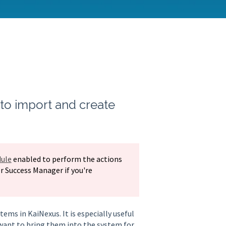
to import and create
ule
enabled to perform the actions
r Success Manager if you're
ems in KaiNexus. It is especially useful
want to bring them into the system for