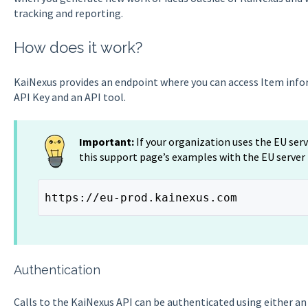
tracking and reporting.
How does it work?
KaiNexus provides an endpoint where you can access Item infor
API Key and an API tool.
Important:
If your organization uses the EU ser
this support page’s examples with the EU server
https://eu-prod.kainexus.com
Authentication
Calls to the KaiNexus API can be authenticated using either a