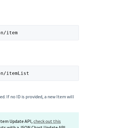
on/item
on/itemList 
ed. If no ID is provided, a new Item will
 Item Update API,
check out this
arts with a JSON Chart Update API,