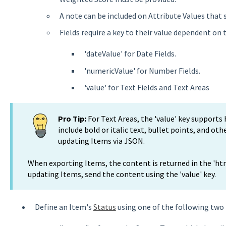
A note can be included on Attribute Values that 
Fields require a key to their value dependent on t
'dateValue' for Date Fields.
'numericValue' for Number Fields.
'value' for Text Fields and Text Areas
Pro Tip:
For Text Areas, the 'value' key support
include bold or italic text, bullet points, and ot
updating Items via JSON.
When exporting Items, the content is returned in the 'ht
updating Items, send the content using the 'value' key.
Define an Item's
Status
using one of the following two 