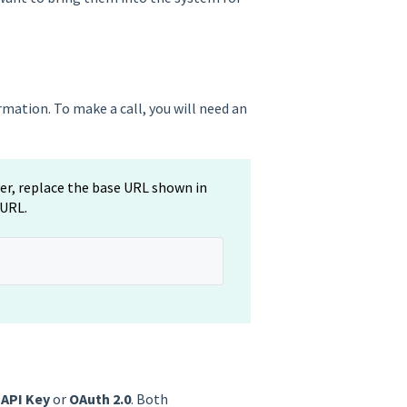
mation. To make a call, you will need an
ver, replace the base URL shown in
 URL.
n
API Key
or
OAuth 2.0
. Both