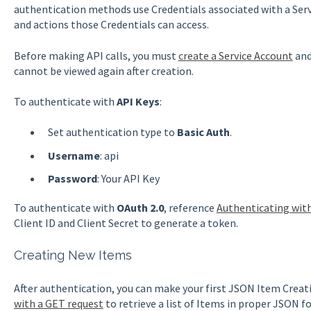
authentication methods use Credentials associated with a Ser
and actions those Credentials can access.
Before making API calls, you must
create a Service Account
and
cannot be viewed again after creation.
To authenticate with
API Keys
:
Set authentication type to
Basic Auth
.
Username
: api
Password
: Your API Key
To authenticate with
OAuth 2.0
, reference
Authenticating wit
Client ID and Client Secret to generate a token.
Creating New Items
After authentication, you can make your first JSON Item Crea
with a GET request
to retrieve a list of Items in proper JSON fo