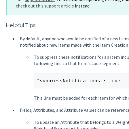
check out this support article
instead.
Helpful Tips
By default, anyone who would be notified of a new Item 
notified about new Items made with the Item Creation 
To suppress these notifications for an Item incl
following line to that Item's code segment.
"suppressNotifications": true
This line must be added for each Item for which 
Fields, Attributes, and Attribute Values can be referenc
To update an Attribute that belongs to a Weight
Weighted Score must be provided.