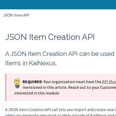
JSON Item API
JSON Item Creation API
A JSON Item Creation API can be used 
Items in KaiNexus.
REQUIRED
: Your organization must have the
API Mod
mentioned in this article. Reach out to your Custome
interested in this module.
A JSON Item Creation API call lets you import and create new It
when you generate new work or ideas outside of KaiNexus and 