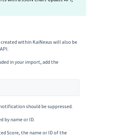
created within KaiNexus will also be
API.
uded in your import, add the
notification should be suppressed.
ed by name or ID.
ed Score, the name or ID of the