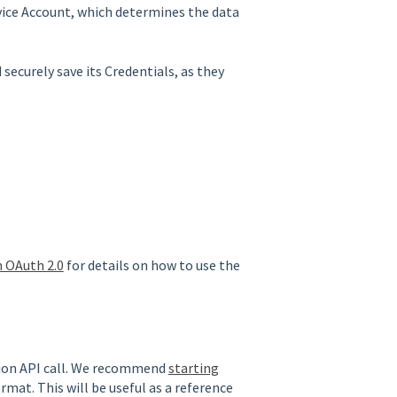
vice Account, which determines the data
 securely save its Credentials, as they
h OAuth 2.0
for details on how to use the
tion API call. We recommend
starting
rmat. This will be useful as a reference