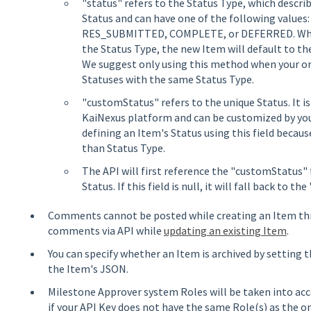
"status" refers to the Status Type, which descri
Status and can have one of the following value
RES_SUBMITTED, COMPLETE, or DEFERRED. When 
the Status Type, the new Item will default to th
We suggest only using this method when your or
Statuses with the same Status Type.
"customStatus" refers to the unique Status. It 
KaiNexus platform and can be customized by y
defining an Item's Status using this field because
than Status Type.
The API will first reference the "customStatus" 
Status. If this field is null, it will fall back to the
Comments cannot be posted while creating an Item thr
comments via API while
updating an existing Item
.
You can specify whether an Item is archived by setting 
the Item's JSON.
Milestone Approver system Roles will be taken into ac
if your API Key does not have the same Role(s) as the on