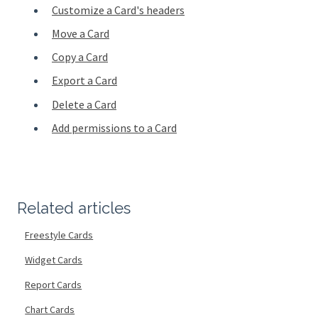
Customize a Card's headers
Move a Card
Copy a Card
Export a Card
Delete a Card
Add permissions to a Card
Related articles
Freestyle Cards
Widget Cards
Report Cards
Chart Cards