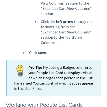
View Columns" section to the
"Expanded Card View Columns"
section.
Click the
left arrow
to copy the
formatting from the
"Expanded Card View Columns"
section to the "Card View
Columns."
Click
Save
.
Pro Tip:
Try adding a Badges column to
your People List Card to display a visual
of which Badges each person in the List
has earned. You can control which Badges appear
in the
User Filter
.
Working with People List Cards