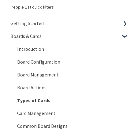
People List quick filters
Getting Started
Boards & Cards
Signing In
Getting Around
Introduction
My Account
Board Configuration
KaiNexus Fundamentals
Board Management
Notifications
Board Actions
Types of Cards
Card Management
Common Board Designs