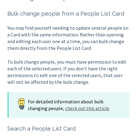
Bulk change people from a People List Card
You may find yourself needing to update several people on
a Card with the same information. Rather than opening
and editing each user one at a time, you can bulk change
them directly from the People List Card.
To bulk change people, you must have permission to edit
each of the selected users. If you don't have the right
permissions to edit one of the selected users, that user
will not be affected by the bulk change.
For detailed information about bulk
changing people,
check out this article
.
Search a People List Card