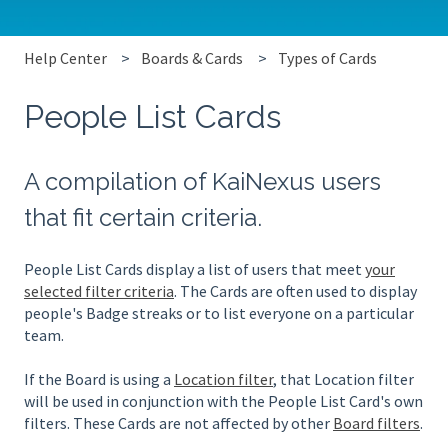
Help Center
Boards & Cards
Types of Cards
People List Cards
A compilation of KaiNexus users
that fit certain criteria.
People List Cards display a list of users that meet
your
selected filter criteria
. The Cards are often used to display
people's Badge streaks or to list everyone on a particular
team.
If the Board is using a
Location filter
, that Location filter
will be used in conjunction with the People List Card's own
filters. These Cards are not affected by other
Board filters
.