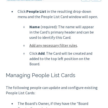
Click
People List
in the resulting drop-down
menu and the People List Card window will open.
Name
(required): The name will appear
in the Card's primary header and can be
used to identify this Card.
Add any necessary filter rules
.
Click
Add
. The Card will be created and
added to the top left position on the
Board.
Managing People List Cards
The following people can update and configure existing
People List Cards:
The Board's Owner, if they have the "Board