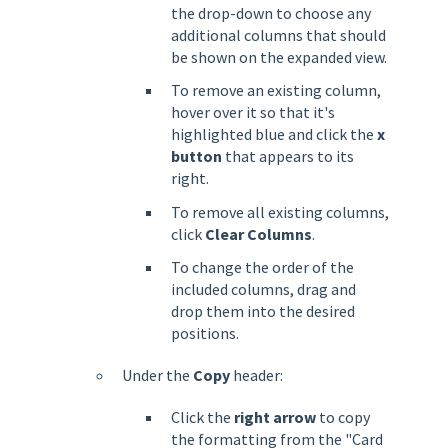
the drop-down to choose any
additional columns that should
be shown on the expanded view.
To remove an existing column,
hover over it so that it's
highlighted blue and click the
x
button
that appears to its
right.
To remove all existing columns,
click
Clear Columns
.
To change the order of the
included columns, drag and
drop them into the desired
positions.
Under the
Copy
header:
Click the
right arrow
to copy
the formatting from the "Card