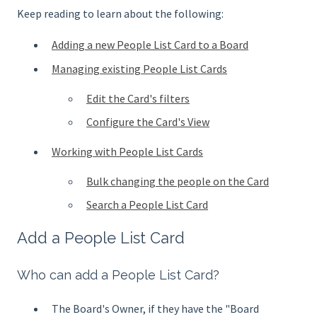
Keep reading to learn about the following:
Adding a new People List Card to a Board
Managing existing People List Cards
Edit the Card's filters
Configure the Card's View
Working with People List Cards
Bulk changing the people on the Card
Search a People List Card
Add a People List Card
Who can add a People List Card?
The Board's Owner, if they have the "Board