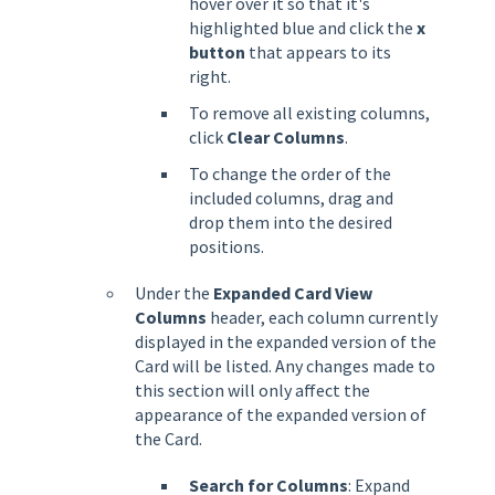
hover over it so that it's
highlighted blue and click the
x
button
that appears to its
right.
To remove all existing columns,
click
Clear Columns
.
To change the order of the
included columns, drag and
drop them into the desired
positions.
Under the
Expanded Card View
Columns
header, each column currently
displayed in the expanded version of the
Card will be listed. Any changes made to
this section will only affect the
appearance of the expanded version of
the Card.
Search for Columns
: Expand