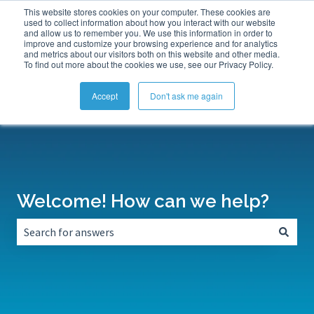
This website stores cookies on your computer. These cookies are
Submit a Support Ticket
My Tickets
Sign in
used to collect information about how you interact with our website
and allow us to remember you. We use this information in order to
improve and customize your browsing experience and for analytics
and metrics about our visitors both on this website and other media.
To find out more about the cookies we use, see our Privacy Policy.
Accept
Don't ask me again
Welcome! How can we help?
There are no suggestions because the search field is empt