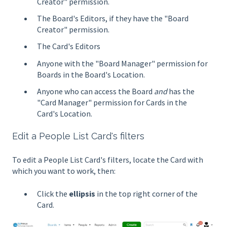
Creator" permission.
The Board's Editors, if they have the "Board
Creator" permission.
The Card's Editors
Anyone with the "Board Manager" permission for
Boards in the Board's Location.
Anyone who can access the Board
and
has the
"Card Manager" permission for Cards in the
Card's Location.
Edit a People List Card's filters
To edit a People List Card's filters, locate the Card with
which you want to work, then:
Click the
ellipsis
in the top right corner of the
Card.