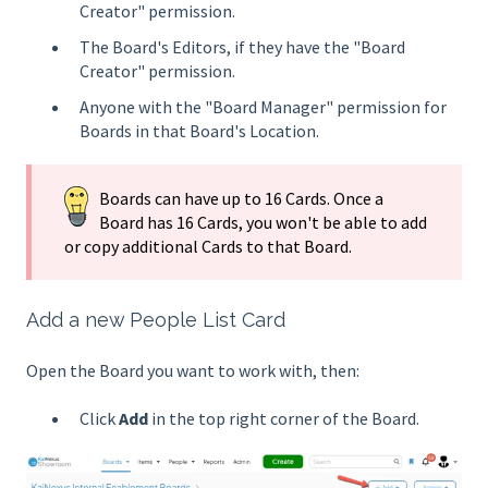
Creator" permission.
The Board's Editors, if they have the "Board
Creator" permission.
Anyone with the "Board Manager" permission for
Boards in that Board's Location.
Boards can have up to 16 Cards. Once a
Board has 16 Cards, you won't be able to add
or copy additional Cards to that Board.
Add a new People List Card
Open the Board you want to work with, then:
Click
Add
in the top right corner of the Board.