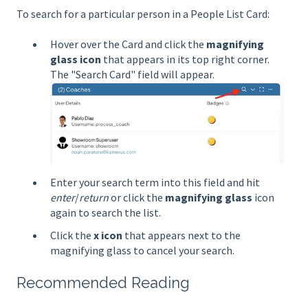
To search for a particular person in a People List Card:
Hover over the Card and click the
magnifying
glass icon
that appears in its top right corner.
The "Search Card" field will appear.
Enter your search term into this field and hit
enter
/
return
or click the
magnifying glass
icon
again to search the list.
Click the
x icon
that appears next to the
magnifying glass to cancel your search.
Recommended Reading