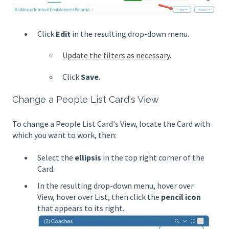
Click
Edit
in the resulting drop-down menu.
Update the filters as necessary
.
Click
Save
.
Change a People List Card's View
To change a People List Card's View, locate the Card with
which you want to work, then:
Select the
ellipsis
in the top right corner of the
Card.
In the resulting drop-down menu, hover over
View, hover over List, then click
the
pencil icon
that appears to its right.