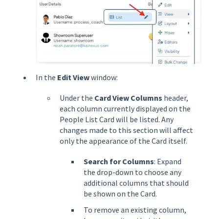
In the
Edit View
window:
Under the
Card View Columns
header,
each column currently displayed on the
People List Card will be listed. Any
changes made to this section will affect
only the appearance of the Card itself.
Search for Columns
: Expand
the drop-down to choose any
additional columns that should
be shown on the Card.
To remove an existing column,