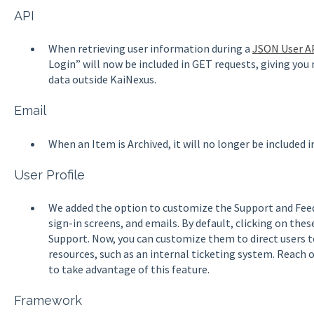
API
When retrieving user information during a
JSON User A
Login” will now be included in GET requests, giving you
data outside KaiNexus.
Email
When an Item is Archived, it will no longer be included 
User Profile
We added the option to customize the Support and Feed
sign-in screens, and emails. By default, clicking on thes
Support. Now, you can customize them to direct users t
resources, such as an internal ticketing system. Reach
to take advantage of this feature.
Framework