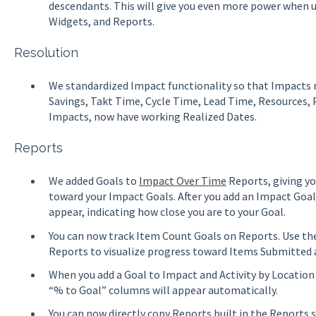
descendants. This will give you even more power when us
Widgets, and Reports.
Resolution
We standardized Impact functionality so that Impacts 
Savings, Takt Time, Cycle Time, Lead Time, Resources,
Impacts, now have working Realized Dates.
Reports
We added Goals to
Impact Over Time
Reports, giving yo
toward your Impact Goals. After you add an Impact Goal 
appear, indicating how close you are to your Goal.
You can now track Item Count Goals on Reports. Use th
Reports to visualize progress toward Items Submitted
When you add a Goal to Impact and Activity by Location 
“% to Goal” columns will appear automatically.
You can now directly copy Reports built in the Reports s