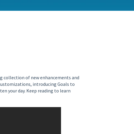
ing collection of new enhancements and
 customizations, introducing Goals to
n your day. Keep reading to learn