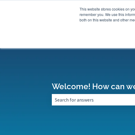
This website stores cookies on yo
remember you. We use this informa
both on this website and other med
Welcome! How can we
There are no suggestions because the 