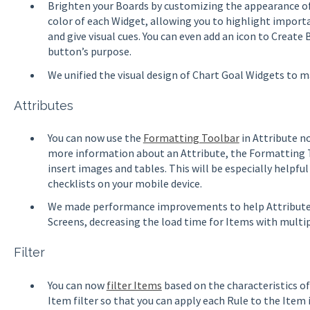
Brighten your Boards by customizing the appearance o
color of each Widget, allowing you to highlight impor
and give visual cues. You can even add an icon to Create
button’s purpose.
We unified the visual design of Chart Goal Widgets to 
Attributes
You can now use the
Formatting Toolbar
in Attribute n
more information about an Attribute, the Formatting To
insert images and tables. This will be especially helpfu
checklists on your mobile device.
We made performance improvements to help Attributes
Screens, decreasing the load time for Items with multi
Filter
You can now
filter Items
based on the characteristics of
Item filter so that you can apply each Rule to the Item its