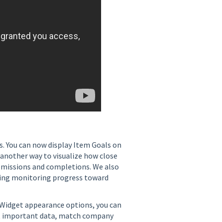
. You can now display Item Goals on
 another way to visualize how close
bmissions and completions. We also
ng monitoring progress toward
w Widget appearance options, you can
ht important data, match company