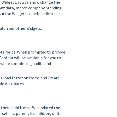
f
Widgets
. You can now change the
tant data, match company branding,
 Button Widgets to help indicate the
match our other Widgets.
ote fields. When prompted to provide
olbar will be available for you to
l while completing audits and
 load faster on Items and Create
ple Attributes.
 their child Items. We updated the
elf, its parent, its children, or its