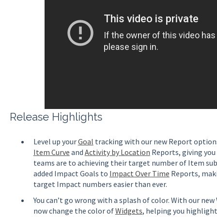
Release Highlights
Level up your
Goal
tracking with our new Report options
Item Curve
and
Activity by Location
Reports, giving you
teams are to achieving their target number of Item su
added Impact Goals to
Impact Over Time
Reports, maki
target Impact numbers easier than ever.
You can’t go wrong with a splash of color. With our ne
now change the color of
Widgets
, helping you highlig