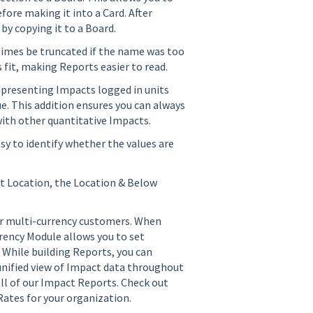
fore making it into a Card. After
 by copying it to a Board.
imes be truncated if the name was too
fit, making Reports easier to read.
epresenting Impacts logged in units
ue. This addition ensures you can always
ith other quantitative Impacts.
sy to identify whether the values are
t Location, the Location & Below
ur multi-currency customers. When
rrency Module allows you to set
 While building Reports, you can
unified view of Impact data throughout
all of our Impact Reports. Check out
ates for your organization.