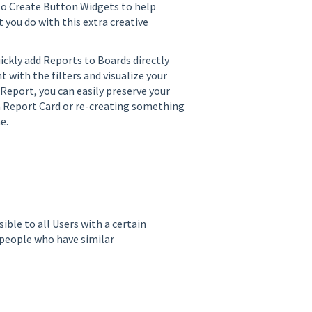
n to Create Button Widgets to help
 you do with this extra creative
ickly add Reports to Boards directly
 with the filters and visualize your
 Report, you can easily preserve your
 a Report Card or re-creating something
me.
ble to all Users with a certain
 people who have similar