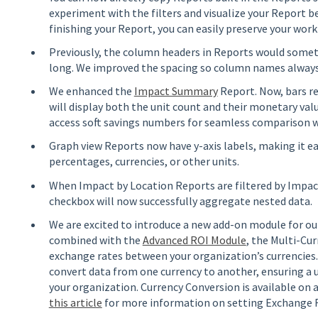
experiment with the filters and visualize your Report be
finishing your Report, you can easily preserve your work
Previously, the column headers in Reports would somet
long. We improved the spacing so column names always 
We enhanced the
Impact Summary
Report. Now, bars r
will display both the unit count and their monetary val
access soft savings numbers for seamless comparison w
Graph view Reports now have y-axis labels, making it ea
percentages, currencies, or other units.
When Impact by Location Reports are filtered by Impac
checkbox will now successfully aggregate nested data.
We are excited to introduce a new add-on module for o
combined with the
Advanced ROI Module
, the Multi-Cu
exchange rates between your organization’s currencies.
convert data from one currency to another, ensuring a 
your organization. Currency Conversion is available on 
this article
for more information on setting Exchange R