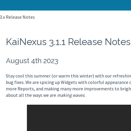
3.x Release Notes
KaiNexus 3.1.1 Release Notes
August 4th 2023
Stay cool this summer (or warm this winter) with our refresh
bug fixes. We are spicing up Widgets with colorful appearance
more Reports, and making many more improvements to brighte
about all the ways we are
making waves
.