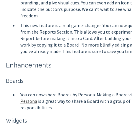
branding, and give visual cues. You can even add an ico
indicate the button’s purpose. We can’t wait to see what
freedom.
This new feature is a real game-changer. You can now qu
from the Reports Section. This allows you to experiment
Report before making it into a Card. After building your
work by copying it to a Board. No more blindly editing
you’ve already made. This feature is sure to save you ti
Enhancements
Boards
You can now share Boards by Persona. Making a Board visi
Persona
is a great way to share a Board with a group of
responsibilities.
Widgets