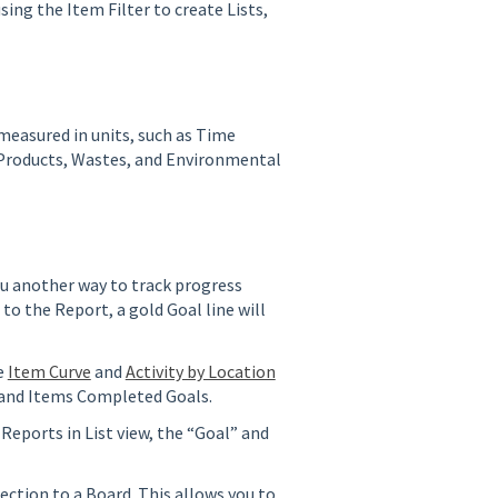
ing the Item Filter to create Lists,
measured in units, such as Time
 Products, Wastes, and Environmental
u another way to track progress
to the Report, a gold Goal line will
e
Item Curve
and
Activity by Location
 and Items Completed Goals.
Reports in List view, the “Goal” and
ection to a Board. This allows you to