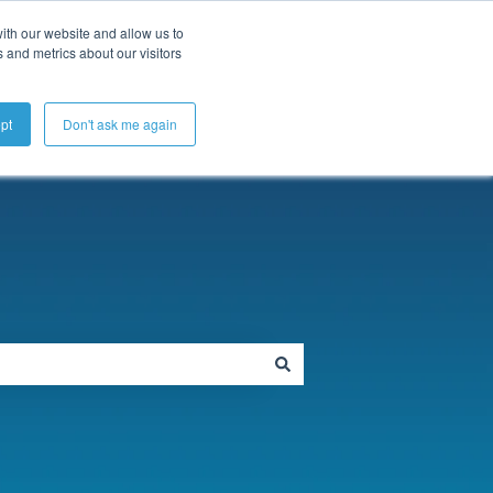
ubmit a Support Ticket
My Tickets
Sign in
ith our website and allow us to
 and metrics about our visitors
pt
Don't ask me again