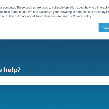
S
ur computer. These cookies are used to collect information about how you interact w
tion in order to improve and customize your browsing experience and for analytics
ia. To find out more about the cookies we use, see our Privacy Policy.
Acce
 help?
search field is empty.