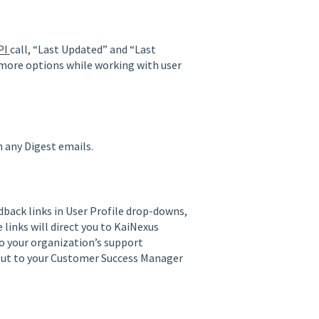
PI
call, “Last Updated” and “Last
 more options while working with user
in any Digest emails.
back links in User Profile drop-downs,
e links will direct you to KaiNexus
o your organization’s support
 out to your Customer Success Manager