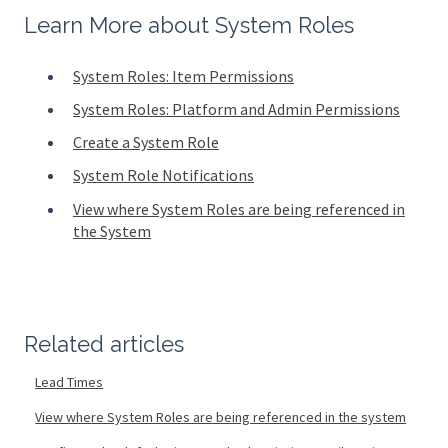
Learn More about System Roles
System Roles: Item Permissions
System Roles: Platform and Admin Permissions
Create a System Role
System Role Notifications
View where System Roles are being referenced in
the System
Related articles
Lead Times
View where System Roles are being referenced in the system