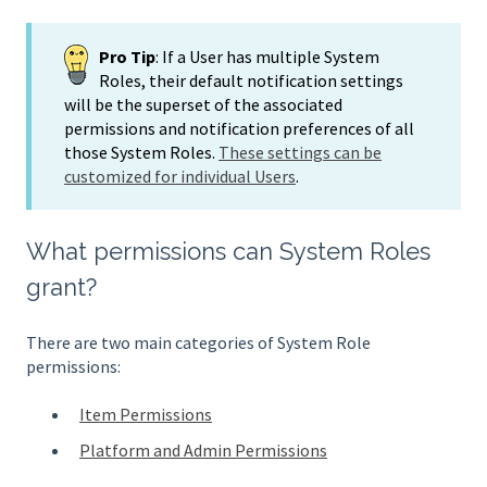
Pro Tip
: If a User has multiple System
Roles, their default notification settings
will be the superset of the associated
permissions and notification preferences of all
those System Roles.
These settings can be
customized for individual Users
.
What permissions can System Roles
grant?
There are two main categories of System Role
permissions:
Item Permissions
Platform and Admin Permissions