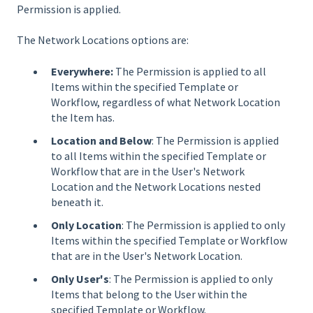
Permission is applied.
The Network Locations options are:
Everywhere:
The Permission is applied to all
Items within the specified Template or
Workflow, regardless of what Network Location
the Item has.
Location and Below
: The Permission is applied
to all Items within the specified Template or
Workflow that are in the User's Network
Location and the Network Locations nested
beneath it.
Only Location
: The Permission is applied to only
Items within the specified Template or Workflow
that are in the User's Network Location.
Only User's
: The Permission is applied to only
Items that belong to the User within the
specified Template or Workflow.