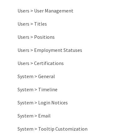
Common Board Designs
Item Management
Sharing Lists
Badges
Activity Reports
Users > User Management
Other Information
Habit Tracking
Engagement Reports
Users > Titles
Impact Reports
Users > Positions
System Reports
Users > Employment Statuses
Users > Certifications
System > General
System > Timeline
System > Login Notices
System > Email
System > Tooltip Customization