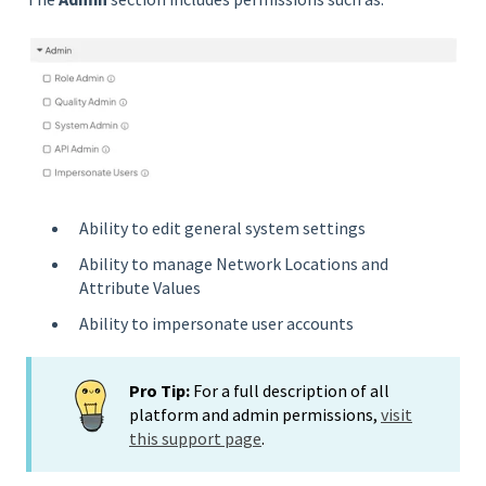
Ability to edit general system settings
Ability to manage Network Locations and
Attribute Values
Ability to impersonate user accounts
Pro Tip:
For a full description of all
platform and admin permissions,
visit
this support page
.