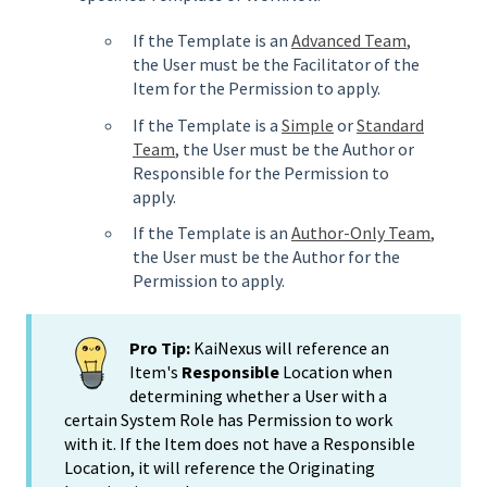
If the Template is an
Advanced Team
,
the User must be the Facilitator of the
Item for the Permission to apply.
If the Template is a
Simple
or
Standard
Team
, the User must be the Author or
Responsible for the Permission to
apply.
If the Template is an
Author-Only Team
,
the User must be the Author for the
Permission to apply.
Pro Tip:
KaiNexus will reference an
Item's
Responsible
Location when
determining whether a User with a
certain System Role has Permission to work
with it. If the Item does not have a Responsible
Location, it will reference the Originating