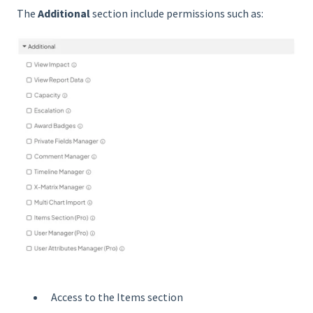
The
Additional
section include permissions such as:
Access to the Items section