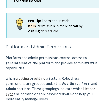
Location instead.
Pro Tip:
Learn about each
Item
Permission in more detail by
visiting
this article
.
Platform and Admin Permissions
Platform and admin permissions control access to
general areas of the platform and provide administrative
capabilities.
When
creating
or
editing
a System Role, these
permissions are grouped under the
Additional
,
Pro+
, and
Admin
sections. These groupings indicate which
License
Type
the permissions are associated with and help you
more easily manage Roles.