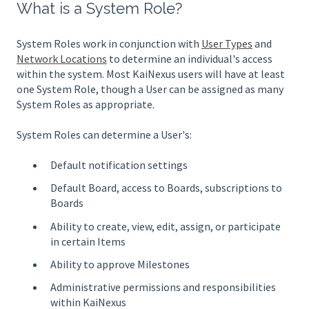
What is a System Role?
System Roles work in conjunction with
User Types
and
Network Locations
to determine an individual's access
within the system. Most KaiNexus users will have at least
one System Role, though a User can be assigned as many
System Roles as appropriate.
System Roles can determine a User's:
Default notification settings
Default Board, access to Boards, subscriptions to
Boards
Ability to create, view, edit, assign, or participate
in certain Items
Ability to approve Milestones
Administrative permissions and responsibilities
within KaiNexus