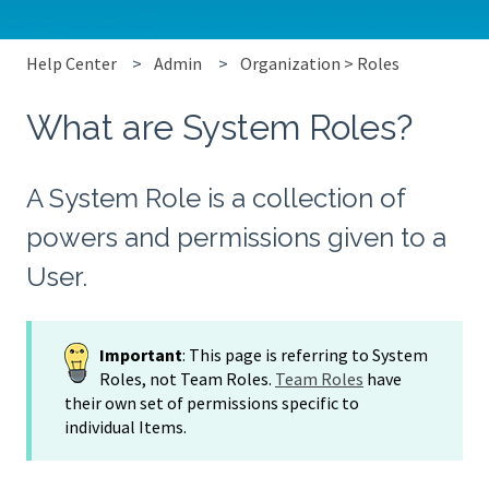
Help Center
Admin
Organization > Roles
What are System Roles?
A System Role is a collection of
powers and permissions given to a
User.
Important
: This page is referring to System
Roles, not Team Roles.
Team Roles
have
their own set of permissions specific to
individual Items.