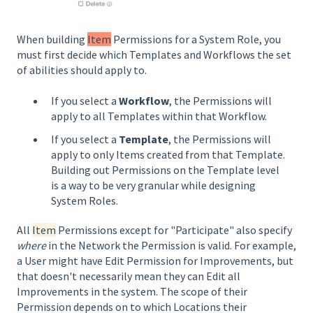
When building
Item
Permissions for a System Role, you
must first decide which Templates and Workflows the set
of abilities should apply to.
If you select a
Workflow
, the Permissions will
apply to all Templates within that Workflow.
If you select a
Template
, the Permissions will
apply to only Items created from that Template.
Building out Permissions on the Template level
is a way to be very granular while designing
System Roles.
All
Item
Permissions except for "Participate" also specify
where
in the Network the Permission is valid. For example,
a User might have Edit Permission for Improvements, but
that doesn't necessarily mean they can Edit all
Improvements in the system. The scope of their
Permission depends on to which Locations their