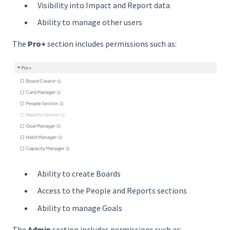
Visibility into Impact and Report data
Ability to manage other users
The
Pro+
section includes permissions such as:
Ability to create Boards
Access to the People and Reports sections
Ability to manage Goals
The
Admin
section includes permissions such as: