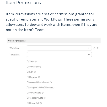
Item Permissions
Item Permissions are a set of permissions granted for
specific Templates and Workflows. These permissions
allow users to view and work with Items, even if they are
not on the Item’s Team.