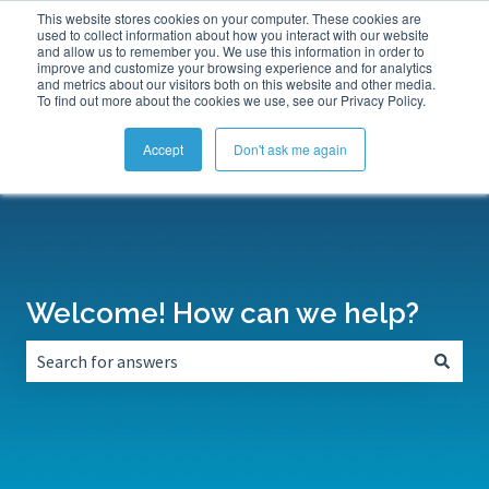
This website stores cookies on your computer. These cookies are
Submit a Support Ticket
My Tickets
Sign in
used to collect information about how you interact with our website
and allow us to remember you. We use this information in order to
improve and customize your browsing experience and for analytics
and metrics about our visitors both on this website and other media.
To find out more about the cookies we use, see our Privacy Policy.
Accept
Don't ask me again
Welcome! How can we help?
There are no suggestions because the search field is empt