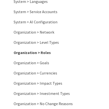
System > Languages
System > Service Accounts
System > AI Configuration
Organization > Network
Organization > Level Types
Organization > Roles
Organization > Goals
Organization > Currencies
Organization > Impact Types
Organization > Investment Types
Organization > No Change Reasons