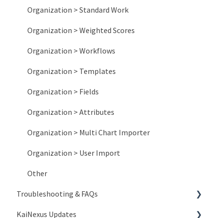
Organization > Standard Work
Organization > Weighted Scores
Organization > Workflows
Organization > Templates
Organization > Fields
Organization > Attributes
Organization > Multi Chart Importer
Organization > User Import
Other
Troubleshooting & FAQs
KaiNexus Updates
Account Issues