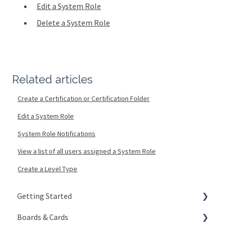
Edit a System Role
Delete a System Role
Related articles
Create a Certification or Certification Folder
Edit a System Role
System Role Notifications
View a list of all users assigned a System Role
Create a Level Type
Getting Started
Boards & Cards
Signing In