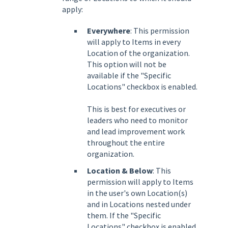
apply:
Everywhere
: This permission
will apply to Items in every
Location of the organization.
This option will not be
available if the
"Specific
Locations"
checkbox is enabled.
This is best for executives or
leaders who need to monitor
and lead improvement work
throughout the entire
organization.
Location & Below
: This
permission will apply to Items
in the user's own Location(s)
and in Locations nested under
them. If the "Specific
Locations" checkbox is enabled,