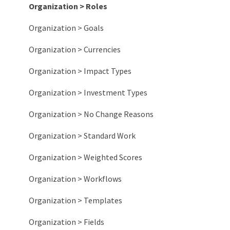
Organization > Roles
Organization > Goals
Organization > Currencies
Organization > Impact Types
Organization > Investment Types
Organization > No Change Reasons
Organization > Standard Work
Organization > Weighted Scores
Organization > Workflows
Organization > Templates
Organization > Fields