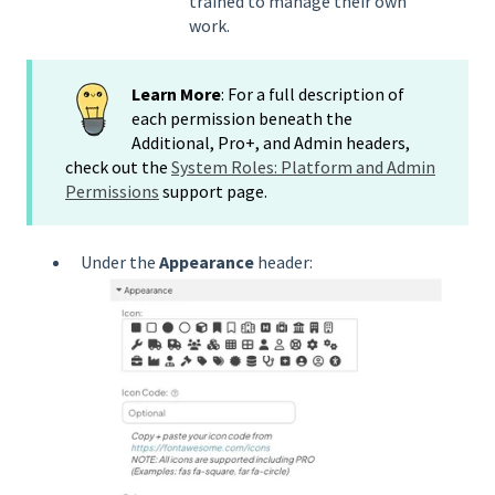
trained to manage their own
work.
Learn More
: For a full description of
each permission beneath the
Additional, Pro+, and Admin headers,
check out the
System Roles: Platform and Admin
Permissions
support page.
Under the
Appearance
header: