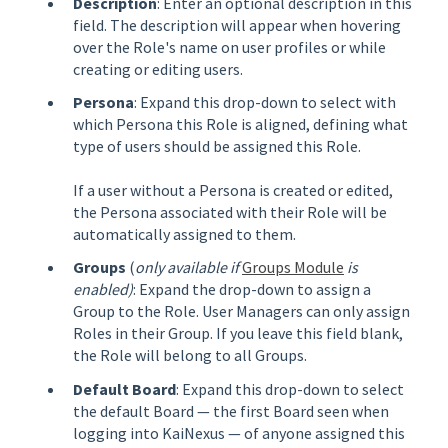
Description
: Enter an optional description in this
field. The description will appear when hovering
over the Role's name on user profiles or while
creating or editing users.
Persona
: Expand this drop-down to select with
which Persona this Role is aligned, defining what
type of users should be assigned this Role.
If a user without a Persona is created or edited,
the Persona associated with their Role will be
automatically assigned to them.
Groups
(
only available if
Groups Module
is
enabled)
: Expand the drop-down to assign a
Group to the Role. User Managers can only assign
Roles in their Group. If you leave this field blank,
the Role will belong to all Groups.
Default Board
: Expand this drop-down to select
the default Board — the first Board seen when
logging into KaiNexus — of anyone assigned this