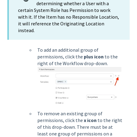
determining whether a User with a
certain System Role has Permission to work
with it. If the Item has no Responsible Location,
it will reference the Originating Location
instead.
To add an additional group of
permissions, click the
plus icon
to the
right of the Workflow drop-down.
To remove an existing group of
permissions, click the
x icon
to the right
of this drop-down. There must be at
least one group of permissions on a