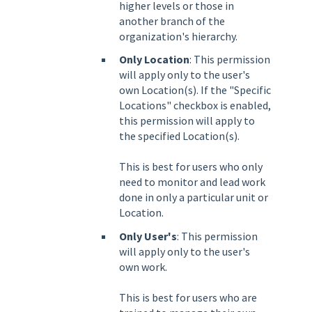
higher levels or those in
another branch of the
organization's hierarchy.
Only Location
: This permission
will apply only to the user's
own Location(s). If the "Specific
Locations" checkbox is enabled,
this permission will apply to
the specified Location(s).
This is best for users who only
need to monitor and lead work
done in only a particular unit or
Location.
Only User's
: This permission
will apply only to the user's
own work.
This is best for users who are