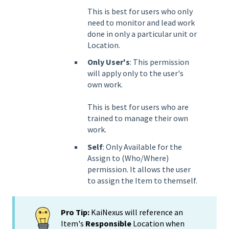
This is best for users who only
need to monitor and lead work
done in only a particular unit or
Location.
Only User's
: This permission
will apply only to the user's
own work.
This is best for users who are
trained to manage their own
work.
Self
: Only Available for the
Assign to (Who/Where)
permission. It allows the user
to assign the Item to themself.
Pro Tip:
KaiNexus will reference an
Item's
Responsible
Location when