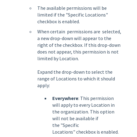
The available permissions will be
limited if the "Specific Locations"
checkbox is enabled.
When certain permissions are selected,
a new drop-down will appear to the
right of the checkbox. If this drop-down
does not appear, this permission is not
limited by Location.
Expand the drop-down to select the
range of Locations to which it should
apply:
Everywhere
: This permission
will apply to every Location in
the organization. This option
will not be available if
the
"Specific
Locations"
checkbox is enabled.