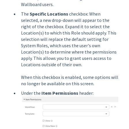
Wallboard users.
The
Specific Locations
checkbox: When
selected, a new drop-down will appear to the
right of the checkbox. Expand it to select the
Location(s) to which this Role should apply. This
selection will replace the default setting for
System Roles, which uses the user's own
Location(s) to determine where the permissions
apply. This allows you to grant users access to
Locations outside of their own.
When this checkbox is enabled, some options will
no longer be available on this screen.
Under the
Item Permissions
header: