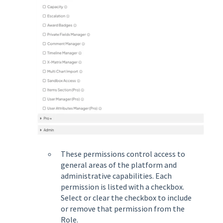
These permissions control access to
general areas of the platform and
administrative capabilities. Each
permission is listed with a checkbox.
Select or clear the checkbox to include
or remove that permission from the
Role.