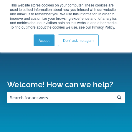
This website stores cookies on your computer. These cookies are
Submit a Support Ticket
My Tickets
Sign in
used to collect information about how you interact with our website
and allow us to remember you. We use this information in order to
improve and customize your browsing experience and for analytics
and metrics about our visitors both on this website and other media.
To find out more about the cookies we use, see our Privacy Policy.
Accept
Don't ask me again
Welcome! How can we help?
There are no suggestions because the search field is empt