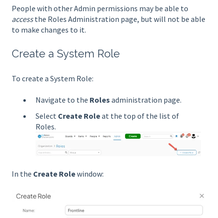
People with other Admin permissions may be able to
access
the Roles Administration page, but will not be able
to make changes to it.
Create a System Role
To create a System Role:
Navigate to the
Roles
administration page.
Select
Create Role
at the top of the list of
Roles.
In the
Create Role
window: