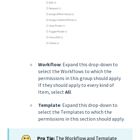
Workflow
: Expand this drop-down to
select the Workflows to which the
permissions in this group should apply.
If they should apply to every kind of
Item, select
All
.
Template
: Expand this drop-down to
select the Templates to which the
permissions in this section should apply.
Pro Tip:
The Workflow and Template