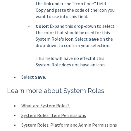
the link under the "Icon Code" field.
Copy and paste the code of the icon you
want to use into this field.
Color:
Expand this drop-down to select
the color that should be used for this
System Role's icon. Select
Save
on the
drop-down to confirm your selection.
This field will have no effect if this
System Role does not have an icon.
Select
Save
.
Learn more about System Roles
What are System Roles?
System Roles: Item Permissions
System Roles: Platform and Admin Permissions