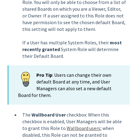
Role. You will only be able to choose from a list of
shared Boards on which you are a Viewer, Editor,
or Owner. If a user assigned to this Role does not
have permission to see the chosen default Board,
this setting will not apply to them.
If a User has multiple System Roles, their
most
recently granted
System Role will determine
their Default Board.
Pro Tip
: Users can change their own
default Board at any time, and User
Managers can also set a new default
Board for them.
The
Wallboard User
checkbox: When this
checkbox is enabled, User Managers will be able
to grant this Role to
Wallboard users
; when
disabled, this Role can not be granted to