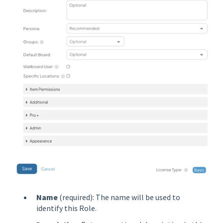
Name
(required): The name will be used to
identify this Role.