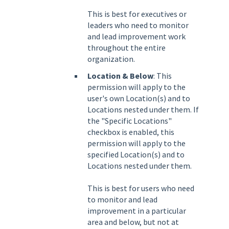
This is best for executives or
leaders who need to monitor
and lead improvement work
throughout the entire
organization.
Location & Below
: This
permission will apply to the
user's own Location(s) and to
Locations nested under them. If
the "Specific Locations"
checkbox is enabled, this
permission will apply to the
specified Location(s) and to
Locations nested under them.
This is best for users who need
to monitor and lead
improvement in a particular
area and below, but not at