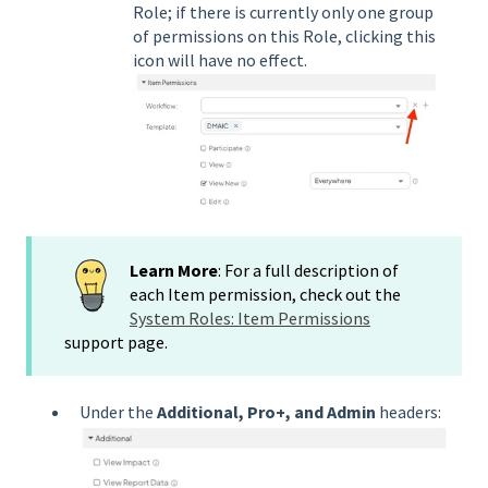
Role; if there is currently only one group
of permissions on this Role, clicking this
icon will have no effect.
Learn More
: For a full description of
each Item permission, check out the
System Roles: Item Permissions
support page.
Under the
Additional, Pro+, and Admin
headers: