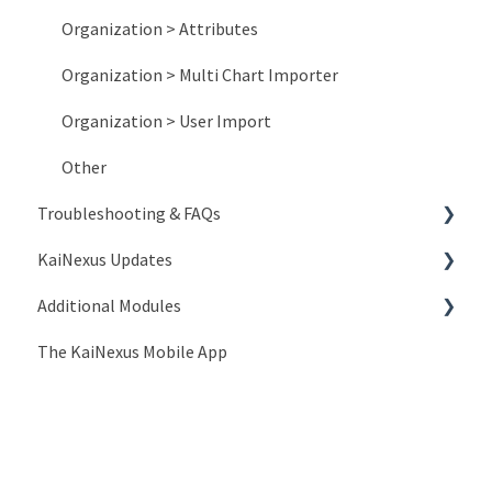
Organization > Attributes
Organization > Multi Chart Importer
Organization > User Import
Other
Troubleshooting & FAQs
KaiNexus Updates
Account Issues
Additional Modules
System and Network Issues
New Features
The KaiNexus Mobile App
Frequently Asked Questions
3.x Release Notes
Intro to Add-On Modules
API Documentation
2.x Release Notes
Advanced ROI Module
Lean Strategy
Release Notes
Branding Module
Introduction to API
Template Customization
Compliance Module
People API
Coaching