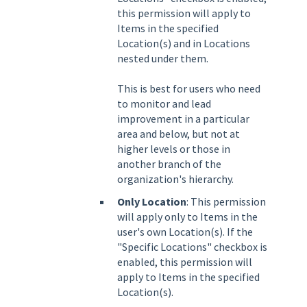
this permission will apply to
Items in the specified
Location(s) and in Locations
nested under them.
This is best for users who need
to monitor and lead
improvement in a particular
area and below, but not at
higher levels or those in
another branch of the
organization's hierarchy.
Only Location
: This permission
will apply only to Items in the
user's own Location(s). If the
"Specific Locations" checkbox is
enabled, this permission will
apply to Items in the specified
Location(s).