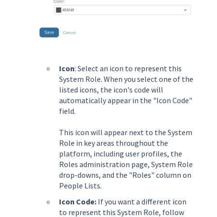
Icon
: Select an icon to represent this
System Role. When you select one of the
listed icons, the icon's code will
automatically appear in the "Icon Code"
field.
This icon will appear next to the System
Role in key areas throughout the
platform, including user profiles, the
Roles administration page, System Role
drop-downs, and the "Roles" column on
People Lists.
Icon Code:
If you want a different icon
to represent this System Role, follow