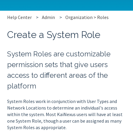
Help Center
Admin
Organization > Roles
Create a System Role
System Roles are customizable
permission sets that give users
access to different areas of the
platform
System Roles work in conjunction with User Types and
Network Locations to determine an individual's access
within the system. Most KaiNexus users will have at least
one System Role, though a user can be assigned as many
System Roles as appropriate.