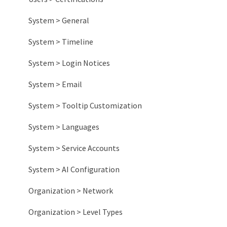
System > General
System > Timeline
System > Login Notices
System > Email
System > Tooltip Customization
System > Languages
System > Service Accounts
System > AI Configuration
Organization > Network
Organization > Level Types