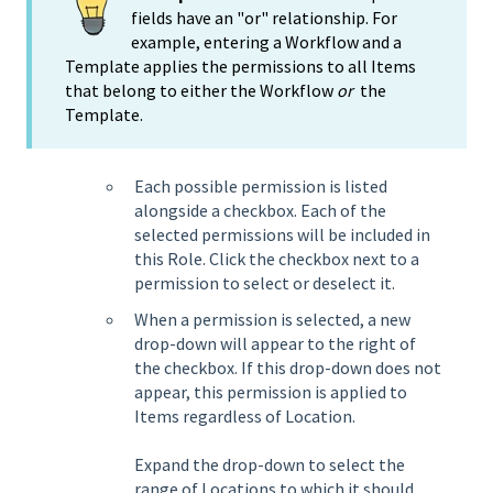
fields have an "or" relationship. For
example, entering a Workflow and a
Template applies the permissions to all Items
that belong to either the Workflow
or
the
Template.
Each possible permission is listed
alongside a checkbox. Each of the
selected permissions will be included in
this Role. Click the checkbox next to a
permission to select or deselect it.
When a permission is selected, a new
drop-down will appear to the right of
the checkbox. If this drop-down does not
appear, this permission is applied to
Items regardless of Location.
Expand the drop-down to select the
range of Locations to which it should