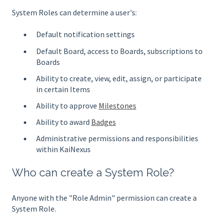
System Roles can determine a user's:
Default notification settings
Default Board, access to Boards, subscriptions to
Boards
Ability to create, view, edit, assign, or participate
in certain Items
Ability to approve
Milestones
Ability to award
Badges
Administrative permissions and responsibilities
within KaiNexus
Who can create a System Role?
Anyone with the "Role Admin" permission can create a
System Role.