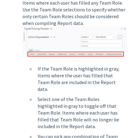
Items where each user has filled any Team Role.
Use the Team Role selections to specify whether
only certain Team Roles should be considered
when compiling Report data.
If the Team Role is highlighted in gray,
Items where the user has filled that
Team Role are included in the Report
data.
Select one of the Team Roles
highlighted in gray to toggle off that
Team Role. Items where each user has
filled that Team Role will no longer be
included in the Report data.
You can pick any combination of Team