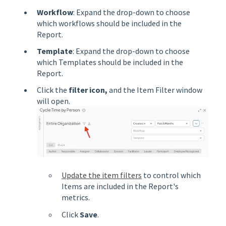
Workflow
: Expand the drop-down to choose
which workflows should be included in the
Report.
Template
: Expand the drop-down to choose
which Templates should be included in the
Report.
Click the
filter
icon,
and the Item Filter window
will open.
Update the item filters
to control which
Items are included in the Report's
metrics.
Click
Save
.