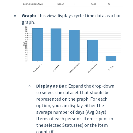
Graph:
This view displays cycle time data as a bar
graph.
Display as Bar:
Expand the drop-down
to select the dataset that should be
represented on the graph. For each
option, you can display either the
average number of days (Avg Days)
Items of each person's Items spent in
the selected Status(es) or the Item
count (#).