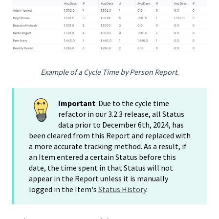
Example of a Cycle Time by Person Report.
Important
: Due to the cycle time
refactor in our 3.2.3 release, all Status
data prior to December 6th, 2024, has
been cleared from this Report and replaced with
a more accurate tracking method. As a result, if
an Item entered a certain Status before this
date, the time spent in that Status will not
appear in the Report unless it is manually
logged in the Item's
Status History
.