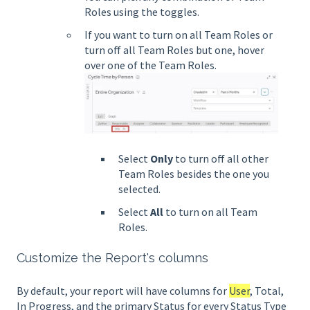
Roles using the toggles.
If you want to turn on all Team Roles or
turn off all Team Roles but one, hover
over one of the Team Roles.
Select
Only
to turn off all other
Team Roles besides the one you
selected.
Select
All
to turn on all Team
Roles.
Customize the Report's columns
By default, your report will have columns for
User
, Total,
In Progress, and the primary Status for every Status Type