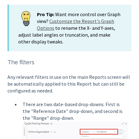
Pro Tip:
Want more control over Graph
view?
Customize the Report's Graph
Options
to rename the X- and Y-axes,
adjust label angles or truncation, and make
other display tweaks.
The filters
Any relevant filters in use on the main Reports screen will
be automatically applied to this Report but can still be
configured as needed.
There are two date-based drop-downs. First is
the "Reference Date" drop-down, and second is
the "Range" drop-down.