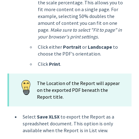
the scale percentage. This allows you to
fit more content on a single page. For
example, selecting 50% doubles the
amount of content you can fit on one
page.
Make sure to select "Fit to page" in
your browser's print settings.
Click either
Portrait
or
Landscape
to
choose the PDF's orientation.
Click
Print
.
The Location of the Report will appear
on the exported PDF beneath the
Report title.
Select
Save XLSX
to export the Report as a
spreadsheet document. This option is only
available when the Report is in List view.