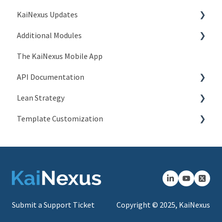
KaiNexus Updates
Users > Titles
Account Issues
Additional Modules
Users > Positions
System and Network Issues
New Features
The KaiNexus Mobile App
Users > Employment Statuses
Frequently Asked Questions
3.x Release Notes
Intro to Add-On Modules
API Documentation
Users > Certifications
2.x Release Notes
Advanced ROI Module
Lean Strategy
System > General
Release Notes
Branding Module
Introduction to API
Template Customization
System > Timeline
Compliance Module
People API
Coaching
System > Login Notices
Custom Badges Module
Network API
Champion Resources
Configuration Options
System > Email
Escalation Module
JSON Item API
System > Tooltip Customization
Groups Module
XLSX Item API
System > Languages
Kiosk Module
JSON Chart API
Submit a Support Ticket
Copyright © 2025, KaiNexus