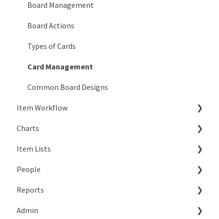
KaiNexus Fundamentals
Board Management
Notifications
Board Actions
Types of Cards
Card Management
Common Board Designs
Item Workflow
Charts
Create New Items
Item Lists
Teams
Types of Charts
People
Actions
Editing Charts
Creating Lists
Reports
Statuses
Working with Chart Data
Views
The Basics
Admin
Resolution
Working with Lists
People Lists
Working with the Reports