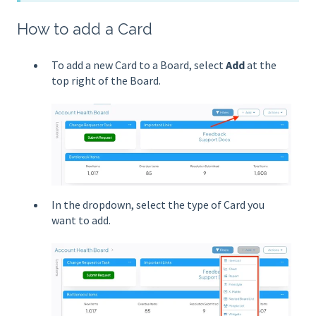
How to add a Card
To add a new Card to a Board, select
Add
at the
top right of the Board.
In the dropdown, select the type of Card you
want to add.