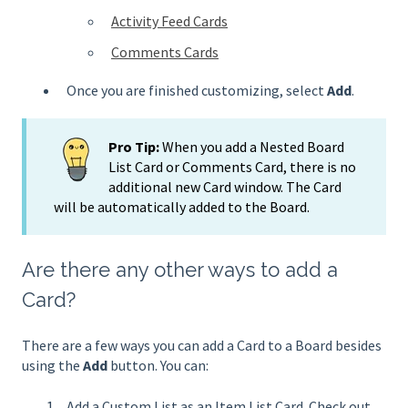
Activity Feed Cards
Comments Cards
Once you are finished customizing, select
Add
.
Pro Tip:
When you add a Nested Board
List Card or Comments Card, there is no
additional new Card window. The Card
will be automatically added to the Board.
Are there any other ways to add a
Card?
There are a few ways you can add a Card to a Board besides
using the
Add
button. You can:
Add a Custom List as an Item List Card. Check out