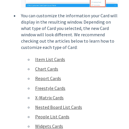
You can customize the information your Card will
display in the resulting window. Depending on
what type of Card you selected, the new Card
window will look different. We recommend
checking out the articles below to learn how to
customize each type of Card:
Item List Cards
Chart Cards
Report Cards
Freestyle Cards
X-Matrix Cards
Nested Board List Cards
People List Cards
Widgets Cards