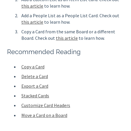
this article
to learn how.
Add a People List as a People List Card. Check out
this article
to learn how.
Copy a Card from the same Board or a different
Board. Check out
this article
to learn how.
Recommended Reading
Copy a Card
Delete a Card
Export a Card
Stacked Cards
Customize Card Headers
Move a Card on a Board