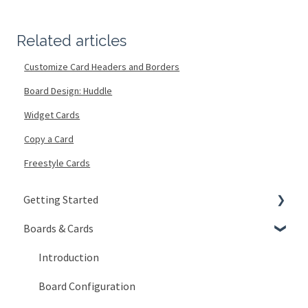
Related articles
Customize Card Headers and Borders
Board Design: Huddle
Widget Cards
Copy a Card
Freestyle Cards
Getting Started
Boards & Cards
Signing In
Getting Around
Introduction
My Account
Board Configuration