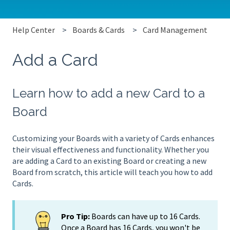
Help Center
Boards & Cards
Card Management
Add a Card
Learn how to add a new Card to a
Board
Customizing your Boards with a variety of Cards enhances
their visual effectiveness and functionality. Whether you
are adding a Card to an existing Board or creating a new
Board from scratch, this article will teach you how to add
Cards.
Pro Tip:
Boards can have up to 16 Cards.
Once a Board has 16 Cards, you won't be