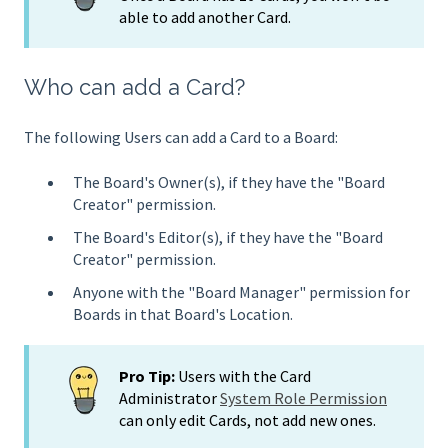
able to add another Card.
Who can add a Card?
The following Users can add a Card to a Board:
The Board's Owner(s), if they have the "Board
Creator" permission.
The Board's Editor(s), if they have the "Board
Creator" permission.
Anyone with the "Board Manager" permission for
Boards in that Board's Location.
Pro Tip:
Users with the Card
Administrator
System Role Permission
can only edit Cards, not add new ones.