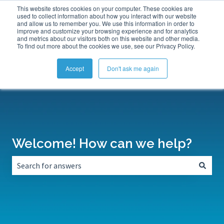
This website stores cookies on your computer. These cookies are
Submit a Support Ticket
My Tickets
Sign in
used to collect information about how you interact with our website
and allow us to remember you. We use this information in order to
improve and customize your browsing experience and for analytics
and metrics about our visitors both on this website and other media.
To find out more about the cookies we use, see our Privacy Policy.
Accept
Don't ask me again
Welcome! How can we help?
There are no suggestions because the search field is empt