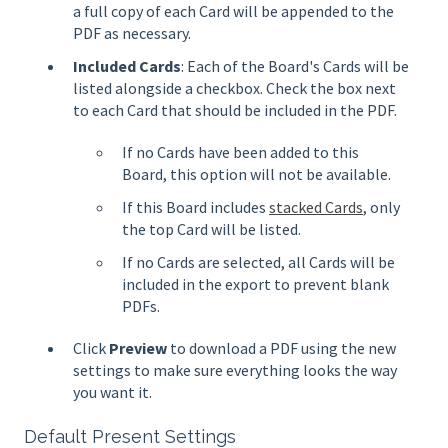
a full copy of each Card will be appended to the
PDF as necessary.
Included Cards
: Each of the Board's Cards will be
listed alongside a checkbox. Check the box next
to each Card that should be included in the PDF.
If no Cards have been added to this
Board, this option will not be available.
If this Board includes
stacked Cards
, only
the top Card will be listed.
If no Cards are selected, all Cards will be
included in the export to prevent blank
PDFs.
Click
Preview
to download a PDF using the new
settings to make sure everything looks the way
you want it.
Default Present Settings