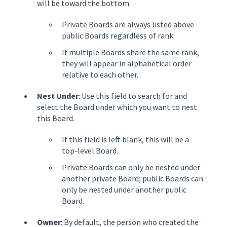
will be toward the bottom.
Private Boards are always listed above
public Boards regardless of rank.
If multiple Boards share the same rank,
they will appear in alphabetical order
relative to each other.
Nest Under
: Use this field to search for and
select the Board under which you want to nest
this Board.
If this field is left blank, this will be a
top-level Board.
Private Boards can only be nested under
another private Board; public Boards can
only be nested under another public
Board.
Owner
: By default, the person who created the