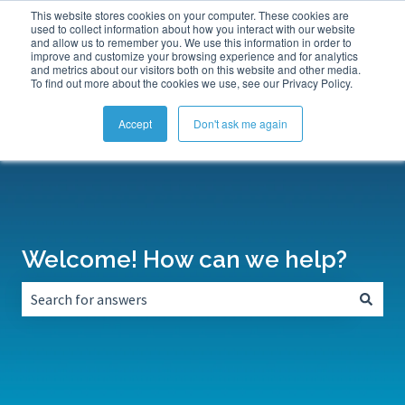
This website stores cookies on your computer. These cookies are
Submit a Support Ticket
My Tickets
Sign in
used to collect information about how you interact with our website
and allow us to remember you. We use this information in order to
improve and customize your browsing experience and for analytics
and metrics about our visitors both on this website and other media.
To find out more about the cookies we use, see our Privacy Policy.
Accept
Don't ask me again
Welcome! How can we help?
There are no suggestions because the search field is empt