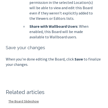
permission in the selected Location(s)
will be able to view and edit this Board
even if they weren't explicitly added to
the Viewers or Editors lists.
Share with Wallboard Users
: When
enabled, this Board will be made
available to Wallboard users.
Save your changes
When you're done editing the Board, click
Save
to finalize
your changes.
Related articles
The Board Slideshow