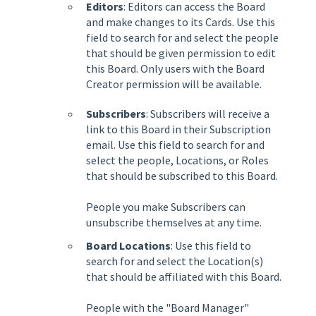
Editors
: Editors can access the Board
and make changes to its Cards. Use this
field to search for and select the people
that should be given permission to edit
this Board. Only users with the Board
Creator permission will be available.
Subscribers
: Subscribers will receive a
link to this Board in their Subscription
email. Use this field to search for and
select the people, Locations, or Roles
that should be subscribed to this Board.
People you make Subscribers can
unsubscribe themselves at any time.
Board Locations
: Use this field to
search for and select the Location(s)
that should be affiliated with this Board.
People with the "Board Manager"