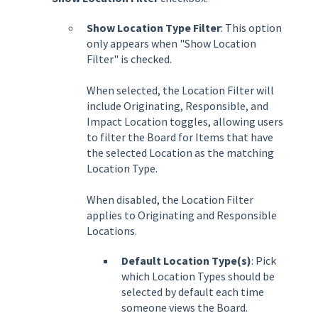
Show Location Type Filter
:
This option
only appears when "Show Location
Filter" is checked.
When selected, the Location Filter will
include Originating, Responsible, and
Impact Location toggles, allowing users
to filter the Board for Items that have
the selected Location as the matching
Location Type.
When disabled, the Location Filter
applies to Originating and Responsible
Locations.
Default Location Type(s)
: Pick
which Location Types should be
selected by default each time
someone views the Board.