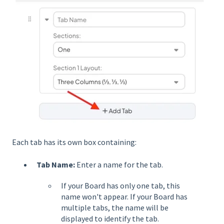
Each tab has its own box containing:
Tab Name:
Enter a name for the tab.
If your Board has only one tab, this
name won't appear. If your Board has
multiple tabs, the name will be
displayed to identify the tab.