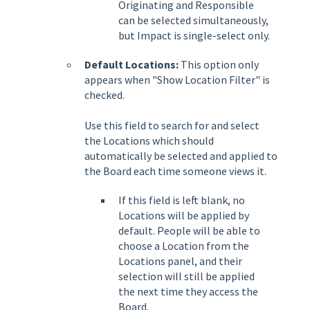
Originating and Responsible
can be selected simultaneously,
but Impact is single-select only.
Default Locations:
This option only
appears when "Show Location Filter" is
checked.
Use this field to search for and select
the Locations which should
automatically be selected and applied to
the Board each time someone views it.
If this field is left blank, no
Locations will be applied by
default. People will be able to
choose a Location from the
Locations panel, and their
selection will still be applied
the next time they access the
Board.