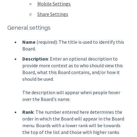
Mobile Settings
Share Settings
General settings
Name
(required): The title is used to identify this
Board.
Description
: Enter an optional description to
provide more context as to who should view this
Board, what this Board contains, and/or how it
should be used.
The description will appear when people hover
over the Board's name.
Rank
: The number entered here determines the
order in which the Board will appear in the Board
menu. Boards with a lower rank will be towards
the top of the list and those with higher ranks