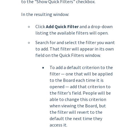
to the "Show Quick Filters" checkbox.
In the resulting window:
Click
Add Quick Filter
and a drop-down
listing the available filters will open.
Search for and select the filter you want
to add. That filter will appear in its own
field on the Quick Filters window.
To add a default criterion to the
filter — one that will be applied
to the Board each time it is
opened — add that criterion to
the filter's field. People will be
able to change this criterion
when viewing the Board, but
the filter will revert to the
default the next time they
access it.