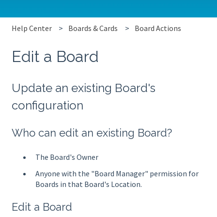
Help Center
Boards & Cards
Board Actions
Edit a Board
Update an existing Board's
configuration
Who can edit an existing Board?
The Board's Owner
Anyone with the "Board Manager" permission for
Boards in that Board's Location.
Edit a Board