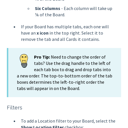
Six Columns
- Each column will take up
⅙ of the Board.
If your Board has multiple tabs, each one will
have an
x icon
in the top right. Select it to
remove the tab and all Cards it contains.
Pro Tip:
Need to change the order of
tabs? Use the drag handle to the left of
each tab box to drag and drop tabs into
a new order. The top-to-bottom order of the tab
boxes determines the left-to-right order the
tabs will appear in on the Board.
Filters
To add a Location filter to your Board, select the
Show Location Filter
checkbox: