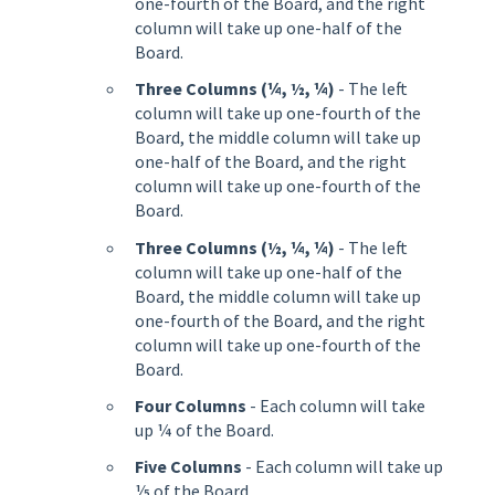
one-fourth of the Board, and the right
column will take up one-half of the
Board.
Three Columns (¼, ½, ¼)
- The left
column will take up one-fourth of the
Board, the middle column will take up
one-half of the Board, and the right
column will take up one-fourth of the
Board.
Three Columns (½, ¼, ¼)
- The left
column will take up one-half of the
Board, the middle column will take up
one-fourth of the Board, and the right
column will take up one-fourth of the
Board.
Four Columns
- Each column will take
up ¼ of the Board.
Five Columns
- Each column will take up
⅕ of the Board