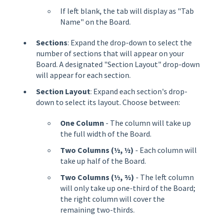
If left blank, the tab will display as "Tab
Name" on the Board.
Sections
: Expand the drop-down to select the
number of sections that will appear on your
Board. A designated "Section Layout" drop-down
will appear for each section.
Section Layout
: Expand each section's drop-
down to select its layout. Choose between:
One Column
- The column will take up
the full width of the Board.
Two Columns (½, ½)
- Each column will
take up half of the Board.
Two Columns (⅓, ⅔)
- The left column
will only take up one-third of the Board;
the right column will cover the
remaining two-thirds.