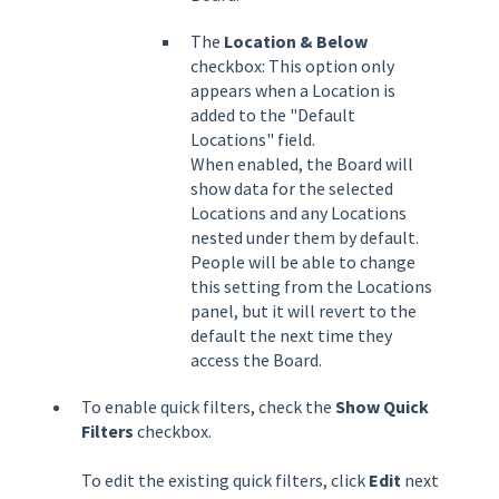
The
Location &
Below
checkbox: This option only
appears when a Location is
added to the "Default
Locations" field.
When enabled, the Board will
show data for the selected
Locations and any Locations
nested under them by default.
People will be able to change
this setting from the Locations
panel, but it will revert to the
default the next time they
access the Board.
To enable quick filters, check the
Show Quick
Filters
checkbox.
To edit the existing quick filters, click
Edit
next