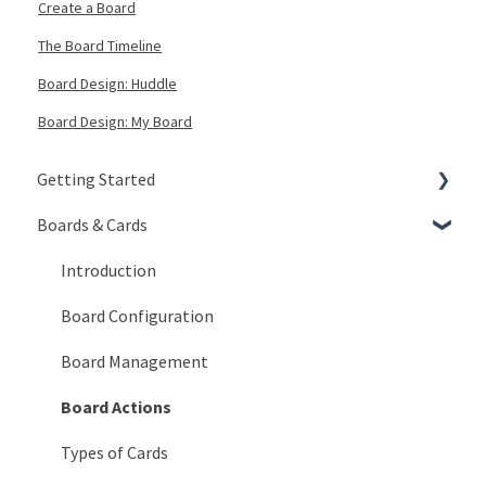
Create a Board
The Board Timeline
Board Design: Huddle
Board Design: My Board
Getting Started
Boards & Cards
Signing In
Getting Around
Introduction
My Account
Board Configuration
KaiNexus Fundamentals
Board Management
Notifications
Board Actions
Types of Cards