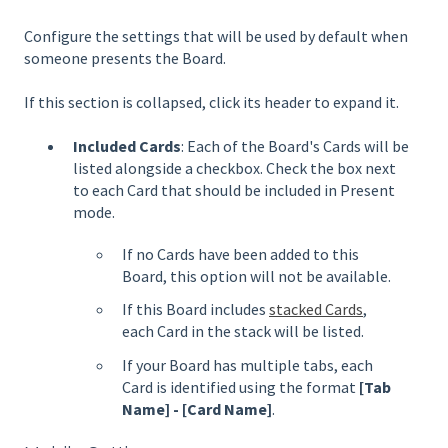
Configure the settings that will be used by default when
someone presents the Board.
If this section is collapsed, click its header to expand it.
Included Cards
: Each of the Board's Cards will be
listed alongside a checkbox. Check the box next
to each Card that should be included in Present
mode.
If no Cards have been added to this
Board, this option will not be available.
If this Board includes
stacked Cards
,
each Card in the stack will be listed.
If your Board has multiple tabs, each
Card is identified using the format
[Tab
Name] - [Card Name]
.