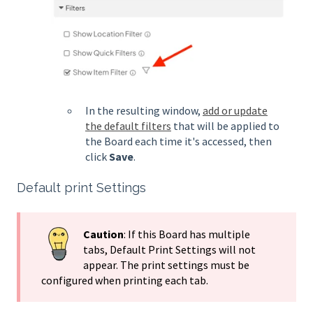
In the resulting window,
add or update
the default filters
that will be applied to
the Board each time it's accessed, then
click
Save
.
Default print Settings
Caution
: If this Board has multiple
tabs, Default Print Settings will not
appear. The print settings must be
configured when printing each tab.