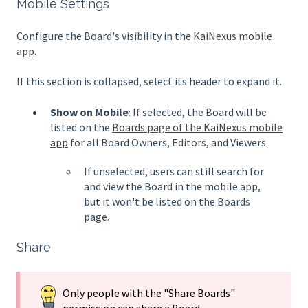
Mobile Settings
Configure the Board's visibility in the
KaiNexus mobile
app
.
If this section is collapsed, select its header to expand it.
Show on Mobile
: If selected, the Board will be
listed on the
Boards page of the KaiNexus mobile
app
for all Board Owners, Editors, and Viewers.
If unselected, users can still search for
and view the Board in the mobile app,
but it won't be listed on the Boards
page.
Share
Only people with the "Share Boards"