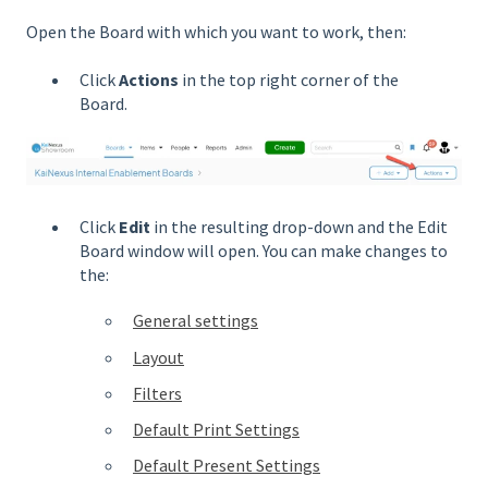
Open the Board with which you want to work, then:
Click
Actions
in the top right corner of the
Board.
Click
Edit
in the resulting drop-down and the Edit
Board window will open. You can make changes to
the:
General settings
Layout
Filters
Default Print Settings
Default Present Settings