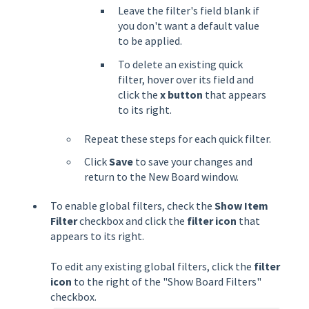
Leave the filter's field blank if
you don't want a default value
to be applied.
To delete an existing quick
filter, hover over its field and
click the
x button
that appears
to its right.
Repeat these steps for each quick filter.
Click
Save
to save your changes and
return to the New Board window.
To enable global filters, check the
Show Item
Filter
checkbox and click the
filter icon
that
appears to its right.
To edit any existing global filters, click the
filter
icon
to the right of the "Show Board Filters"
checkbox.