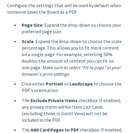
Configure the settings that will be used by default when
someone saves the Board as a PDF.
Page Size
: Expand the drop-down to choose your
preferred page size.
Scale
: Expand the drop-down to choose the scale
percentage. This allows you to fit more content
on a single page. For example, selecting 50%
doubles the amount of content you can fit on
one page.
Make sure to select "Fit to page" in your
browser's print settings.
Click either
Portrait
or
Landscape
to choose the
PDF's orientation.
The
Exclude Private Items
checkbox: If enabled,
any private Items within Item List Cards
(excluding those in Gantt View) will not be
included in the PDF.
The
Add Card Pages to PDF
checkbox: If enabled,