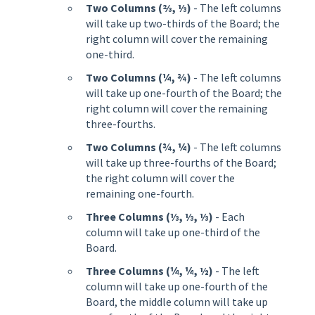
Two Columns (⅔, ⅓)
- The left columns
will take up two-thirds of the Board; the
right column will cover the remaining
one-third.
Two Columns (¼, ¾)
- The left columns
will take up one-fourth of the Board; the
right column will cover the remaining
three-fourths.
Two Columns (¾, ¼)
- The left columns
will take up three-fourths of the Board;
the right column will cover the
remaining one-fourth.
Three Columns (⅓, ⅓, ⅓)
- Each
column will take up one-third of the
Board.
Three Columns (¼, ¼, ½)
- The left
column will take up one-fourth of the
Board, the middle column will take up