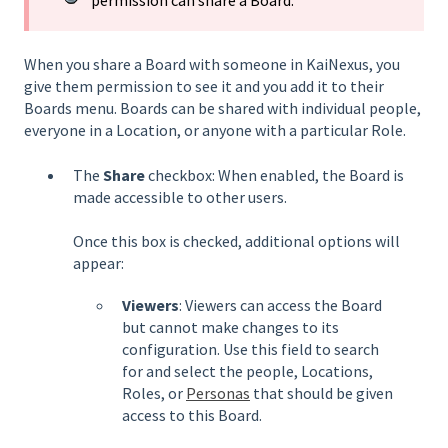
permission can share a Board.
When you share a Board with someone in KaiNexus, you
give them permission to see it and you add it to their
Boards menu. Boards can be shared with individual people,
everyone in a Location, or anyone with a particular Role.
The
Share
checkbox: When enabled, the Board is
made accessible to other users.
Once this box is checked, additional options will
appear:
Viewers
: Viewers can access the Board
but cannot make changes to its
configuration. Use this field to search
for and select the people, Locations,
Roles, or
Personas
that should be given
access to this Board.