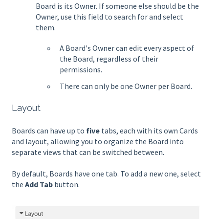
Board is its Owner. If someone else should be the
Owner, use this field to search for and select
them.
A Board's Owner can edit every aspect of
the Board, regardless of their
permissions.
There can only be one Owner per Board.
Layout
Boards can have up to
five
tabs, each with its own Cards
and layout, allowing you to organize the Board into
separate views that can be switched between.
By default, Boards have one tab. To add a new one, select
the
Add Tab
button.