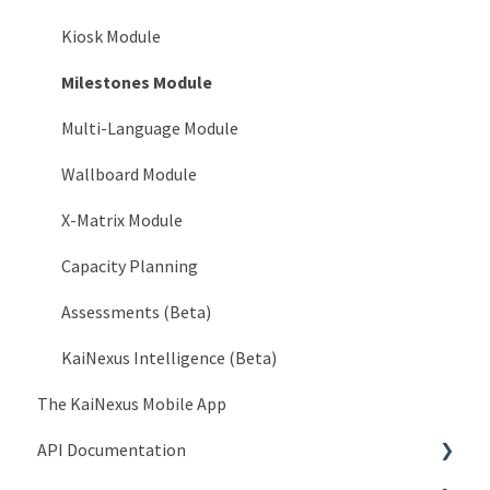
System > Languages
Kiosk Module
System > Service Accounts
Milestones Module
System > AI Configuration
Multi-Language Module
Organization > Network
Wallboard Module
Organization > Level Types
X-Matrix Module
Organization > Roles
Capacity Planning
Organization > Goals
Assessments (Beta)
Organization > Currencies
KaiNexus Intelligence (Beta)
The KaiNexus Mobile App
Organization > Impact Types
API Documentation
Organization > Investment Types