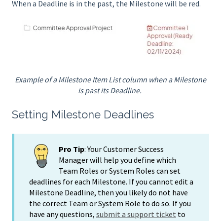
When a Deadline is in the past, the Milestone will be red.
Example of a Milestone Item List column when a Milestone
is past its Deadline.
Setting Milestone Deadlines
Pro Tip
: Your Customer Success
Manager will help you define which
Team Roles or System Roles can set
deadlines for each Milestone. If you cannot edit a
Milestone Deadline, then you likely do not have
the correct Team or System Role to do so. If you
have any questions,
submit a support ticket
to