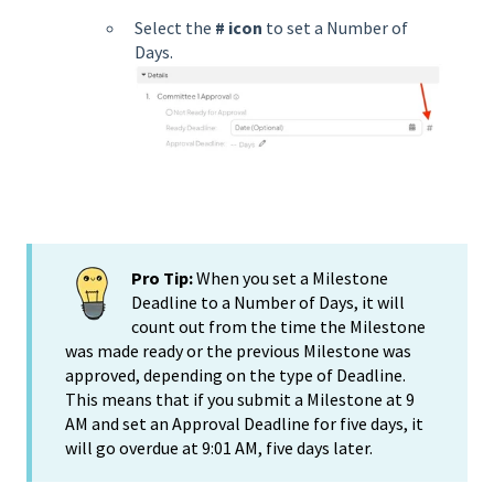
Select the
# icon
to set a Number of
Days.
Pro Tip:
When you set a Milestone
Deadline to a Number of Days, it will
count out from the time the Milestone
was made ready or the previous Milestone was
approved, depending on the type of Deadline.
This means that if you submit a Milestone at 9
AM and set an Approval Deadline for five days, it
will go overdue at 9:01 AM, five days later.