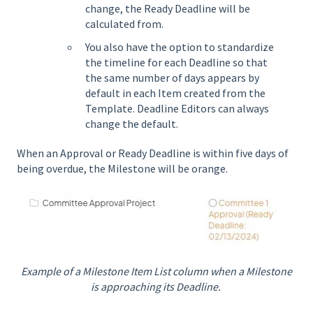
change, the Ready Deadline will be
calculated from.
You also have the option to standardize
the timeline for each Deadline so that
the same number of days appears by
default in each Item created from the
Template. Deadline Editors can always
change the default.
When an Approval or Ready Deadline is within five days of
being overdue, the Milestone will be orange.
Example of a Milestone Item List column when a Milestone
is approaching its Deadline.