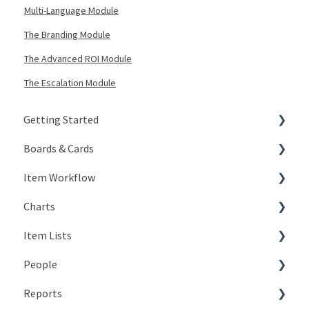
Multi-Language Module
The Branding Module
The Advanced ROI Module
The Escalation Module
Getting Started
Boards & Cards
Signing In
Item Workflow
Getting Around
Introduction
Charts
My Account
Board Configuration
Create New Items
Item Lists
KaiNexus Fundamentals
Board Management
Teams
Types of Charts
People
Notifications
Board Actions
Actions
Editing Charts
Creating Lists
Reports
Types of Cards
Statuses
Working with Chart Data
Views
The Basics