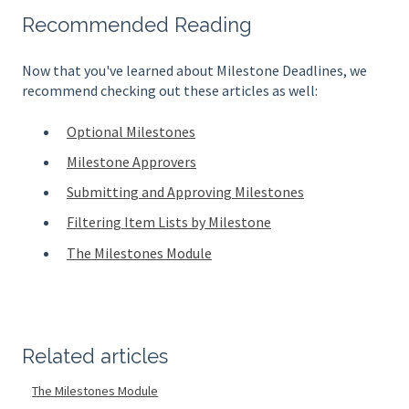
Recommended Reading
Now that you've learned about Milestone Deadlines, we
recommend checking out these articles as well:
Optional Milestones
Milestone Approvers
Submitting and Approving Milestones
Filtering Item Lists by Milestone
The Milestones Module
Related articles
The Milestones Module