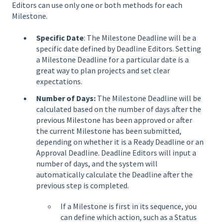
Editors can use only one or both methods for each
Milestone.
Specific Date
: The Milestone Deadline will be a
specific date defined by Deadline Editors. Setting
a Milestone Deadline for a particular date is a
great way to plan projects and set clear
expectations.
Number of Days:
The Milestone Deadline will be
calculated based on the number of days after the
previous Milestone has been approved or after
the current Milestone has been submitted,
depending on whether it is a Ready Deadline or an
Approval Deadline. Deadline Editors will input a
number of days, and the system will
automatically calculate the Deadline after the
previous step is completed.
If a Milestone is first in its sequence, you
can define which action, such as a Status