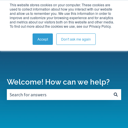
This website stores cookies on your computer. These cookies are
Submit a Support Ticket
My Tickets
Sign in
used to collect information about how you interact with our website
and allow us to remember you. We use this information in order to
improve and customize your browsing experience and for analytics
and metrics about our visitors both on this website and other media.
To find out more about the cookies we use, see our Privacy Policy.
Accept
Don't ask me again
Welcome! How can we help?
There are no suggestions because the search field is empt