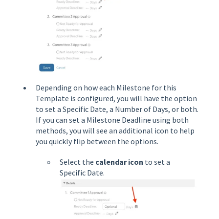
Depending on how each Milestone for this
Template is configured, you will have the option
to set a Specific Date, a Number of Days, or both.
If you can set a Milestone Deadline using both
methods, you will see an additional icon to help
you quickly flip between the options.
Select the
calendar icon
to set a
Specific Date.