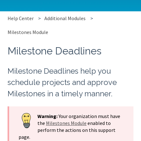
Help Center
Additional Modules
Milestones Module
Milestone Deadlines
Milestone Deadlines help you
schedule projects and approve
Milestones in a timely manner.
Warning:
Your organization must have
the
Milestones Module
enabled to
perform the actions on this support
page.