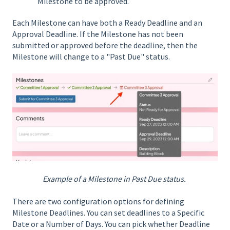
Milestone to be approved.
Each Milestone can have both a Ready Deadline and an
Approval Deadline. If the Milestone has not been
submitted or approved before the deadline, then the
Milestone will change to a "Past Due" status.
Example of a Milestone in Past Due status.
There are two configuration options for defining
Milestone Deadlines. You can set deadlines to a Specific
Date or a Number of Days. You can pick whether Deadline