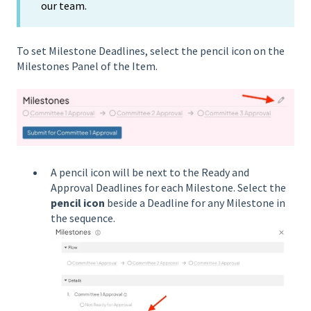
our team.
To set Milestone Deadlines, select the pencil icon on the
Milestones Panel of the Item.
A pencil icon will be next to the Ready and
Approval Deadlines for each Milestone. Select the
pencil icon
beside a Deadline for any Milestone in
the sequence.