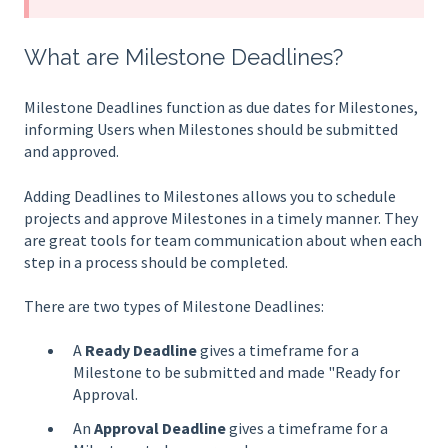
What are Milestone Deadlines?
Milestone Deadlines function as due dates for Milestones,
informing Users when Milestones should be submitted
and approved.
Adding Deadlines to Milestones allows you to schedule
projects and approve Milestones in a timely manner. They
are great tools for team communication about when each
step in a process should be completed.
There are two types of Milestone Deadlines:
A
Ready Deadline
gives a timeframe for a
Milestone to be submitted and made "Ready for
Approval.
An
Approval Deadline
gives a timeframe for a