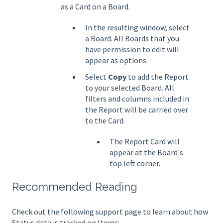
as a Card on a Board.
In the resulting window, select
a Board. All Boards that you
have permission to edit will
appear as options.
Select
Copy
to add the Report
to your selected Board. All
filters and columns included in
the Report will be carried over
to the Card.
The Report Card will
appear at the Board's
top left corner.
Recommended Reading
Check out the following support page to learn about how
Status data is tracked on Items: