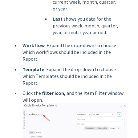
current week, month, quarter,
or year.
Last
shows you data for the
previous week, month, quarter,
year, or multi-year period.
Workflow
: Expand the drop-down to choose
which workflows should be included in the
Report.
Template
: Expand the drop-down to choose
which Templates should be included in the
Report.
Click the
filter
icon,
and the Item Filter window
will open.