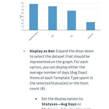
Display as Bar:
Expand the drop-down
to select the dataset that should be
represented on the graph. For each
option, you can display either the
average number of days (Avg Days)
Items of each Template Type spent in
the selected Status(es) or the Item
count (#).
Set the display option to
Statuses—Avg Days
or