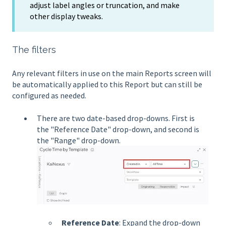
adjust label angles or truncation, and make
other display tweaks.
The filters
Any relevant filters in use on the main Reports screen will
be automatically applied to this Report but can still be
configured as needed.
There are two date-based drop-downs. First is
the "Reference Date" drop-down, and second is
the "Range" drop-down.
Reference Date
: Expand the drop-down