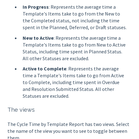
In Progress
: Represents the average time a
Template's Items take to go from the New to
the Completed status, not including the time
spent in the Planned, Deferred, or Draft statuses.
New to Active
: Represents the average time a
Template's Items take to go from New to Active
Status, including time spent in Planned Status.
All other Statuses are excluded.
Active to Complete
: Represents the average
time a Template's Items take to go from Active
to Complete, including time spent in Overdue
and Resolution Submitted Status. All other
Statuses are excluded.
The views
The Cycle Time by Template Report has two views. Select
the name of the view you want to see to toggle between
them.