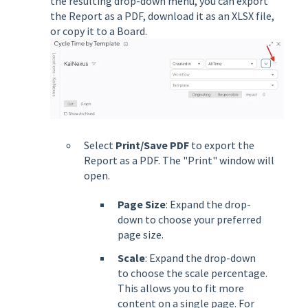
the resulting drop-down menu, you can export
the Report as a PDF, download it as an XLSX file,
or copy it to a Board.
Select
Print/Save PDF
to export the
Report as a PDF. The "Print" window will
open.
Page Size
: Expand the drop-
down to choose your preferred
page size.
Scale
: Expand the drop-down
to choose the scale percentage.
This allows you to fit more
content on a single page. For