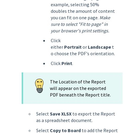
example, selecting 50%
doubles the amount of content
you can fit on one page.
Make
sure to select "Fit to page" in
your browser's print settings.
Click
either
Portrait
or
Landscape
t
o choose the PDF's orientation.
Click
Print
.
The Location of the Report
will appear on the exported
PDF beneath the Report title.
Select
Save XLSX
to export the Report
as a spreadsheet document.
Select
Copy to Board
to add the Report