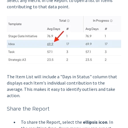
Select any metric in the Report to open a list of Items
contributing to that data point.
The Item List will include a "Days in Status" column that
displays each Item's individual contribution to the
average. This makes it easy to identify outliers and take
action.
Share the Report
To share the Report, select the
ellipsis icon
. In