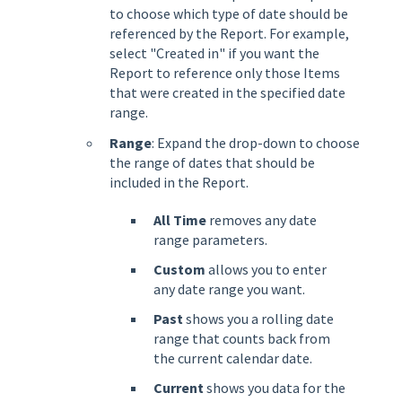
to choose which type of date should be
referenced by the Report. For example,
select "Created in" if you want the
Report to reference only those Items
that were created in the specified date
range.
Range
: Expand the drop-down to choose
the range of dates that should be
included in the Report.
All Time
removes any date
range parameters.
Custom
allows you to enter
any date range you want.
Past
shows you a rolling date
range that counts back from
the current calendar date.
Current
shows you data for the