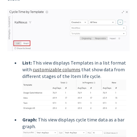
List:
This view displays Templates in a list format
with
customizable columns
that show data from
different stages of the Item life cycle.
Graph:
This view displays cycle time data as a bar
graph.