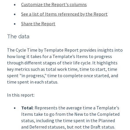
Customize the Report's columns
See a list of Items referenced by the Report
Share the Report
The data
The Cycle Time by Template Report provides insights into
how long it takes for a Template’s Items to progress
through different stages of their life cycle. It highlights
key metrics such as total work time, time to start, time
spent "in progress," time to complete once started, and
time spent in each status.
In this report:
Total
: Represents the average time a Template's
Items take to go from the New to the Completed
status, including the time spent in the Planned
and Deferred statuses, but not the Draft status.