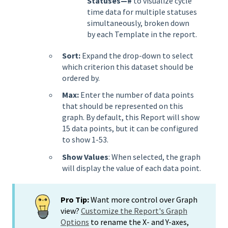
Statuses—#
to visualize cycle
time data for multiple statuses
simultaneously, broken down
by each Template in the report.
Sort:
Expand the drop-down to select
which criterion this dataset should be
ordered by.
Max:
Enter the number of data points
that should be represented on this
graph. By default, this Report will show
15 data points, but it can be configured
to show 1-53.
Show Values
: When selected, the graph
will display the value of each data point.
Pro Tip:
Want more control over Graph
view?
Customize the Report's Graph
Options
to rename the X- and Y-axes,