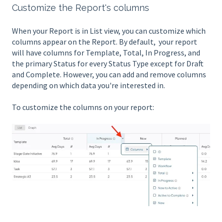
Customize the Report's columns
When your Report is in List view, you can customize which
columns appear on the Report. By default, your report
will have columns for Template, Total, In Progress, and
the primary Status for every Status Type except for Draft
and Complete. However, you can add and remove columns
depending on which data you're interested in.
To customize the columns on your report: