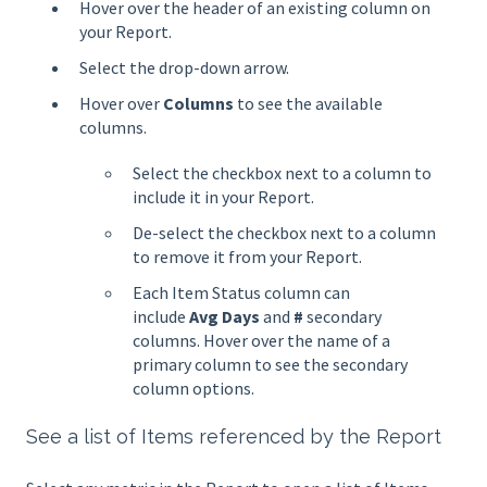
Hover over the header of an existing column on
your Report.
Select the drop-down arrow.
Hover over
Columns
to see the available
columns.
Select the checkbox next to a column to
include it in your Report.
De-select the checkbox next to a column
to remove it from your Report.
Each Item Status column can
include
Avg Days
and
#
secondary
columns. Hover over the name of a
primary column to see the secondary
column options.
See a list of Items referenced by the Report