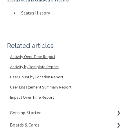
Status History
Related articles
Activity Over Time Report
Activity by Template Report
User Count by Location Report
User Engagement Summary Report
Impact Over Time Report
Getting Started
Boards & Cards
Signing In