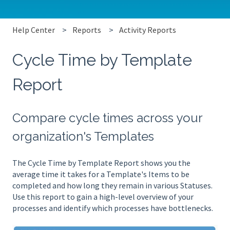
Help Center
Reports
Activity Reports
Cycle Time by Template
Report
Compare cycle times across your
organization's Templates
The Cycle Time by Template Report shows you the
average time it takes for a Template's Items to be
completed and how long they remain in various Statuses.
Use this report to gain a high-level overview of your
processes and identify which processes have bottlenecks.