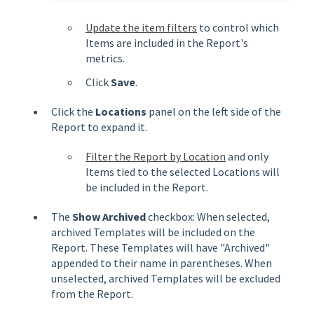
Update the item filters
to control which
Items are included in the Report's
metrics.
Click
Save
.
Click the
Locations
panel on the left side of the
Report to expand it.
Filter the Report by Location
and only
Items tied to the selected Locations will
be included in the Report.
The
Show Archived
checkbox: When selected,
archived Templates will be included on the
Report. These Templates will have "Archived"
appended to their name in parentheses. When
unselected, archived Templates will be excluded
from the Report.