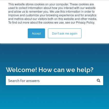
This website stores cookies on your computer. These cookies are
Submit a Support Ticket
My Tickets
Sign in
used to collect information about how you interact with our website
and allow us to remember you. We use this information in order to
improve and customize your browsing experience and for analytics
and metrics about our visitors both on this website and other media.
To find out more about the cookies we use, see our Privacy Policy.
Accept
Don't ask me again
Welcome! How can we help?
There are no suggestions because the search field is empt