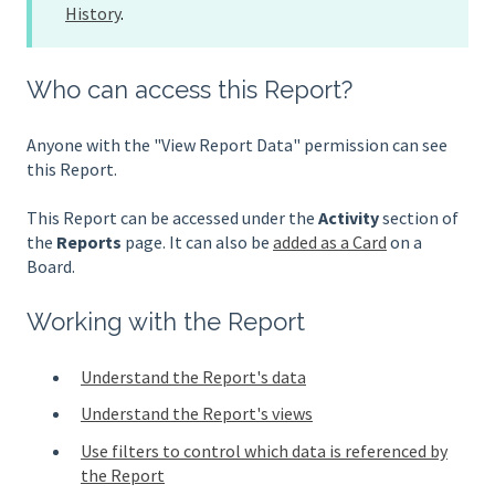
History
.
Who can access this Report?
Anyone with the "View Report Data" permission can see
this Report.
This Report can be accessed under the
Activity
section of
the
Reports
page. It can also be
added as a Card
on a
Board.
Working with the Report
Understand the Report's data
Understand the Report's views
Use filters to control which data is referenced by
the Report