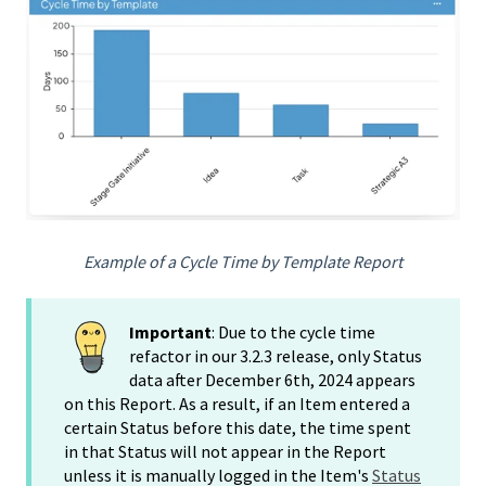
Example of a Cycle Time by Template Report
Important
: Due to the cycle time
refactor in our 3.2.3 release, only Status
data after December 6th, 2024 appears
on this Report. As a result, if an Item entered a
certain Status before this date, the time spent
in that Status will not appear in the Report
unless it is manually logged in the Item's
Status