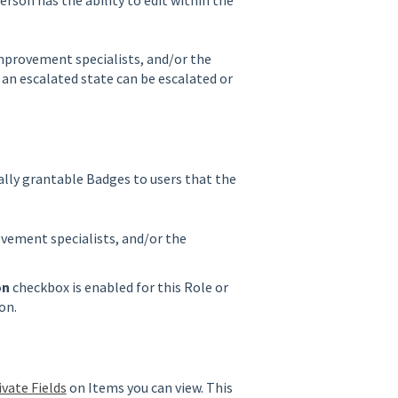
 improvement specialists, and/or the
an escalated state can be escalated or
ally grantable Badges to users that the
ovement specialists, and/or the
on
checkbox is enabled for this Role or
ion.
ivate Fields
on Items you can view. This