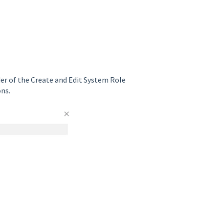
er of the Create and Edit System Role
ons.