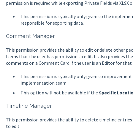
permission is required while exporting Private Fields via XLSX 
This permission is typically only given to the impleme
responsible for exporting data.
Comment Manager
This permission provides the ability to edit or delete other 
Items that the user has permission to edit. It also provides the
comments on a Comment Card if the user is an Editor for that 
This permission is typically only given to improvement 
implementation team.
This option will not be available if the
Specific Locati
Timeline Manager
This permission provides the ability to delete timeline entrie
to edit.