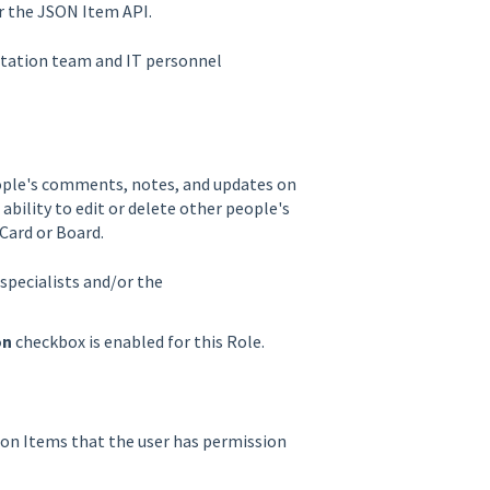
or the JSON Item API.
ntation team and IT personnel
people's comments, notes, and updates on
 ability to edit or delete other people's
Card or Board.
specialists and/or the
on
checkbox is enabled for this Role.
s on Items that the user has permission