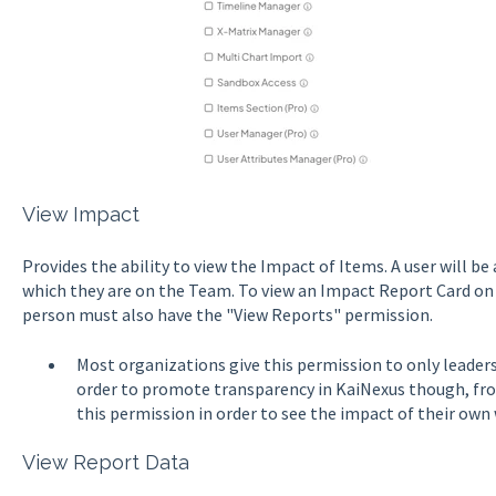
View Impact
Provides the ability to view the Impact of Items. A user will be
which they are on the Team. To view an Impact Report Card on 
person must also have the "View Reports" permission.
Most organizations give this permission to only leader
order to promote transparency in KaiNexus though, fro
this permission in order to see the impact of their own 
View Report Data