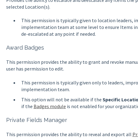
selected Location(s).
This permission is typically given to location leaders,
implementation team at some level to ensure Items in 
de-escalated at any point if needed.
Award Badges
This permission provides the ability to grant and revoke manu
user has permission to edit.
This permission is typically given only to leaders, impr
implementation team.
This option will not be available if the
Specific Locati
if the
Badges module
is not enabled for your organizat
Private Fields Manager
This permission provides the ability to reveal and export all
Pr