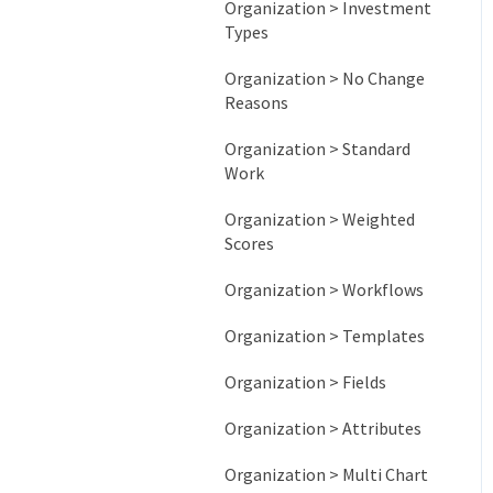
Organization > Investment
Types
Organization > No Change
Reasons
Organization > Standard
Work
Organization > Weighted
Scores
Organization > Workflows
Organization > Templates
Organization > Fields
Organization > Attributes
Organization > Multi Chart