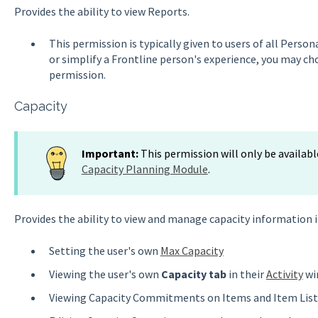
Provides the ability to view Reports.
This permission is typically given to users of all Person
or simplify a Frontline person's experience, you may c
permission.
Capacity
Important:
This permission will only be availabl
Capacity Planning Module
.
Provides the ability to view and manage capacity information i
Setting the user's own
Max Capacity
Viewing the user's own
Capacity tab
in their
Activity
wi
Viewing Capacity Commitments on Items and Item List