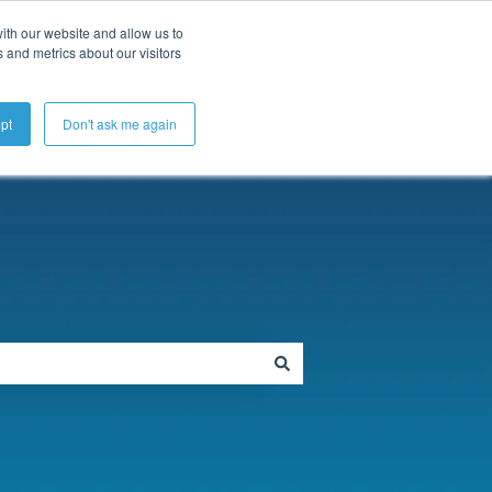
ubmit a Support Ticket
My Tickets
Sign in
ith our website and allow us to
 and metrics about our visitors
pt
Don't ask me again