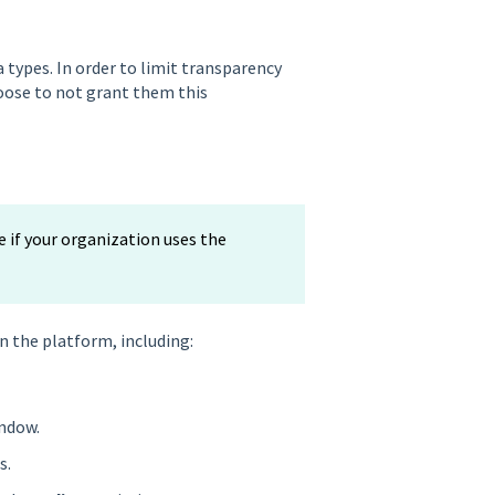
a types. In order to limit transparency
hoose to not grant them this
e if your organization uses the
n the platform, including:
ndow.
s.