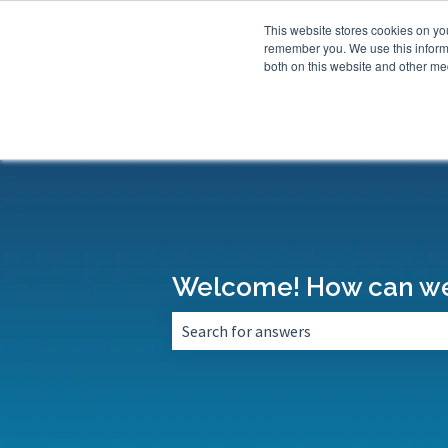
This website stores cookies on yo
remember you. We use this informa
both on this website and other med
Welcome! How can we
There are no suggestions because the 