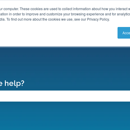
S
ur computer. These cookies are used to collect information about how you interact w
tion in order to improve and customize your browsing experience and for analytics
ia. To find out more about the cookies we use, see our Privacy Policy.
Acce
 help?
search field is empty.