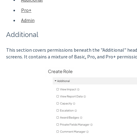
Pro+
Admin
Additional
This section covers permissions beneath the "Additional" head
screens. It contains a mixture of Basic, Pro, and Pro+ permissi