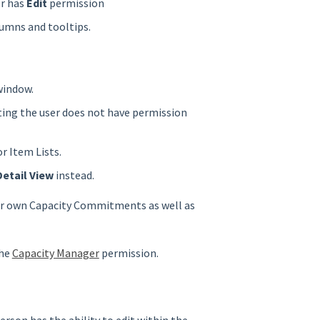
r has
Edit
permission
lumns and tooltips.
 window.
ting the user does not have permission
r Item Lists.
Detail View
instead.
eir own Capacity Commitments as well as
the
Capacity Manager
permission.
erson has the ability to edit within the