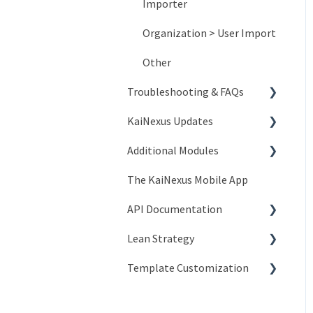
Importer
Organization > User Import
Other
Troubleshooting & FAQs
KaiNexus Updates
Account Issues
Additional Modules
System and Network Issues
New Features
The KaiNexus Mobile App
Frequently Asked Questions
3.x Release Notes
Intro to Add-On Modules
API Documentation
2.x Release Notes
Advanced ROI Module
Lean Strategy
Release Notes
Branding Module
Introduction to API
Template Customization
Compliance Module
People API
Coaching
Custom Badges Module
Network API
Champion Resources
Configuration Options