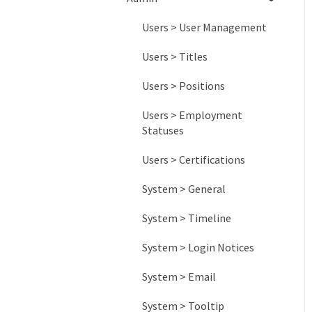
Common Board Designs
Item Management
Sharing Lists
Badges
Activity Reports
Users > User Management
Other Information
Habit Tracking
Engagement Reports
Users > Titles
Impact Reports
Users > Positions
System Reports
Users > Employment
Statuses
Users > Certifications
System > General
System > Timeline
System > Login Notices
System > Email
System > Tooltip