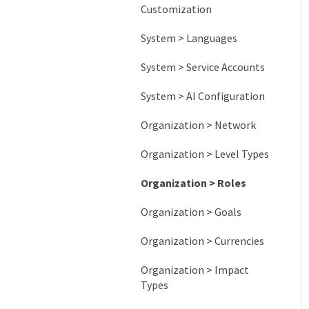
Customization
System > Languages
System > Service Accounts
System > AI Configuration
Organization > Network
Organization > Level Types
Organization > Roles
Organization > Goals
Organization > Currencies
Organization > Impact
Types