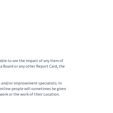
 able to see the impact of any Item of
a Board or any other Report Card, the
s and/or improvement specialists. In
ntline people will sometimes be given
work or the work of their Location.