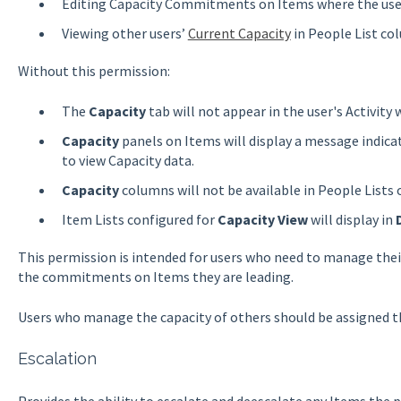
Editing Capacity Commitments on Items where the use
Viewing other users’
Current Capacity
in People List co
Without this permission:
The
Capacity
tab will not appear in the user's Activity
Capacity
panels on Items will display a message indica
to view Capacity data.
Capacity
columns will not be available in People Lists o
Item Lists configured for
Capacity View
will display in
This permission is intended for users who need to manage th
the commitments on Items they are leading.
Users who manage the capacity of others should be assigned 
Escalation
Provides the ability to escalate and deescalate any Items the p