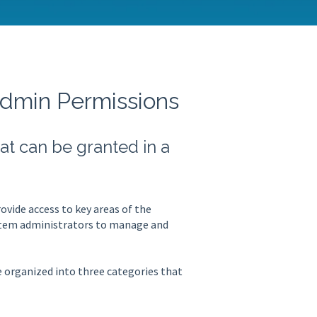
Admin Permissions
t can be granted in a
vide access to key areas of the
ystem administrators to manage and
 organized into three categories that