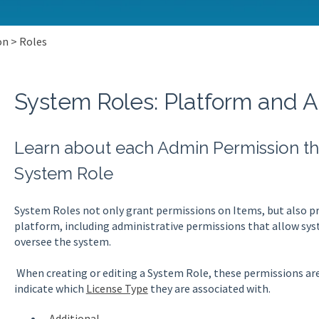
on > Roles
System Roles: Platform and 
Learn about each Admin Permission tha
System Role
System Roles not only grant permissions on Items, but also pro
platform, including administrative permissions that allow s
oversee the system.
When creating or editing a System Role, these permissions are
indicate which
License Type
they are associated with.
Additional