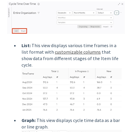
List:
This view displays various time frames in a
list format with
customizable columns
that
show data from different stages of the Item life
cycle.
Graph:
This view displays cycle time data as a bar
or line graph.