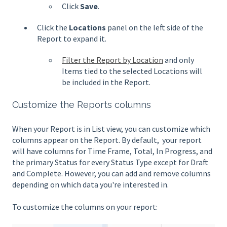
Click
Save
.
Click the
Locations
panel on the left side of the
Report to expand it.
Filter the Report by Location
and only
Items tied to the selected Locations will
be included in the Report.
Customize the Reports columns
When your Report is in List view, you can customize which
columns appear on the Report. By default, your report
will have columns for Time Frame, Total, In Progress, and
the primary Status for every Status Type except for Draft
and Complete. However, you can add and remove columns
depending on which data you're interested in.
To customize the columns on your report: