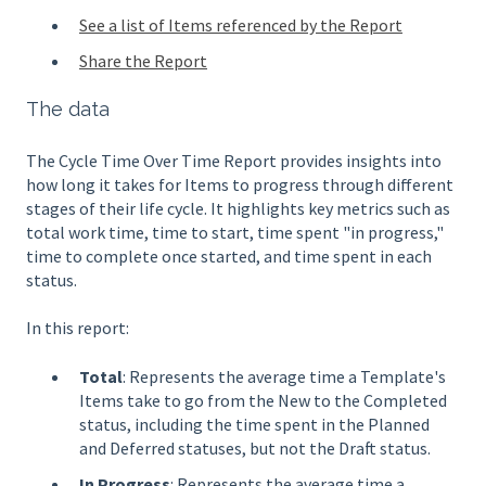
See a list of Items referenced by the Report
Share the Report
The data
The Cycle Time Over Time Report provides insights into
how long it takes for Items to progress through different
stages of their life cycle. It highlights key metrics such as
total work time, time to start, time spent "in progress,"
time to complete once started, and time spent in each
status.
In this report:
Total
: Represents the average time a Template's
Items take to go from the New to the Completed
status, including the time spent in the Planned
and Deferred statuses, but not the Draft status.
In Progress
: Represents the average time a