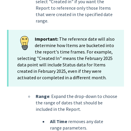
select "Created in" if you want the
Report to reference only those Items
that were created in the specified date
range.
Important:
The reference date will also
determine how Items are bucketed into
the report's time frames. For example,
selecting "Created In" means the February 2025
data point will include Status data for Items
created in February 2025, even if they were
activated or completed in a different month.
Range
: Expand the drop-down to choose
the range of dates that should be
included in the Report.
All Time
removes any date
range parameters.