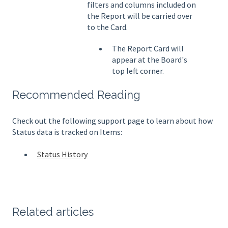
filters and columns included on
the Report will be carried over
to the Card.
The Report Card will
appear at the Board's
top left corner.
Recommended Reading
Check out the following support page to learn about how
Status data is tracked on Items:
Status History
Related articles