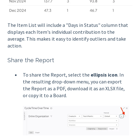
The Item List will include a "Days in Status" column that
displays each Item's individual contribution to the
average. This makes it easy to identify outliers and take
action.
Share the Report
To share the Report, select the
ellipsis icon
. In
the resulting drop-down menu, you can export
the Report as a PDF, download it as an XLSX file,
or copy it to a Board.