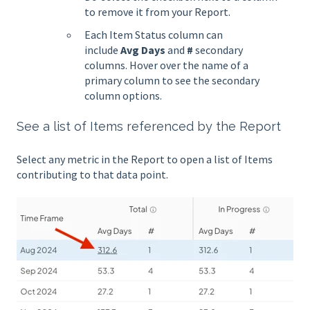
to remove it from your Report.
Each Item Status column can
include
Avg Days
and
#
secondary
columns. Hover over the name of a
primary column to see the secondary
column options.
See a list of Items referenced by the Report
Select any metric in the Report to open a list of Items
contributing to that data point.