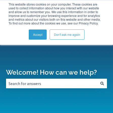
This website stores cookies on your computer. These cookies are
Submit a Support Ticket
My Tickets
Sign in
used to collect information about how you interact with our website
and allow us to remember you. We use this information in order to
improve and customize your browsing experience and for analytics
and metrics about our visitors both on this website and other media.
To find out more about the cookies we use, see our Privacy Policy.
Accept
Don't ask me again
Welcome! How can we help?
There are no suggestions because the search field is empt