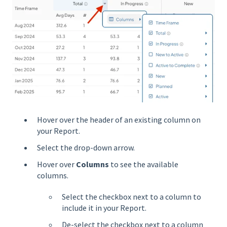
Hover over the header of an existing column on
your Report.
Select the drop-down arrow.
Hover over
Columns
to see the available
columns.
Select the checkbox next to a column to
include it in your Report.
De-select the checkbox next to a column