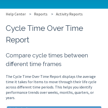
Help Center
Reports
Activity Reports
Cycle Time Over Time
Report
Compare cycle times between
different time frames
The Cycle Time Over Time Report displays the average
time it takes for Items to move through their life cycle
across different time periods. This helps you identify
performance trends over weeks, months, quarters, or
years.