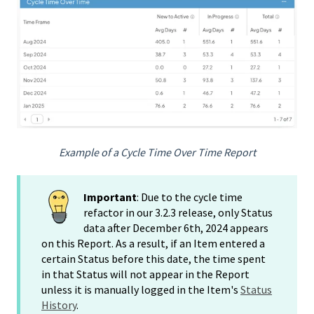
Example of a Cycle Time Over Time Report
Important
: Due to the cycle time
refactor in our 3.2.3 release, only Status
data after December 6th, 2024 appears
on this Report. As a result, if an Item entered a
certain Status before this date, the time spent
in that Status will not appear in the Report
unless it is manually logged in the Item's
Status
History
.