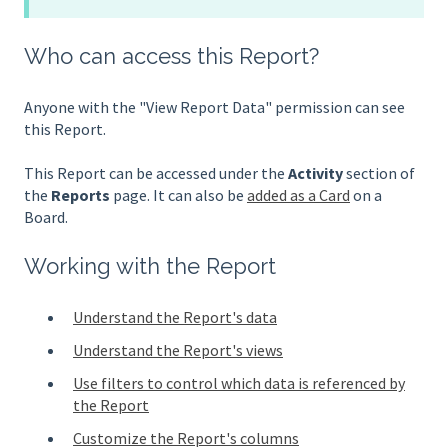
Who can access this Report?
Anyone with the "View Report Data" permission can see
this Report.
This Report can be accessed under the
Activity
section of
the
Reports
page. It can also be
added as a Card
on a
Board.
Working with the Report
Understand the Report's data
Understand the Report's views
Use filters to control which data is referenced by
the Report
Customize the Report's columns