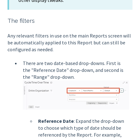
The filters
Any relevant filters in use on the main Reports screen will
be automatically applied to this Report but can still be
configured as needed.
There are two date-based drop-downs. First is
the "Reference Date" drop-down, and second is
the "Range" drop-down.
Reference Date
: Expand the drop-down
to choose which type of date should be
referenced by the Report. For example,