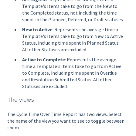
Template's Items take to go from the New to
the Completed status, not including the time
spent in the Planned, Deferred, or Draft statuses.
New to Active
: Represents the average time a
Template's Items take to go from New to Active
Status, including time spent in Planned Status.
All other Statuses are excluded.
Active to Complete
: Represents the average
time a Template's Items take to go from Active
to Complete, including time spent in Overdue
and Resolution Submitted Status. All other
Statuses are excluded.
The views
The Cycle Time Over Time Report has two views. Select
the name of the view you want to see to toggle between
them.