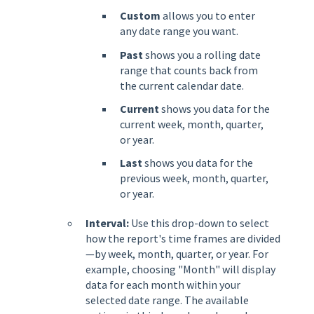
Custom
allows you to enter
any date range you want.
Past
shows you a rolling date
range that counts back from
the current calendar date.
Current
shows you data for the
current week, month, quarter,
or year.
Last
shows you data for the
previous week, month, quarter,
or year.
Interval:
Use this drop-down to select
how the report's time frames are divided
—by week, month, quarter, or year. For
example, choosing "Month" will display
data for each month within your
selected date range. The available