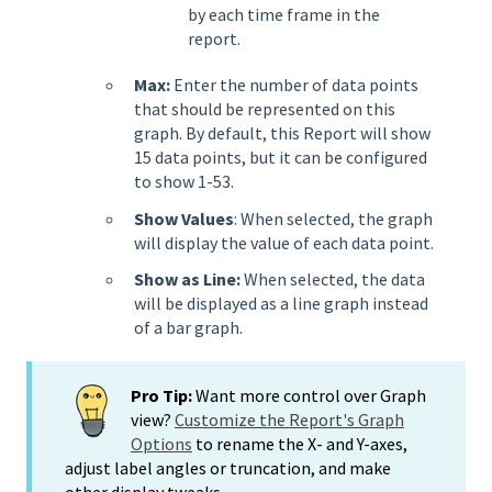
by each time frame in the
report.
Max:
Enter the number of data points
that should be represented on this
graph. By default, this Report will show
15 data points, but it can be configured
to show 1-53.
Show Values
: When selected, the graph
will display the value of each data point.
Show as Line:
When selected, the data
will be displayed as a line graph instead
of a bar graph.
Pro Tip:
Want more control over Graph
view?
Customize the Report's Graph
Options
to rename the X- and Y-axes,
adjust label angles or truncation, and make
other display tweaks.