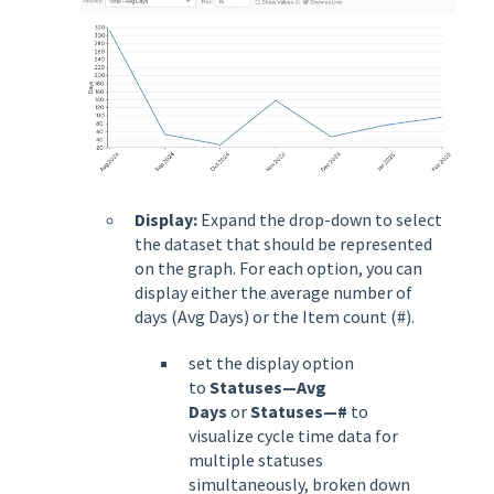
Display:
Expand the drop-down to select
the dataset that should be represented
on the graph. For each option, you can
display either the average number of
days (Avg Days) or the Item count (#).
set the display option
to
Statuses—Avg
Days
or
Statuses—#
to
visualize cycle time data for
multiple statuses
simultaneously, broken down