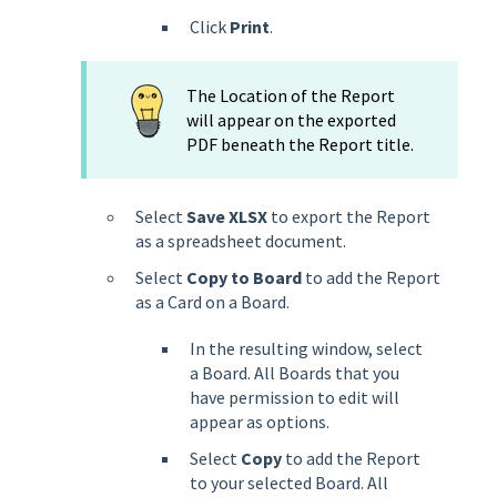
Click
Print
.
The Location of the Report
will appear on the exported
PDF beneath the Report title.
Select
Save XLSX
to export the Report
as a spreadsheet document.
Select
Copy to Board
to add the Report
as a Card on a Board.
In the resulting window, select
a Board. All Boards that you
have permission to edit will
appear as options.
Select
Copy
to add the Report
to your selected Board. All