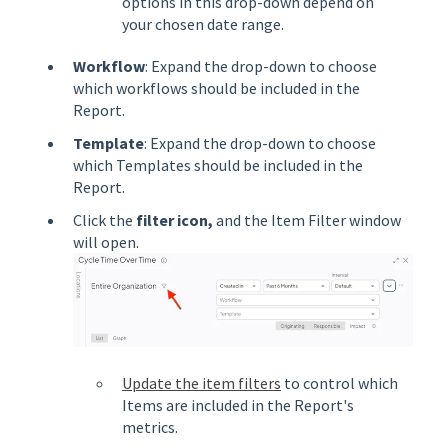
options in this drop-down depend on
your chosen date range.
Workflow
: Expand the drop-down to choose
which workflows should be included in the
Report.
Template
: Expand the drop-down to choose
which Templates should be included in the
Report.
Click the
filter
icon,
and the Item Filter window
will open.
Update the item filters
to control which
Items are included in the Report's
metrics.