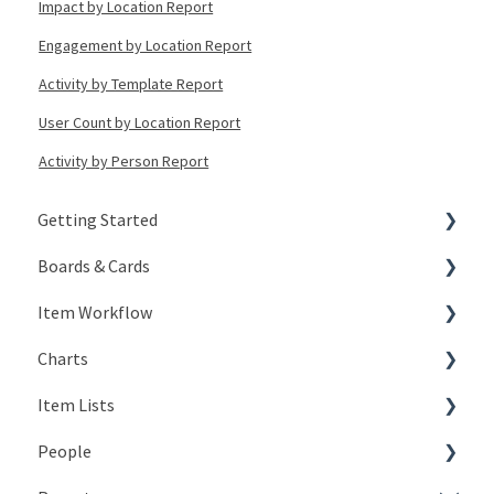
Impact by Location Report
Engagement by Location Report
Activity by Template Report
User Count by Location Report
Activity by Person Report
Getting Started
Boards & Cards
Signing In
Item Workflow
Getting Around
Introduction
Charts
My Account
Board Configuration
Create New Items
Item Lists
KaiNexus Fundamentals
Board Management
Teams
Types of Charts
People
Notifications
Board Actions
Actions
Editing Charts
Creating Lists