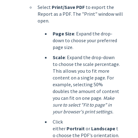
Select
Print/Save PDF
to export the
Report as a PDF. The "Print" window will
open.
Page Size
: Expand the drop-
down to choose your preferred
page size.
Scale
: Expand the drop-down
to choose the scale percentage.
This allows you to fit more
content on a single page. For
example, selecting 50%
doubles the amount of content
you can fit on one page.
Make
sure to select "Fit to page" in
your browser's print settings.
Click
either
Portrait
or
Landscape
t
o choose the PDF's orientation.