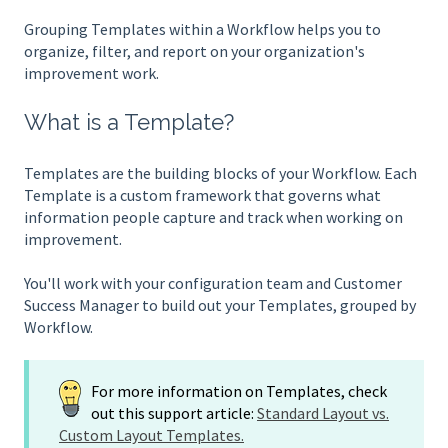
Grouping Templates within a Workflow helps you to
organize, filter, and report on your organization's
improvement work.
What is a Template?
Templates are the building blocks of your Workflow. Each
Template is a custom framework that governs what
information people capture and track when working on
improvement.
You'll work with your configuration team and Customer
Success Manager to build out your Templates, grouped by
Workflow.
For more information on Templates, check
out this support article:
Standard Layout vs.
Custom Layout Templates.