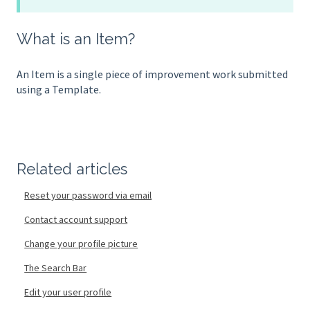
What is an Item?
An Item is a single piece of improvement work submitted
using a Template.
Related articles
Reset your password via email
Contact account support
Change your profile picture
The Search Bar
Edit your user profile