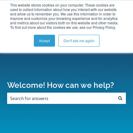
This website stores cookies on your computer. These cookies are
Submit a Support Ticket
My Tickets
Sign in
used to collect information about how you interact with our website
and allow us to remember you. We use this information in order to
improve and customize your browsing experience and for analytics
and metrics about our visitors both on this website and other media.
To find out more about the cookies we use, see our Privacy Policy.
Accept
Don't ask me again
Welcome! How can we help?
There are no suggestions because the search field is empt