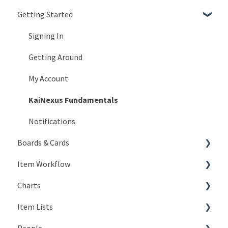
Getting Started
Signing In
Getting Around
My Account
KaiNexus Fundamentals
Notifications
Boards & Cards
Item Workflow
Introduction
Charts
Board Configuration
Create New Items
Item Lists
Board Management
Teams
Types of Charts
People
Board Actions
Actions
Editing Charts
Creating Lists