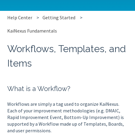
Help Center
Getting Started
KaiNexus Fundamentals
Workflows, Templates, and
Items
What is a Workflow?
Workflows are simply a tag used to organize KaiNexus.
Each of your improvement methodologies (e.g. DMAIC,
Rapid Improvement Event, Bottom-Up Improvement) is
supported by a Workflow made up of Templates, Boards,
and user permissions.