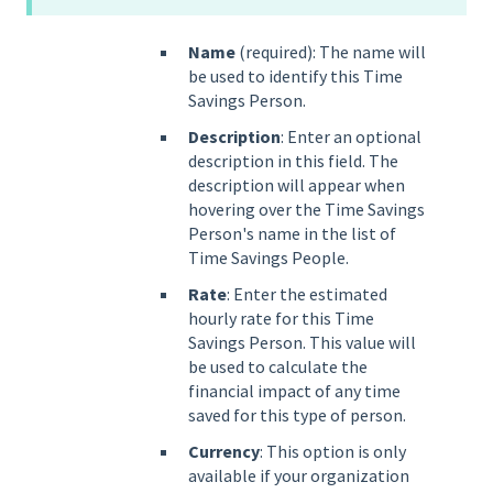
Name
(required): The name will
be used to identify this Time
Savings Person.
Description
: Enter an optional
description in this field. The
description will appear when
hovering over the Time Savings
Person's name in the list of
Time Savings People.
Rate
: Enter the estimated
hourly rate for this Time
Savings Person. This value will
be used to calculate the
financial impact of any time
saved for this type of person.
Currency
: This option is only
available if your organization