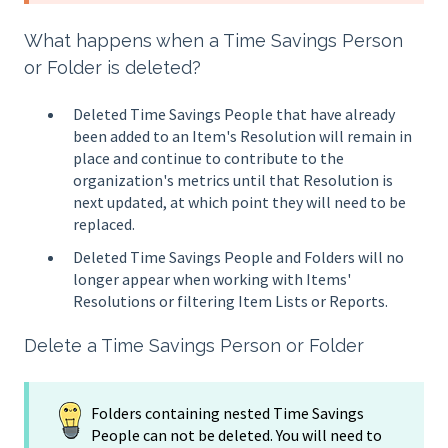
What happens when a Time Savings Person
or Folder is deleted?
Deleted Time Savings People that have already
been added to an Item's Resolution will remain in
place and continue to contribute to the
organization's metrics until that Resolution is
next updated, at which point they will need to be
replaced.
Deleted Time Savings People and Folders will no
longer appear when working with Items'
Resolutions or filtering Item Lists or Reports.
Delete a Time Savings Person or Folder
Folders containing nested Time Savings
People can not be deleted. You will need to