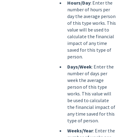
Hours/Day
: Enter the
number of hours per
day the average person
of this type works. This
value will be used to
calculate the financial
impact of any time
saved for this type of
person.
Days/Week
: Enter the
number of days per
week the average
person of this type
works. This value will
be used to calculate
the financial impact of
any time saved for this
type of person.
Weeks/Year
: Enter the