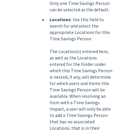
Only one Time Savings Person
can be selected as the default.
Locations
: Use this field to
search for and select the
appropriate Locations for this
Time Savings Person.
The Location(s) entered here,
as well as the Locations
entered for the Folder under
which this Time Savings Person
is nested, if any, will determine
for which users and Items this
Time Savings Person will be
available. When resolving an
Item with a Time Savings
Impact, a user will only be able
to add a Time Savings Person
that has no associated
Locations, that is in their