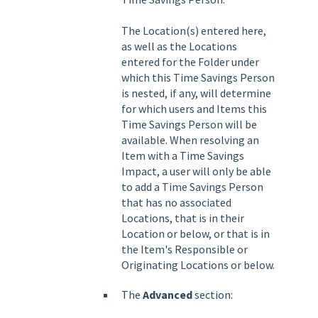
The Location(s) entered here,
as well as the Locations
entered for the Folder under
which this Time Savings Person
is nested, if any, will determine
for which users and Items this
Time Savings Person will be
available. When resolving an
Item with a Time Savings
Impact, a user will only be able
to add a Time Savings Person
that has no associated
Locations, that is in their
Location or below, or that is in
the Item's Responsible or
Originating Locations or below.
The
Advanced
section: