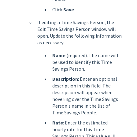
Click
Save
.
If editing a Time Savings Person, the
Edit Time Savings Person window will
open. Update the following information
as necessary:
Name
(required): The name will
be used to identify this Time
Savings Person.
Description
: Enter an optional
description in this field. The
description will appear when
hovering over the Time Savings
Person's name in the list of
Time Savings People.
Rate
: Enter the estimated
hourly rate for this Time
Savings Person. This value will