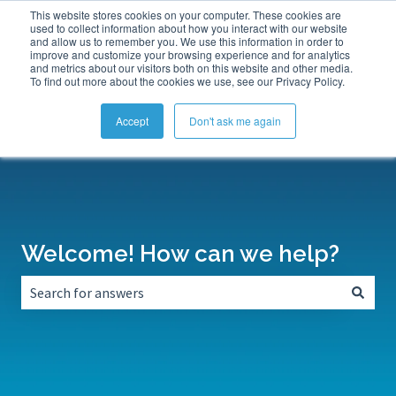
This website stores cookies on your computer. These cookies are
Submit a Support Ticket
My Tickets
Sign in
used to collect information about how you interact with our website
and allow us to remember you. We use this information in order to
improve and customize your browsing experience and for analytics
and metrics about our visitors both on this website and other media.
To find out more about the cookies we use, see our Privacy Policy.
Accept
Don't ask me again
Welcome! How can we help?
There are no suggestions because the search field is empt