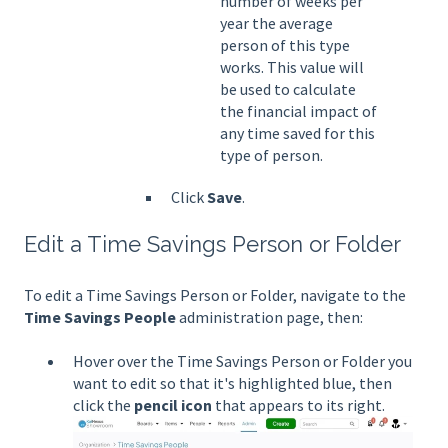
number of weeks per
year the average
person of this type
works. This value will
be used to calculate
the financial impact of
any time saved for this
type of person.
Click
Save
.
Edit a Time Savings Person or Folder
To edit a Time Savings Person or Folder, navigate to the
Time Savings People
administration page, then:
Hover over the Time Savings Person or Folder you
want to edit so that it's highlighted blue, then
click the
pencil icon
that appears to its right.