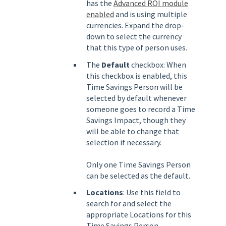
has the
Advanced ROI module
enabled
and is using multiple
currencies. Expand the drop-
down to select the currency
that this type of person uses.
The
Default
checkbox: When
this checkbox is enabled, this
Time Savings Person will be
selected by default whenever
someone goes to record a Time
Savings Impact, though they
will be able to change that
selection if necessary.
Only one Time Savings Person
can be selected as the default.
Locations
: Use this field to
search for and select the
appropriate Locations for this
Time Savings Person.