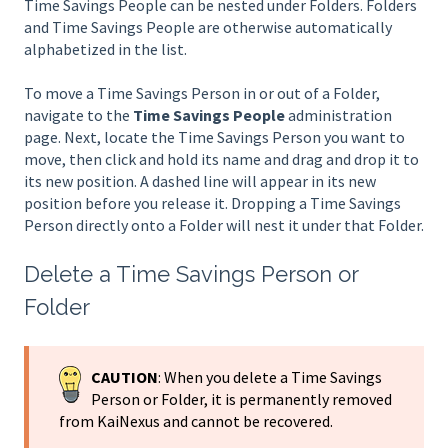
Time Savings People can be nested under Folders. Folders
and Time Savings People are otherwise automatically
alphabetized in the list.
To move a Time Savings Person in or out of a Folder,
navigate to the
Time Savings People
administration
page. Next, locate the Time Savings Person you want to
move, then click and hold its name and drag and drop it to
its new position. A dashed line will appear in its new
position before you release it. Dropping a Time Savings
Person directly onto a Folder will nest it under that Folder.
Delete a Time Savings Person or
Folder
CAUTION
: When you delete a Time Savings
Person or Folder, it is permanently removed
from KaiNexus and cannot be recovered.