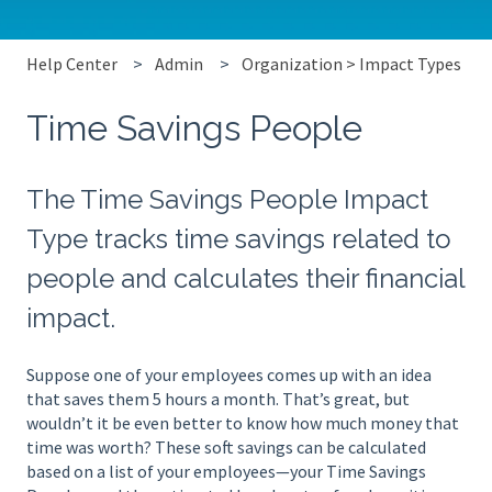
Help Center
Admin
Organization > Impact Types
Time Savings People
The Time Savings People Impact
Type tracks time savings related to
people and calculates their financial
impact.
Suppose one of your employees comes up with an idea
that saves them 5 hours a month. That’s great, but
wouldn’t it be even better to know how much money that
time was worth? These soft savings can be calculated
based on a list of your employees—your Time Savings