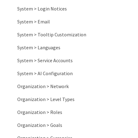
System > Login Notices
System > Email
System > Tooltip Customization
System > Languages
System > Service Accounts
System > AI Configuration
Organization > Network
Organization > Level Types
Organization > Roles
Organization > Goals