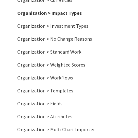
Organization > Currencies
Organization > Impact Types
Organization > Investment Types
Organization > No Change Reasons
Organization > Standard Work
Organization > Weighted Scores
Organization > Workflows
Organization > Templates
Organization > Fields
Organization > Attributes
Organization > Multi Chart Importer