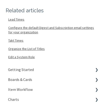
Related articles
Lead Times
Configure the default Digest and Subscription email settings
for your organization
Takt Times
Organize the List of Titles
Edit a System Role
Getting Started
Boards & Cards
Signing In
Item Workflow
Getting Around
Introduction
Charts
My Account
Board Configuration
Create New Items