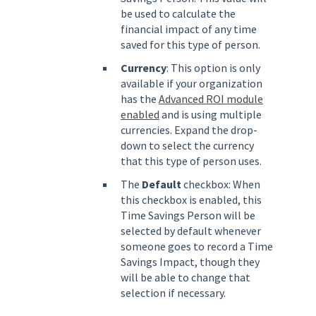
be used to calculate the
financial impact of any time
saved for this type of person.
Currency
: This option is only
available if your organization
has the
Advanced ROI module
enabled
and is using multiple
currencies. Expand the drop-
down to select the currency
that this type of person uses.
The
Default
checkbox: When
this checkbox is enabled, this
Time Savings Person will be
selected by default whenever
someone goes to record a Time
Savings Impact, though they
will be able to change that
selection if necessary.