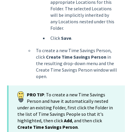
appropriate Locations for this
Folder. The selected Locations
will be implicitly inherited by
any Locations nested under this
Folder.
Click
Save
.
To create a new Time Savings Person,
click
Create Time Savings Person
in
the resulting drop-down menu and the
Create Time Savings Person window will
open.
PRO TIP
: To create a new Time Savings
Person and have it automatically nested
under an existing Folder, first click the Folder in
the list of Time Savings People so that it's
highlighted, then click
Add
, and then click
Create Time Savings Person
.