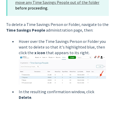
move any Time Savings People out of the folder
before proceeding.
To delete a Time Savings Person or Folder, navigate to the
Time Savings People
administration page, then:
Hover over the Time Savings Person or Folder you
want to delete so that it's highlighted blue, then
click the
x icon
that appears to its right.
In the resulting confirmation window, click
Delete
.