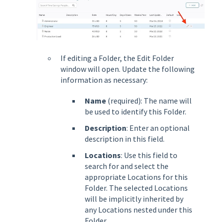
If editing a Folder, the Edit Folder
window will open. Update the following
information as necessary:
Name
(required): The name will
be used to identify this Folder.
Description
: Enter an optional
description in this field.
Locations
: Use this field to
search for and select the
appropriate Locations for this
Folder. The selected Locations
will be implicitly inherited by
any Locations nested under this
Folder.