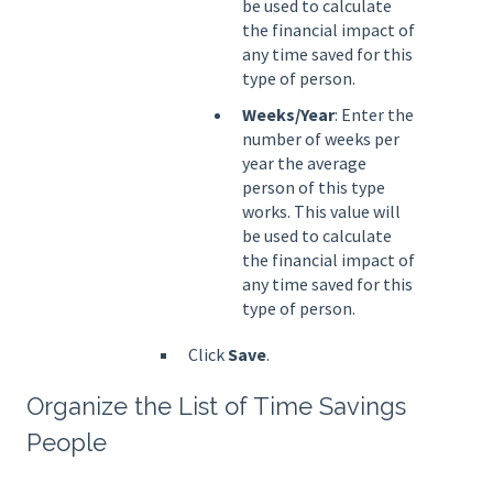
be used to calculate
the financial impact of
any time saved for this
type of person.
Weeks/Year
: Enter the
number of weeks per
year the average
person of this type
works. This value will
be used to calculate
the financial impact of
any time saved for this
type of person.
Click
Save
.
Organize the List of Time Savings
People