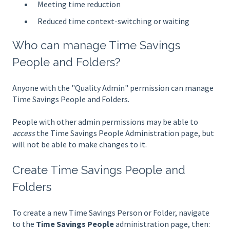
Meeting time reduction
Reduced time context-switching or waiting
Who can manage Time Savings
People and Folders?
Anyone with the "Quality Admin" permission can manage
Time Savings People and Folders.
People with other admin permissions may be able to
access
the Time Savings People Administration page, but
will not be able to make changes to it.
Create Time Savings People and
Folders
To create a new Time Savings Person or Folder, navigate
to the
Time Savings People
administration page, then: