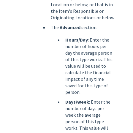
Location or below, or that is in
the Item's Responsible or
Originating Locations or below.
The
Advanced
section:
Hours/Day
: Enter the
number of hours per
day the average person
of this type works. This
value will be used to
calculate the financial
impact of any time
saved for this type of
person.
Days/Week
: Enter the
number of days per
week the average
person of this type
works. This value will