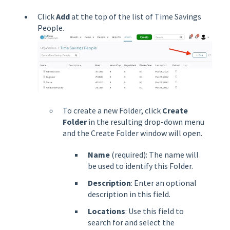
Click
Add
at the top of the list of Time Savings
People.
To create a new Folder, click
Create
Folder
in the resulting drop-down menu
and the Create Folder window will open.
Name
(required): The name will
be used to identify this Folder.
Description
: Enter an optional
description in this field.
Locations
: Use this field to
search for and select the