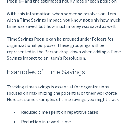
People—and the estimated hourly rate of each position.
With this information, when someone resolves an Item
with a Time Savings Impact, you know not only how much
time was saved, but how much money was saved as well.
Time Savings People can be grouped under Folders for
organizational purposes. These groupings will be
represented in the Person drop-down when adding a Time
Savings Impact to an Item's Resolution.
Examples of Time Savings
Tracking time savings is essential for organizations
focused on maximizing the potential of their workforce.
Here are some examples of time savings you might track:
Reduced time spent on repetitive tasks
Reduction in rework time