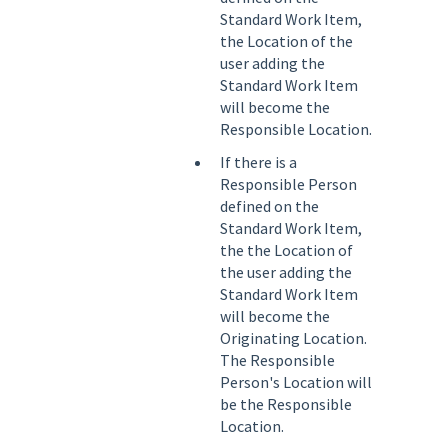
Standard Work Item,
the Location of the
user adding the
Standard Work Item
will become the
Responsible Location.
If there is a
Responsible Person
defined on the
Standard Work Item,
the the Location of
the user adding the
Standard Work Item
will become the
Originating Location.
The Responsible
Person's Location will
be the Responsible
Location.