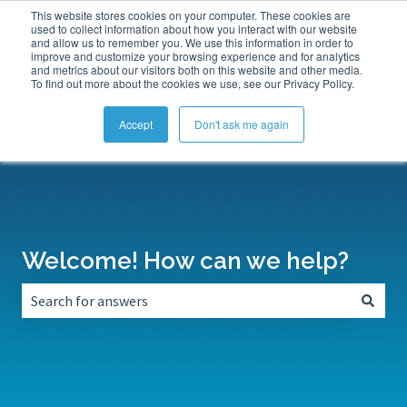
This website stores cookies on your computer. These cookies are
Submit a Support Ticket
My Tickets
Sign in
used to collect information about how you interact with our website
and allow us to remember you. We use this information in order to
improve and customize your browsing experience and for analytics
and metrics about our visitors both on this website and other media.
To find out more about the cookies we use, see our Privacy Policy.
Accept
Don't ask me again
Welcome! How can we help?
There are no suggestions because the search field is empt