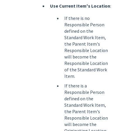
Use Current Item's Location
:
If there is no
Responsible Person
defined on the
Standard Work Item,
the Parent Item's
Responsible Location
will become the
Responsible Location
of the Standard Work
Item.
If there is a
Responsible Person
defined on the
Standard Work Item,
the Parent Item's
Responsible Location
will become the
Originating Location