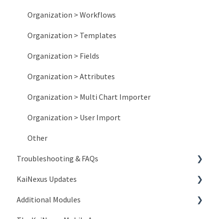
Organization > Workflows
Organization > Templates
Organization > Fields
Organization > Attributes
Organization > Multi Chart Importer
Organization > User Import
Other
Troubleshooting & FAQs
KaiNexus Updates
Account Issues
Additional Modules
System and Network Issues
New Features