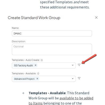
specified Templates
and
meet
these additional requirements.
Templates - Available
: This Standard
Work Group will be
available to be added
to Items
belonging to one of the