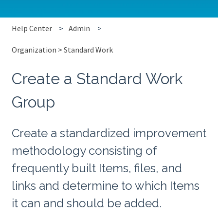
Help Center
Admin
Organization > Standard Work
Create a Standard Work
Group
Create a standardized improvement
methodology consisting of
frequently built Items, files, and
links and determine to which Items
it can and should be added.