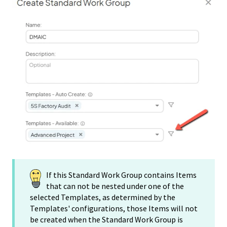
If this Standard Work Group contains Items
that can not be nested under one of the
selected Templates, as determined by the
Templates' configurations, those Items will not
be created when the Standard Work Group is