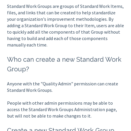
Standard Work Groups are groups of Standard Work Items,
files, and links that can be created to help standardize
your organization's improvement methodologies. By
adding a Standard Work Group to their Item, users are able
to quickly add all the components of that Group without
having to build and add each of those components
manually each time.
Who can create a new Standard Work
Group?
Anyone with the "Quality Admin" permission can create
Standard Work Groups.
People with other admin permissions may be able to
access the Standard Work Groups Administration page,
but will not be able to make changes to it.
Create a new Standard Work Group