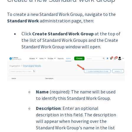
To create a new Standard Work Group, navigate to the
Standard Work
administration page, then:
Click
Create Standard Work Group
at the top of
the list of Standard Work Groups and the Create
Standard Work Group window will open.
Name
(required): The name will be used
to identify this Standard Work Group.
Description
: Enter an optional
description in this field. The description
will appear when hovering over the
Standard Work Group's name in the list