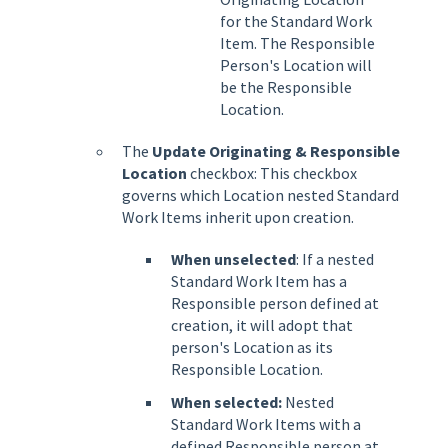
for the Standard Work
Item. The Responsible
Person's Location will
be the Responsible
Location.
The
Update Originating & Responsible
Location
checkbox: This checkbox
governs which Location nested Standard
Work Items inherit upon creation.
When unselected
: If a nested
Standard Work Item has a
Responsible person defined at
creation, it will adopt that
person's Location as its
Responsible Location.
When selected:
Nested
Standard Work Items with a
defined Responsible person at