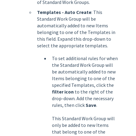
of Standard Work Groups.
Templates - Auto Create
: This
Standard Work Group will be
automatically added to new Items
belonging to one of the Templates in
this field. Expand this drop-down to
select the appropriate templates.
To set additional rules for when
the Standard Work Group will
be automatically added to new
Items belonging to one of the
specified Templates, click the
filter icon
to the right of the
drop-down. Add the necessary
rules, then click
Save
.
This Standard Work Group will
only be added to new Items
that belong to one of the