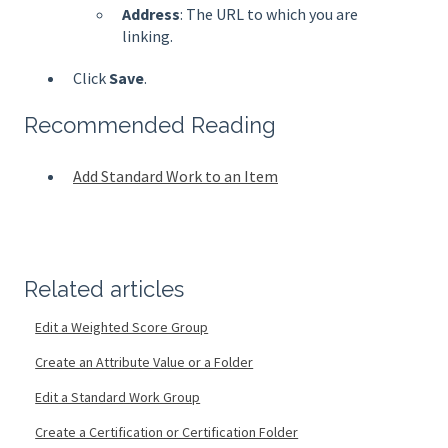
Address
: The URL to which you are
linking.
Click
Save
.
Recommended Reading
Add Standard Work to an Item
Related articles
Edit a Weighted Score Group
Create an Attribute Value or a Folder
Edit a Standard Work Group
Create a Certification or Certification Folder