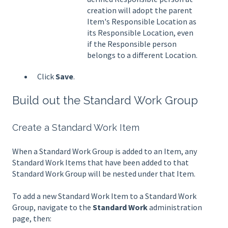
creation will adopt the parent
Item's Responsible Location as
its Responsible Location, even
if the Responsible person
belongs to a different Location.
Click
Save
.
Build out the Standard Work Group
Create a Standard Work Item
When a Standard Work Group is added to an Item, any
Standard Work Items that have been added to that
Standard Work Group will be nested under that Item.
To add a new Standard Work Item to a Standard Work
Group, navigate to the
Standard Work
administration
page, then: