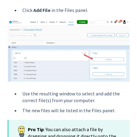
Click
Add File
in the Files panel.
Use the resulting window to select and add the
correct file(s) from your computer.
The new files will be listed in the Files panel.
Pro Tip
: You can also attach a file by
dragging and dropping it directly onto the