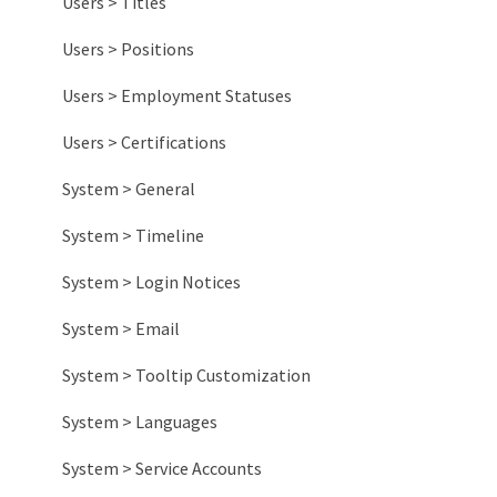
Other Information
Habit Tracking
Engagement Reports
Users > Titles
Impact Reports
Users > Positions
System Reports
Users > Employment Statuses
Users > Certifications
System > General
System > Timeline
System > Login Notices
System > Email
System > Tooltip Customization
System > Languages
System > Service Accounts