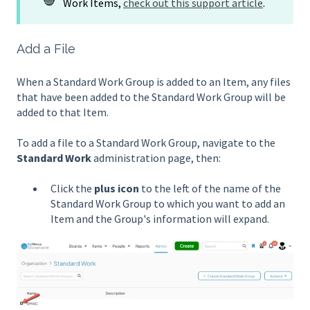
Work Items,
check out this support article
.
Add a File
When a Standard Work Group is added to an Item, any files
that have been added to the Standard Work Group will be
added to that Item.
To add a file to a Standard Work Group, navigate to the
Standard Work
administration page, then:
Click the
plus icon
to the left of the name of the
Standard Work Group to which you want to add an
Item and the Group's information will expand.