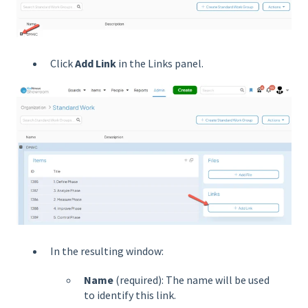
Click
Add Link
in the Links panel.
In the resulting window:
Name
(required): The name will be used
to identify this link.