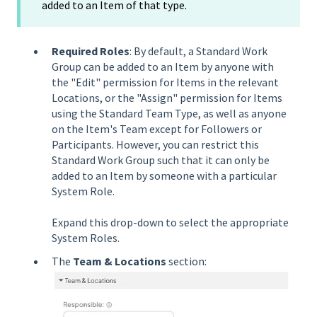
added to an Item of that type.
Required Roles
: By default, a Standard Work
Group can be added to an Item by anyone with
the "Edit" permission for Items in the relevant
Locations, or the "Assign" permission for Items
using the Standard Team Type, as well as anyone
on the Item's Team except for Followers or
Participants. However, you can restrict this
Standard Work Group such that it can only be
added to an Item by someone with a particular
System Role.
Expand this drop-down to select the appropriate
System Roles.
The
Team & Locations
section: