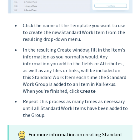
Click the name of the Template you want to use
to create the new Standard Work Item from the
resulting drop-down menu.
In the resulting Create window, fill in the Item's
information as you normally would. Any
information you add to the fields or Attributes,
as well as any files or links, will be included on
this Standard Work Item each time the Standard
Work Group is added to an Item in KaiNexus.
When you're finished, click
Create
.
Repeat this process as many times as necessary
until all Standard Work Items have been added to
the Group.
For more information on creating Standard