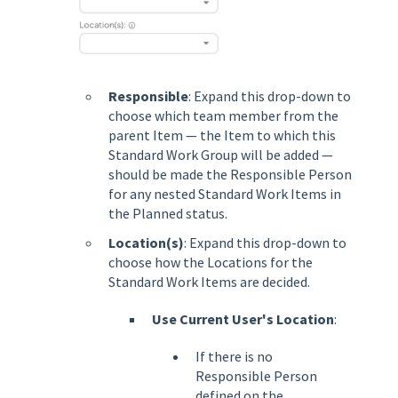
Responsible
: Expand this drop-down to
choose which team member from the
parent Item — the Item to which this
Standard Work Group will be added —
should be made the Responsible Person
for any nested Standard Work Items in
the Planned status.
Location(s)
: Expand this drop-down to
choose how the Locations for the
Standard Work Items are decided.
Use Current User's Location
:
If there is no
Responsible Person
defined on the