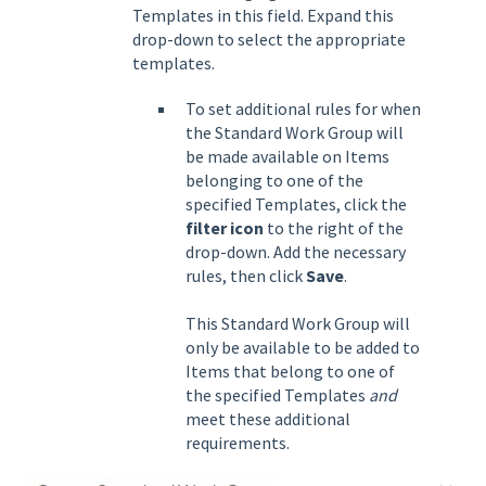
Templates in this field. Expand this
drop-down to select the appropriate
templates.
To set additional rules for when
the Standard Work Group will
be made available on Items
belonging to one of the
specified Templates, click the
filter icon
to the right of the
drop-down. Add the necessary
rules, then click
Save
.
This Standard Work Group will
only be available to be added to
Items that belong to one of
the specified Templates
and
meet these additional
requirements.