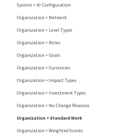
System > AI Configuration
Organization > Network
Organization > Level Types
Organization > Roles
Organization > Goals
Organization > Currencies
Organization > Impact Types
Organization > Investment Types
Organization > No Change Reasons
Organization > Standard Work
Organization > Weighted Scores