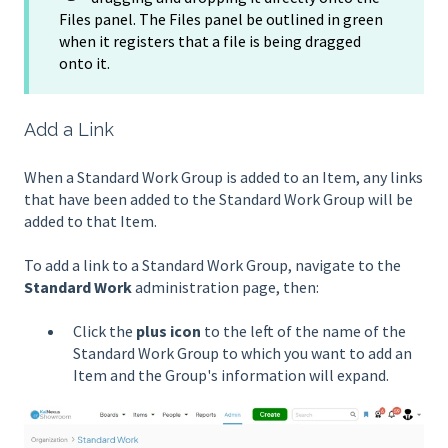
Files panel. The Files panel be outlined in green
when it registers that a file is being dragged
onto it.
Add a Link
When a Standard Work Group is added to an Item, any links
that have been added to the Standard Work Group will be
added to that Item.
To add a link to a Standard Work Group, navigate to the
Standard Work
administration page, then:
Click the
plus icon
to the left of the name of the
Standard Work Group to which you want to add an
Item and the Group's information will expand.