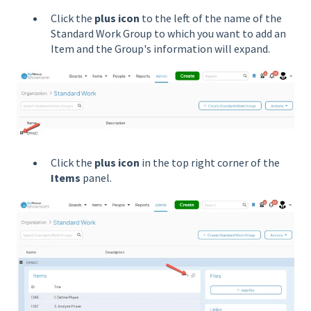
Click the
plus icon
to the left of the name of the
Standard Work Group to which you want to add an
Item and the Group's information will expand.
Click the
plus icon
in the top right corner of the
Items
panel.