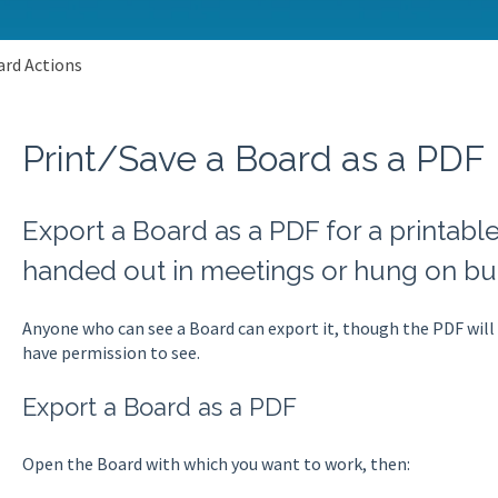
rd Actions
Print/Save a Board as a PDF
Export a Board as a PDF for a printabl
handed out in meetings or hung on bul
Anyone who can see a Board can export it, though the PDF will
have permission to see.
Export a Board as a PDF
Open the Board with which you want to work, then: