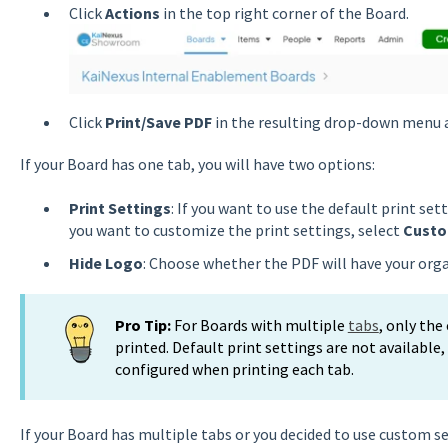
Click
Actions
in the top right corner of the Board.
Click
Print/Save PDF
in the resulting drop-down menu a
If your Board has one tab, you will have two options:
Print Settings
: If you want to use the default print set
you want to customize the print settings, select
Cust
Hide Logo
: Choose whether the PDF will have your orga
Pro Tip:
For Boards with multiple
tabs
, only the
printed. Default print settings are not available
configured when printing each tab.
If your Board has multiple tabs or you decided to use custom s