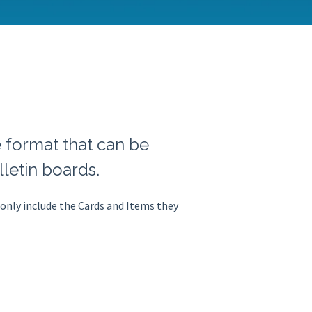
e format that can be
letin boards.
 only include the Cards and Items they