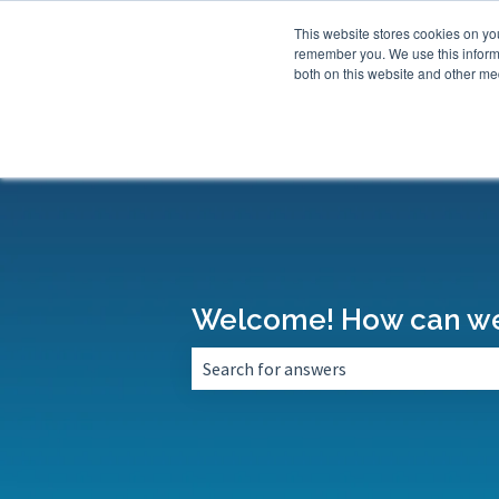
This website stores cookies on yo
remember you. We use this informa
both on this website and other med
Welcome! How can we
There are no suggestions because the 