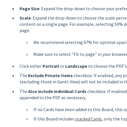
Page Size
: Expand the drop-down to choose your prefer
Scale
: Expand the drop-down to choose the scale perce
content on a single page. For example, selecting 50% d
page.
We recommend selecting 67% for optimal spacin
Make sure to select "Fit to page" in your browser
Click either
Portrait
or
Landscape
to choose the PDF's
The
Exclude Private Items
checkbox: If enabled, any p
(excluding those in Gantt View) will not be included in t
The
Also include individual Cards
checkbox: If enabled,
appended to the PDF as necessary.
If no Cards have been added to this Board, this o
If this Board includes
stacked Cards
, only the top