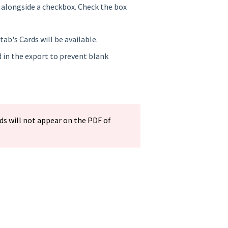
ed alongside a checkbox. Check the box
tab's Cards will be available.
ed in the export to prevent blank
s will not appear on the PDF of