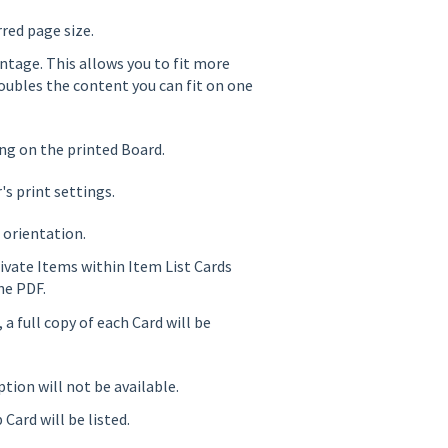
red page size.
ntage. This allows you to fit more
oubles the content you can fit on one
g on the printed Board.
's print settings.
 orientation.
rivate Items within Item List Cards
he PDF.
 a full copy of each Card will be
ption will not be available.
 Card will be listed.