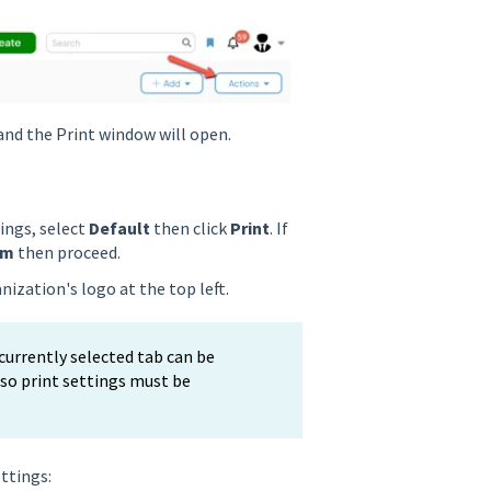
nd the Print window will open.
tings, select
Default
then click
Print
. If
om
then proceed.
nization's logo at the top left.
 currently selected tab can be
, so print settings must be
ettings: