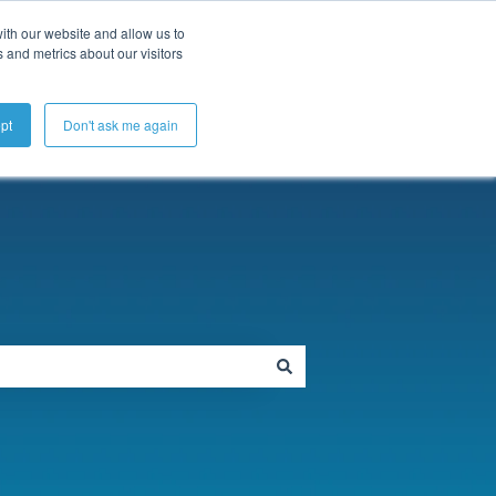
ubmit a Support Ticket
My Tickets
Sign in
ith our website and allow us to
 and metrics about our visitors
pt
Don't ask me again