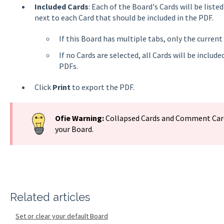
Included Cards
: Each of the Board's Cards will be list
next to each Card that should be included in the PDF.
If this Board has multiple tabs, only the current 
If no Cards are selected, all Cards will be includ
PDFs.
Click
Print
to export the PDF.
Ofie Warning:
Collapsed Cards and Comment Card
your Board.
Related articles
Set or clear your default Board