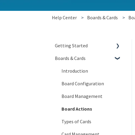
Help Center
Boards & Cards
Boa
Getting Started
Boards & Cards
Signing In
Getting Around
Introduction
My Account
Board Configuration
KaiNexus Fundamentals
Board Management
Notifications
Board Actions
Types of Cards
Card Management