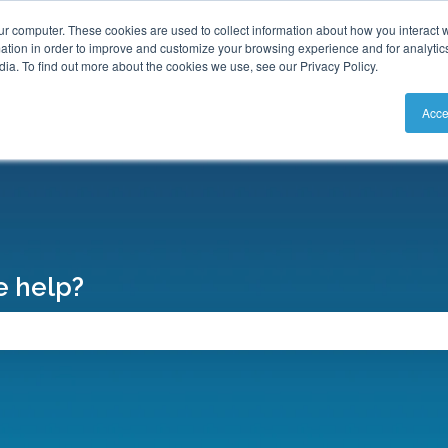
S
ur computer. These cookies are used to collect information about how you interact w
tion in order to improve and customize your browsing experience and for analytics
ia. To find out more about the cookies we use, see our Privacy Policy.
Acce
 help?
search field is empty.