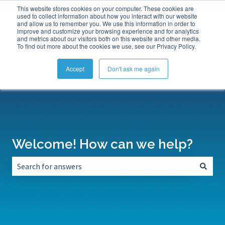
This website stores cookies on your computer. These cookies are
Submit a Support Ticket
My Tickets
Sign in
used to collect information about how you interact with our website
and allow us to remember you. We use this information in order to
improve and customize your browsing experience and for analytics
and metrics about our visitors both on this website and other media.
To find out more about the cookies we use, see our Privacy Policy.
Accept
Don't ask me again
Welcome! How can we help?
There are no suggestions because the search field is empt