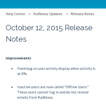
Help Center
KaiNexus Updates
Release Notes
October 12, 2015 Release
Notes
Improvements
Fixed bug on user activity display when activity is
at 0%.
Inactive users are now called "Offline Users."
These users cannot log in and do not receive
emails from KaiNexus.