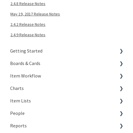
2.4.8 Release Notes
May 19, 2017 Release Notes
2.4.2 Release Notes
2.4.9 Release Notes
Getting Started
Boards & Cards
Signing In
Item Workflow
Getting Around
Introduction
Charts
My Account
Board Configuration
Create New Items
Item Lists
KaiNexus Fundamentals
Board Management
Teams
Types of Charts
People
Notifications
Board Actions
Actions
Editing Charts
Creating Lists
Reports
Types of Cards
Statuses
Working with Chart Data
Views
The Basics