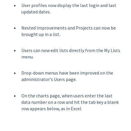
User profiles now display the last login and last
updated dates.
Nested Improvements and Projects can now be
brought up in a list.
Users can now edit lists directly from the My Lists
menu.
Drop-down menus have been improved on the
administrator's Users page.
On the charts page, when users enter the last
data number on a row and hit the tab key a blank
row appears below, as in Excel.