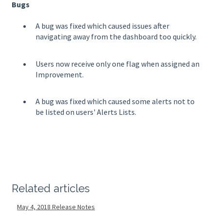
Bugs
A bug was fixed which caused issues after
navigating away from the dashboard too quickly.
Users now receive only one flag when assigned an
Improvement.
A bug was fixed which caused some alerts not to
be listed on users' Alerts Lists.
Related articles
May 4, 2018 Release Notes