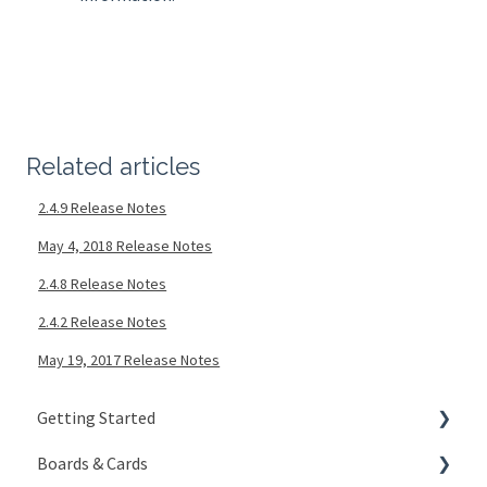
Related articles
2.4.9 Release Notes
May 4, 2018 Release Notes
2.4.8 Release Notes
2.4.2 Release Notes
May 19, 2017 Release Notes
Getting Started
Boards & Cards
Signing In