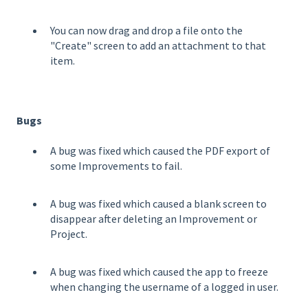
You can now drag and drop a file onto the
"Create" screen to add an attachment to that
item.
Bugs
A bug was fixed which caused the PDF export of
some Improvements to fail.
A bug was fixed which caused a blank screen to
disappear after deleting an Improvement or
Project.
A bug was fixed which caused the app to freeze
when changing the username of a logged in user.