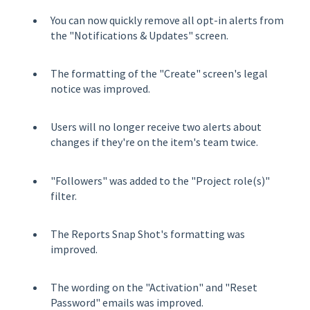
You can now quickly remove all opt-in alerts from
the "Notifications & Updates" screen.
The formatting of the "Create" screen's legal
notice was improved.
Users will no longer receive two alerts about
changes if they're on the item's team twice.
"Followers" was added to the "Project role(s)"
filter.
The Reports Snap Shot's formatting was
improved.
The wording on the "Activation" and "Reset
Password" emails was improved.