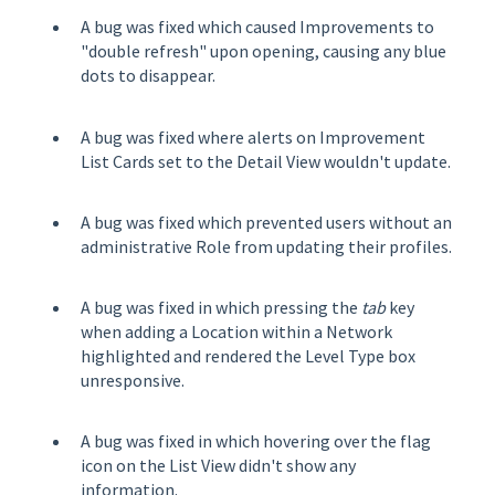
A bug was fixed which caused Improvements to
"double refresh" upon opening, causing any blue
dots to disappear.
A bug was fixed where alerts on Improvement
List Cards set to the Detail View wouldn't update.
A bug was fixed which prevented users without an
administrative Role from updating their profiles.
A bug was fixed in which pressing the
tab
key
when adding a Location within a Network
highlighted and rendered the Level Type box
unresponsive.
A bug was fixed in which hovering over the flag
icon on the List View didn't show any
information.