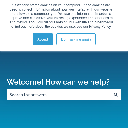
This website stores cookies on your computer. These cookies are
Submit a Support Ticket
My Tickets
Sign in
used to collect information about how you interact with our website
and allow us to remember you. We use this information in order to
improve and customize your browsing experience and for analytics
and metrics about our visitors both on this website and other media.
To find out more about the cookies we use, see our Privacy Policy.
Accept
Don't ask me again
Welcome! How can we help?
There are no suggestions because the search field is empt