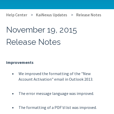
Help Center
KaiNexus Updates
Release Notes
November 19, 2015
Release Notes
Improvements
We improved the formatting of the "New
Account Activation" email in Outlook 2013.
The error message language was improved.
The formatting of a PDF'd list was improved.