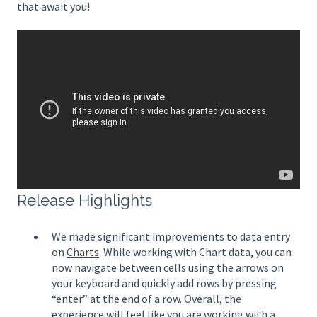
that await you!
Release Highlights
We made significant improvements to data entry
on
Charts
. While working with Chart data, you can
now navigate between cells using the arrows on
your keyboard and quickly add rows by pressing
“enter” at the end of a row. Overall, the
experience will feel like you are working with a