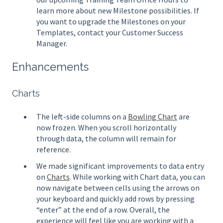
learn more about new Milestone possibilities. If
you want to upgrade the Milestones on your
Templates, contact your Customer Success
Manager.
Enhancements
Charts
The left-side columns on a
Bowling Chart
are
now frozen. When you scroll horizontally
through data, the column will remain for
reference.
We made significant improvements to data entry
on
Charts
. While working with Chart data, you can
now navigate between cells using the arrows on
your keyboard and quickly add rows by pressing
“enter” at the end of a row. Overall, the
experience will feel like you are working with a