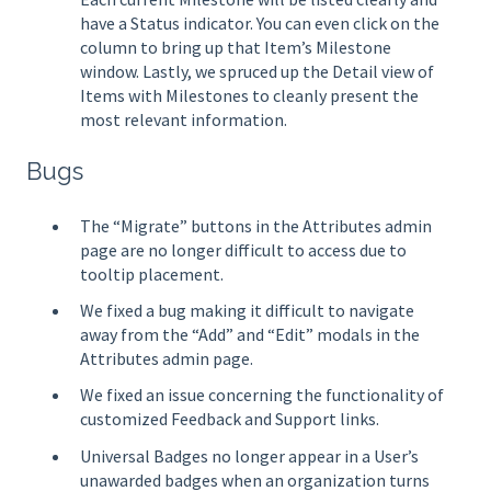
have a Status indicator. You can even click on the
column to bring up that Item’s Milestone
window. Lastly, we spruced up the Detail view of
Items with Milestones to cleanly present the
most relevant information.
Bugs
The “Migrate” buttons in the Attributes admin
page are no longer difficult to access due to
tooltip placement.
We fixed a bug making it difficult to navigate
away from the “Add” and “Edit” modals in the
Attributes admin page.
We fixed an issue concerning the functionality of
customized Feedback and Support links.
Universal Badges no longer appear in a User’s
unawarded badges when an organization turns