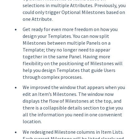
selections in multiple Attributes. Previously, you
could only trigger Optional Milestones based on
one Attribute.
Get ready for even more freedom on how you
design your Templates. You can now split
Milestones between multiple Panels on a
Template; they no longer need to appear
together in the same Panel. Having more
flexibility on the positioning of Milestones will
help you design Templates that guide Users
through complex processes.
We improved the window that appears when you
edit an Item’s Milestones. The window now
displays the flow of Milestones at the top, and
there is a collapsible details section to give you
all the information you need in one convenient
location.
We redesigned Milestone columns in Item Lists.
Each current Milestone will be listed clearly and