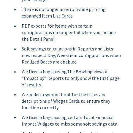
There is no longer an error while printing
expanded Item List Cards.
PDF exports for Items with certain
configurations no longer fail when you include
the Detail Panel.
Soft savings calculations in Reports and Lists
now respect Day/Week/Year configurations when
Realized Dates are enabled.
We fixed a bug causing the Bowling view of
“Impact by” Reports to only show the first page
of results.
We added a symbol limit for the titles and
descriptions of Widget Cards to ensure they
function correctly.
We fixed a bug causing certain Total Financial
Impact Widgets to miss some soft savings data.