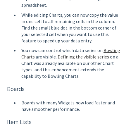
spreadsheet.
While editing Charts, you can now copy the value
in one cell to all remaining cells in the column.
Find the small blue dot in the bottom corner of
your selected cell when you want to use this
feature to speed up your data entry.
You now can control which data series on
Bowling
Charts
are visible.
Defining the visible series
on a
Chart was already available on our other Chart
types, and this enhancement extends the
capability to Bowling Charts.
Boards
Boards with many Widgets now load faster and
have smoother performance.
Item Lists