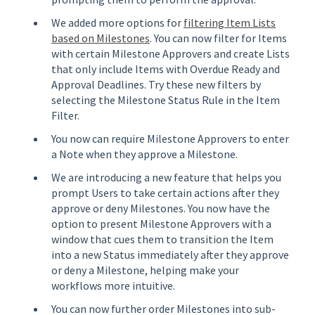
We added more options for
filtering Item Lists
based on Milestones
. You can now filter for Items
with certain Milestone Approvers and create Lists
that only include Items with Overdue Ready and
Approval Deadlines. Try these new filters by
selecting the Milestone Status Rule in the Item
Filter.
You now can require Milestone Approvers to enter
a Note when they approve a Milestone.
We are introducing a new feature that helps you
prompt Users to take certain actions after they
approve or deny Milestones. You now have the
option to present Milestone Approvers with a
window that cues them to transition the Item
into a new Status immediately after they approve
or deny a Milestone, helping make your
workflows more intuitive.
You can now further order Milestones into sub-