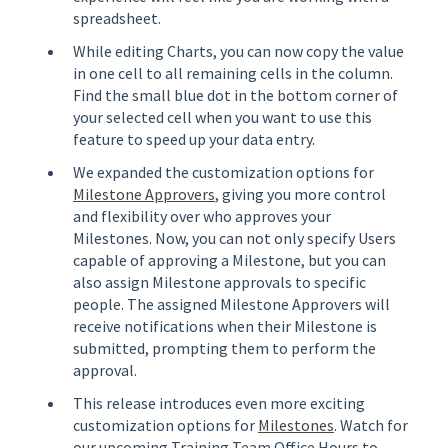
spreadsheet.
While editing Charts, you can now copy the value
in one cell to all remaining cells in the column.
Find the small blue dot in the bottom corner of
your selected cell when you want to use this
feature to speed up your data entry.
We expanded the customization options for
Milestone Approvers
, giving you more control
and flexibility over who approves your
Milestones. Now, you can not only specify Users
capable of approving a Milestone, but you can
also assign Milestone approvals to specific
people. The assigned Milestone Approvers will
receive notifications when their Milestone is
submitted, prompting them to perform the
approval.
This release introduces even more exciting
customization options for
Milestones
. Watch for
our upcoming Training Team Office Hours to