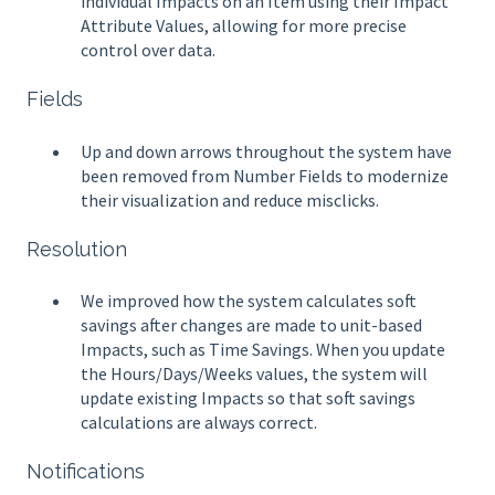
individual Impacts on an Item using their Impact
Attribute Values, allowing for more precise
control over data.
Fields
Up and down arrows throughout the system have
been removed from Number Fields to modernize
their visualization and reduce misclicks.
Resolution
We improved how the system calculates soft
savings after changes are made to unit-based
Impacts, such as Time Savings. When you update
the Hours/Days/Weeks values, the system will
update existing Impacts so that soft savings
calculations are always correct.
Notifications