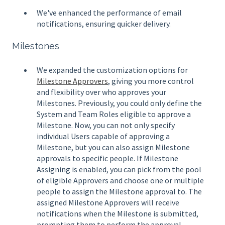
We've enhanced the performance of email
notifications, ensuring quicker delivery.
Milestones
We expanded the customization options for
Milestone Approvers
, giving you more control
and flexibility over who approves your
Milestones. Previously, you could only define the
System and Team Roles eligible to approve a
Milestone. Now, you can not only specify
individual Users capable of approving a
Milestone, but you can also assign Milestone
approvals to specific people. If Milestone
Assigning is enabled, you can pick from the pool
of eligible Approvers and choose one or multiple
people to assign the Milestone approval to. The
assigned Milestone Approvers will receive
notifications when the Milestone is submitted,
prompting them to perform the approval.