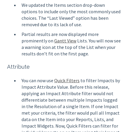
We updated the Items section drop-down
options to include only the most commonly used
choices. The “Last Viewed” option has been
removed due to its lack of use.
Partial results are now displayed more
prominently on
Gantt View
Lists. You will now see
a warning icon at the top of the List when your
results don’t fit on the first page.
Attribute
You can now use
Quick Filters
to filter Impacts by
Impact Attribute Value. Before this release,
applying an Impact Attribute filter would not
differentiate between multiple Impacts logged
in the Resolution of a single Item. If one Impact
met your criteria, the filter would pull all Impact
data on the Item into your Reports, Lists, and
Impact Widgets. Now, Quick Filters can filter for