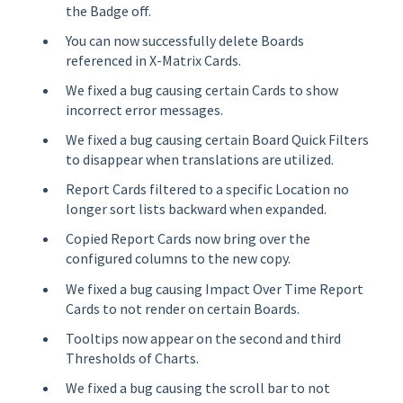
the Badge off.
You can now successfully delete Boards
referenced in X-Matrix Cards.
We fixed a bug causing certain Cards to show
incorrect error messages.
We fixed a bug causing certain Board Quick Filters
to disappear when translations are utilized.
Report Cards filtered to a specific Location no
longer sort lists backward when expanded.
Copied Report Cards now bring over the
configured columns to the new copy.
We fixed a bug causing Impact Over Time Report
Cards to not render on certain Boards.
Tooltips now appear on the second and third
Thresholds of Charts.
We fixed a bug causing the scroll bar to not