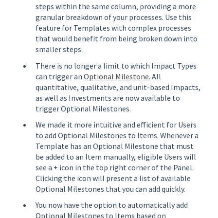
steps within the same column, providing a more
granular breakdown of your processes. Use this
feature for Templates with complex processes
that would benefit from being broken down into
smaller steps.
There is no longer a limit to which Impact Types
can trigger an
Optional Milestone
. All
quantitative, qualitative, and unit-based Impacts,
as well as Investments are now available to
trigger Optional Milestones.
We made it more intuitive and efficient for Users
to add Optional Milestones to Items. Whenever a
Template has an Optional Milestone that must
be added to an Item manually, eligible Users will
see a + icon in the top right corner of the Panel.
Clicking the icon will present a list of available
Optional Milestones that you can add quickly.
You now have the option to automatically add
Optional Milestones to Items based on