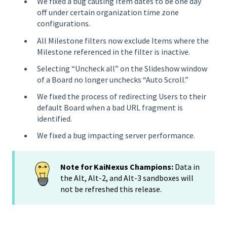
We fixed a bug causing Item dates to be one day
off under certain organization time zone
configurations.
All Milestone filters now exclude Items where the
Milestone referenced in the filter is inactive.
Selecting “Uncheck all” on the Slideshow window
of a Board no longer unchecks “Auto Scroll.”
We fixed the process of redirecting Users to their
default Board when a bad URL fragment is
identified.
We fixed a bug impacting server performance.
Note for KaiNexus Champions:
Data in
the Alt, Alt-2, and Alt-3 sandboxes will
not be refreshed this release.