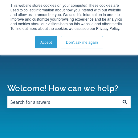
This website stores cookies on your computer. These cookies are
Submit a Support Ticket
My Tickets
Sign in
used to collect information about how you interact with our website
and allow us to remember you. We use this information in order to
improve and customize your browsing experience and for analytics
and metrics about our visitors both on this website and other media.
To find out more about the cookies we use, see our Privacy Policy.
Accept
Don't ask me again
Welcome! How can we help?
There are no suggestions because the search field is empt