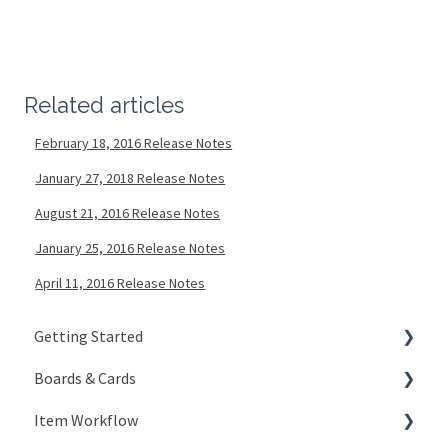
Related articles
February 18, 2016 Release Notes
January 27, 2018 Release Notes
August 21, 2016 Release Notes
January 25, 2016 Release Notes
April 11, 2016 Release Notes
Getting Started
Boards & Cards
Signing In
Item Workflow
Getting Around
Introduction