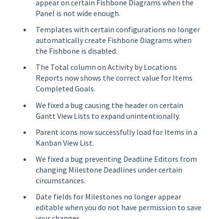
appear on certain Fishbone Diagrams when the
Panel is not wide enough.
Templates with certain configurations no longer
automatically create Fishbone Diagrams when
the Fishbone is disabled.
The Total column on Activity by Locations
Reports now shows the correct value for Items
Completed Goals.
We fixed a bug causing the header on certain
Gantt View Lists to expand unintentionally.
Parent icons now successfully load for Items in a
Kanban View List.
We fixed a bug preventing Deadline Editors from
changing Milestone Deadlines under certain
circumstances.
Date fields for Milestones no longer appear
editable when you do not have permission to save
your changes.