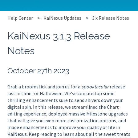
Help Center
KaiNexus Updates
3.x Release Notes
KaiNexus 3.1.3 Release
Notes
October 27th 2023
Grab a broomstick and join us for a
spooktacular
release
just in time for Halloween. We’ve conjured up some
thrilling enhancements sure to send shivers down your
digital spin. In this release, we streamlined the Chart
editing experience, deployed massive Milestone upgrades
that will give you even more customization options, and
made enhancements to improve your quality of life in
KaiNexus. Keep reading to learn about all the sweet treats