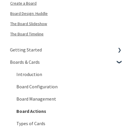
Create a Board
Board Design: Huddle
The Board Slideshow
The Board Timeline
Getting Started
Boards & Cards
Signing In
Getting Around
Introduction
My Account
Board Configuration
KaiNexus Fundamentals
Board Management
Notifications
Board Actions
Types of Cards