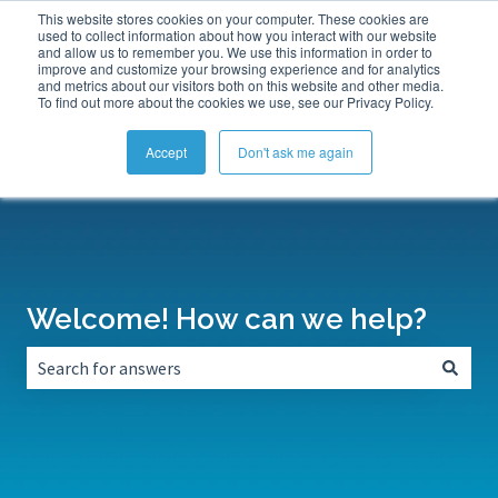
This website stores cookies on your computer. These cookies are
Submit a Support Ticket
My Tickets
Sign in
used to collect information about how you interact with our website
and allow us to remember you. We use this information in order to
improve and customize your browsing experience and for analytics
and metrics about our visitors both on this website and other media.
To find out more about the cookies we use, see our Privacy Policy.
Accept
Don't ask me again
Welcome! How can we help?
There are no suggestions because the search field is empt