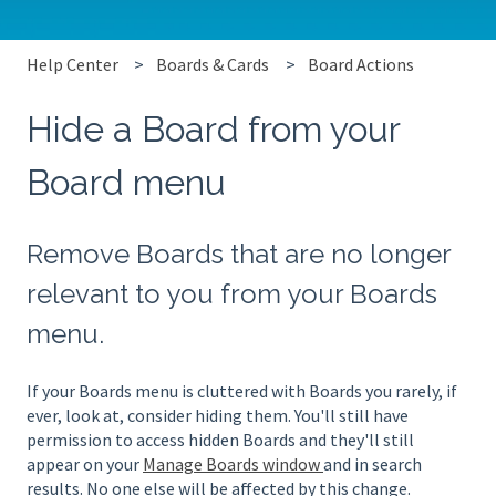
Help Center
Boards & Cards
Board Actions
Hide a Board from your
Board menu
Remove Boards that are no longer
relevant to you from your Boards
menu.
If your Boards menu is cluttered with Boards you rarely, if
ever, look at, consider hiding them. You'll still have
permission to access hidden Boards and they'll still
appear on your
Manage Boards window
and in search
results. No one else will be affected by this change.