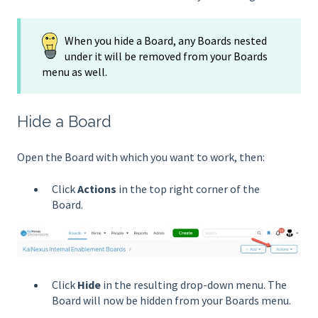
When you hide a Board, any Boards nested
under it will be removed from your Boards
menu as well.
Hide a Board
Open the Board with which you want to work, then:
Click
Actions
in the top right corner of the
Board.
Click
Hide
in the resulting drop-down menu. The
Board will now be hidden from your Boards menu.