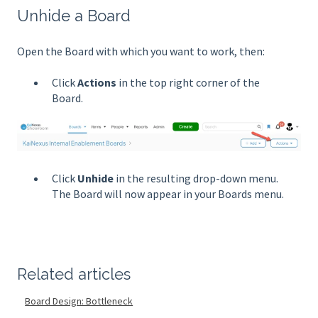
Unhide a Board
Open the Board with which you want to work, then:
Click
Actions
in the top right corner of the
Board.
Click
Unhide
in the resulting drop-down menu.
The Board will now appear in your Boards menu.
Related articles
Board Design: Bottleneck