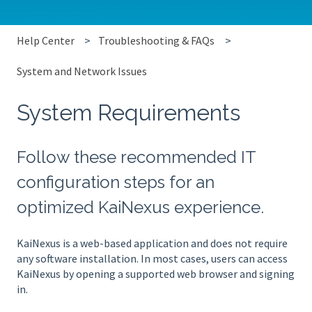
Help Center
Troubleshooting & FAQs
System and Network Issues
System Requirements
Follow these recommended IT
configuration steps for an
optimized KaiNexus experience.
KaiNexus is a web-based application and does not require
any software installation. In most cases, users can access
KaiNexus by opening a supported web browser and signing
in.