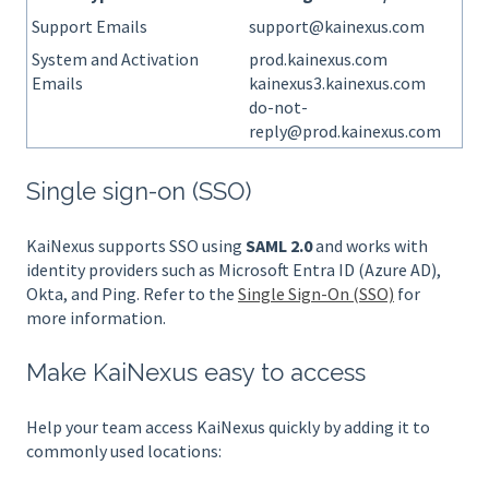
Support Emails
support@kainexus.com
System and Activation
prod.kainexus.com
Emails
kainexus3.kainexus.com
do-not-
reply@prod.kainexus.com
Single sign-on (SSO)
KaiNexus supports SSO using
SAML 2.0
and works with
identity providers such as Microsoft Entra ID (Azure AD),
Okta, and Ping. Refer to the
Single Sign-On (SSO)
for
more information.
Make KaiNexus easy to access
Help your team access KaiNexus quickly by adding it to
commonly used locations: