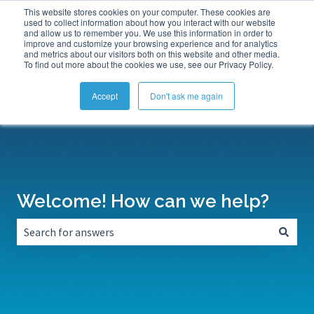
This website stores cookies on your computer. These cookies are
Submit a Support Ticket
My Tickets
Sign in
used to collect information about how you interact with our website
and allow us to remember you. We use this information in order to
improve and customize your browsing experience and for analytics
and metrics about our visitors both on this website and other media.
To find out more about the cookies we use, see our Privacy Policy.
Accept
Don't ask me again
Welcome! How can we help?
There are no suggestions because the search field is empt