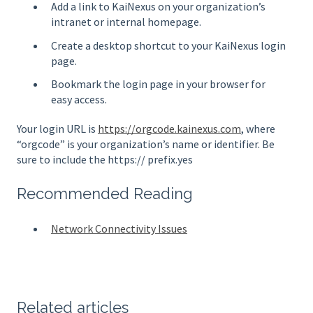
Add a link to KaiNexus on your organization’s
intranet or internal homepage.
Create a desktop shortcut to your KaiNexus login
page.
Bookmark the login page in your browser for
easy access.
Your login URL is
https://orgcode.kainexus.com
, where
“orgcode” is your organization’s name or identifier. Be
sure to include the https:// prefix.yes
Recommended Reading
Network Connectivity Issues
Related articles