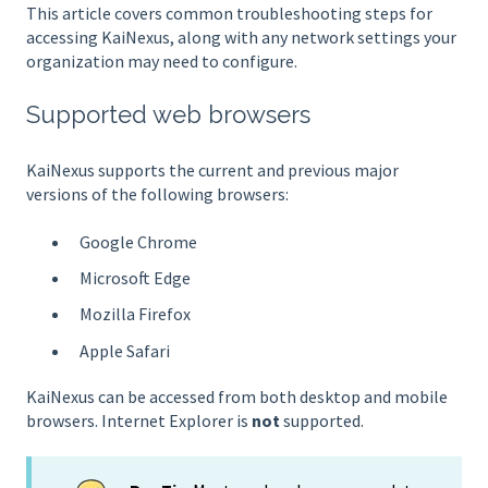
This article covers common troubleshooting steps for
accessing KaiNexus, along with any network settings your
organization may need to configure.
Supported web browsers
KaiNexus supports the current and previous major
versions of the following browsers:
Google Chrome
Microsoft Edge
Mozilla Firefox
Apple Safari
KaiNexus can be accessed from both desktop and mobile
browsers. Internet Explorer is
not
supported.