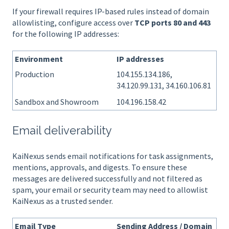
If your firewall requires IP-based rules instead of domain
allowlisting, configure access over
TCP ports 80 and 443
for the following IP addresses:
Environment
IP addresses
Production
104.155.134.186,
34.120.99.131, 34.160.106.81
Sandbox and Showroom
104.196.158.42
Email deliverability
KaiNexus sends email notifications for task assignments,
mentions, approvals, and digests. To ensure these
messages are delivered successfully and not filtered as
spam, your email or security team may need to allowlist
KaiNexus as a trusted sender.
Email Type
Sending Address / Domain