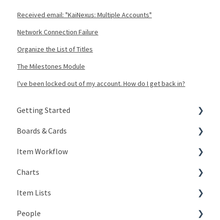
Received email: "KaiNexus: Multiple Accounts"
Network Connection Failure
Organize the List of Titles
The Milestones Module
I've been locked out of my account. How do I get back in?
Getting Started
Boards & Cards
Signing In
Item Workflow
Getting Around
Introduction
Charts
My Account
Board Configuration
Create New Items
Item Lists
KaiNexus Fundamentals
Board Management
Teams
Types of Charts
People
Notifications
Board Actions
Actions
Editing Charts
Creating Lists