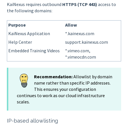
KaiNexus requires outbound
HTTPS (TCP 443)
access to
the following domains:
Purpose
Allow
KaiNexus Application
*.kainexus.com
Help Center
support.kainexus.com
Embedded Training Videos
*.vimeo.com,
*.vimeocdn.com
Recommendation:
Allowlist by domain
name rather than specific IP addresses.
This ensures your configuration
continues to work as our cloud infrastructure
scales.
IP-based allowlisting