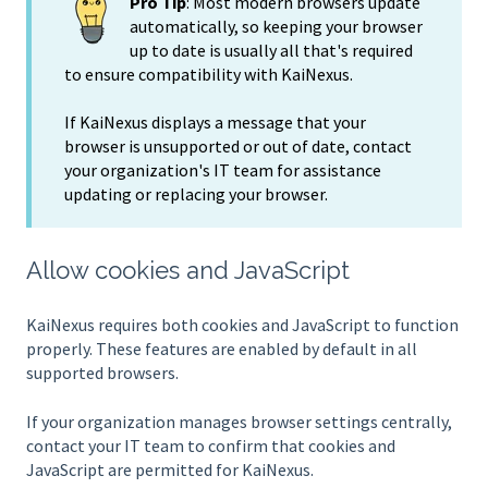
Pro Tip
: Most modern browsers update
automatically, so keeping your browser
up to date is usually all that's required
to ensure compatibility with KaiNexus.
If KaiNexus displays a message that your
browser is unsupported or out of date, contact
your organization's IT team for assistance
updating or replacing your browser.
Allow cookies and JavaScript
KaiNexus requires both cookies and JavaScript to function
properly. These features are enabled by default in all
supported browsers.
If your organization manages browser settings centrally,
contact your IT team to confirm that cookies and
JavaScript are permitted for KaiNexus.