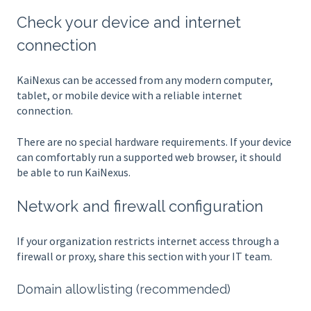
Check your device and internet
connection
KaiNexus can be accessed from any modern computer,
tablet, or mobile device with a reliable internet
connection.
There are no special hardware requirements. If your device
can comfortably run a supported web browser, it should
be able to run KaiNexus.
Network and firewall configuration
If your organization restricts internet access through a
firewall or proxy, share this section with your IT team.
Domain allowlisting (recommended)