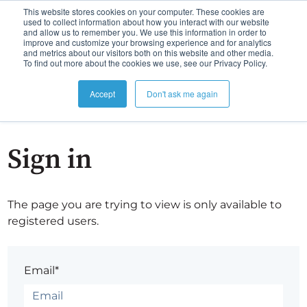
This website stores cookies on your computer. These cookies are
used to collect information about how you interact with our website
and allow us to remember you. We use this information in order to
improve and customize your browsing experience and for analytics
and metrics about our visitors both on this website and other media.
To find out more about the cookies we use, see our Privacy Policy.
Accept
Don't ask me again
Sign in
The page you are trying to view is only available to
registered users.
Email*