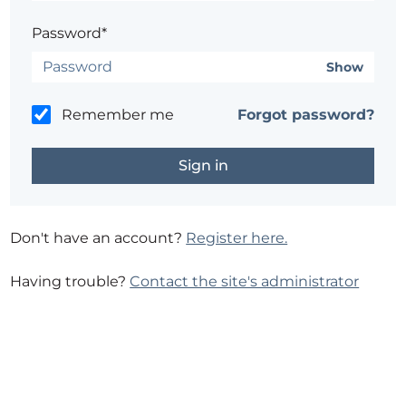
Password*
Show
Remember me
Forgot password?
Don't have an account?
Register here.
Having trouble?
Contact the site's administrator