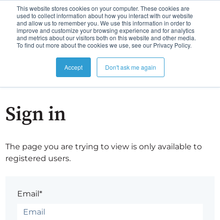
This website stores cookies on your computer. These cookies are
used to collect information about how you interact with our website
and allow us to remember you. We use this information in order to
improve and customize your browsing experience and for analytics
and metrics about our visitors both on this website and other media.
To find out more about the cookies we use, see our Privacy Policy.
Accept
Don't ask me again
Sign in
The page you are trying to view is only available to
registered users.
Email*