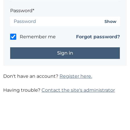
Password*
Show
Remember me
Forgot password?
Don't have an account?
Register here.
Having trouble?
Contact the site's administrator