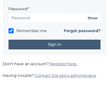
Password*
Show
Remember me
Forgot password?
Don't have an account?
Register here.
Having trouble?
Contact the site's administrator