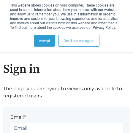
This website stores cookies on your computer. These cookies are
used to collect information about how you interact with our website
and allow us to remember you. We use this information in order to
improve and customize your browsing experience and for analytics
and metrics about our visitors both on this website and other media.
To find out more about the cookies we use, see our Privacy Policy.
Accept
Don't ask me again
Sign in
The page you are trying to view is only available to
registered users.
Email*