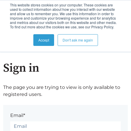
This website stores cookies on your computer. These cookies are
used to collect information about how you interact with our website
and allow us to remember you. We use this information in order to
improve and customize your browsing experience and for analytics
and metrics about our visitors both on this website and other media.
To find out more about the cookies we use, see our Privacy Policy.
Accept
Don't ask me again
Sign in
The page you are trying to view is only available to
registered users.
Email*