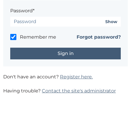
Password*
Show
Remember me
Forgot password?
Don't have an account?
Register here.
Having trouble?
Contact the site's administrator