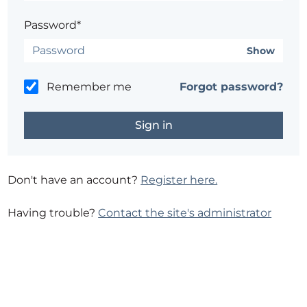
Password*
Show
Remember me
Forgot password?
Don't have an account?
Register here.
Having trouble?
Contact the site's administrator