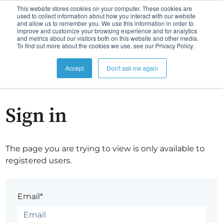
This website stores cookies on your computer. These cookies are
used to collect information about how you interact with our website
and allow us to remember you. We use this information in order to
improve and customize your browsing experience and for analytics
and metrics about our visitors both on this website and other media.
To find out more about the cookies we use, see our Privacy Policy.
Accept
Don't ask me again
Sign in
The page you are trying to view is only available to
registered users.
Email*